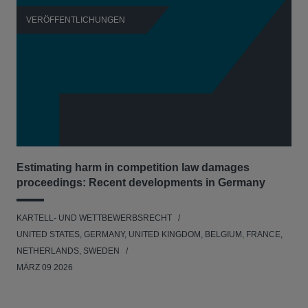
VERÖFFENTLICHUNGEN
V
Estimating harm in competition law damages
Reg
proceedings: Recent developments in Germany
Dig
KARTELL- UND WETTBEWERBSRECHT
KAR
UNITED STATES, GERMANY, UNITED KINGDOM, BELGIUM, FRANCE,
UNI
NETHERLANDS, SWEDEN
NE
MÄRZ 09 2026
MÄR