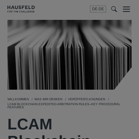
DE-DE
Menu
t
t
f
WILLKOMMEN
WAS WIR DENKEN
VERÖFFENTLICHUNGEN
LCAM BLOCKCHAIN EXPEDITED ARBITRATION RULES–KEY PROCEDURAL
FEATURES
LCAM