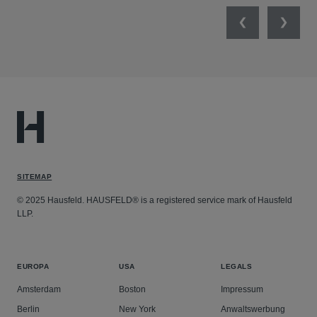
Previous
Next
SITEMAP
© 2025 Hausfeld. HAUSFELD® is a registered service mark of Hausfeld
LLP.
EUROPA
USA
LEGALS
Amsterdam
Boston
Impressum
Berlin
New York
Anwaltswerbung