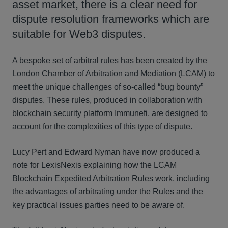
asset market, there is a clear need for
dispute resolution frameworks which are
suitable for Web3 disputes.
A bespoke set of arbitral rules has been created by the
London Chamber of Arbitration and Mediation (LCAM) to
meet the unique challenges of so-called “bug bounty”
disputes. These rules, produced in collaboration with
blockchain security platform Immunefi, are designed to
account for the complexities of this type of dispute.
Lucy Pert and Edward Nyman have now produced a
note for LexisNexis explaining how the LCAM
Blockchain Expedited Arbitration Rules work, including
the advantages of arbitrating under the Rules and the
key practical issues parties need to be aware of.