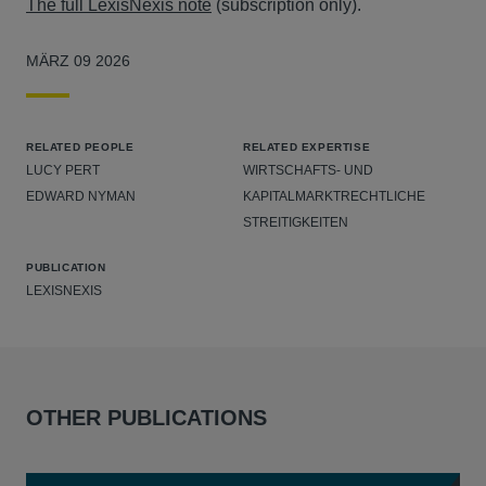
The full LexisNexis note
(subscription only).
MÄRZ 09 2026
RELATED PEOPLE
RELATED EXPERTISE
LUCY PERT
WIRTSCHAFTS- UND
EDWARD NYMAN
KAPITALMARKTRECHTLICHE
STREITIGKEITEN
PUBLICATION
LEXISNEXIS
OTHER PUBLICATIONS