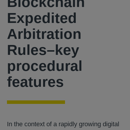
Blockchain
Expedited
Arbitration
Rules–key
procedural
features
In the context of a rapidly growing digital