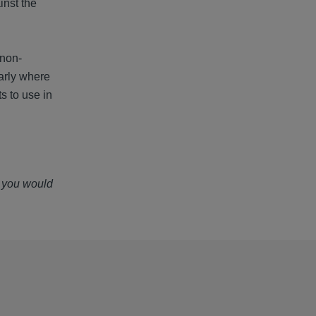
inst the
 non-
larly where
s to use in
f you would