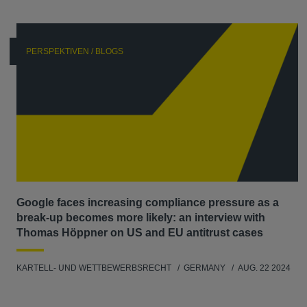
PERSPEKTIVEN / BLOGS
Google faces increasing compliance pressure as a
break-up becomes more likely: an interview with
Thomas Höppner on US and EU antitrust cases
KARTELL- UND WETTBEWERBSRECHT
GERMANY
AUG. 22 2024