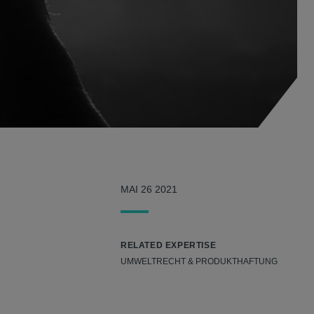
MAI 26 2021
RELATED EXPERTISE
UMWELTRECHT & PRODUKTHAFTUNG