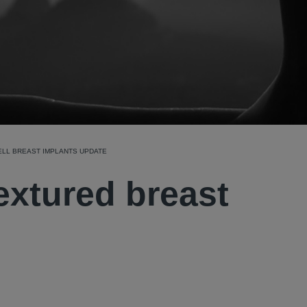
ELL BREAST IMPLANTS UPDATE
textured breast