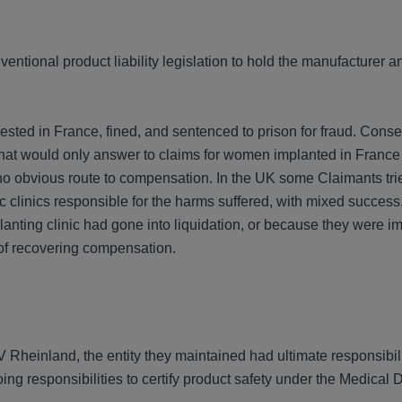
entional product liability legislation to hold the manufacturer a
ted in France, fined, and sentenced to prison for fraud. Conse
that would only answer to claims for women implanted in France
o obvious route to compensation. In the UK some Claimants tri
ic clinics responsible for the harms suffered, with mixed succe
lanting clinic had gone into liquidation, or because they were i
 of recovering compensation.
Rheinland, the entity they maintained had ultimate responsibili
ing responsibilities to certify product safety under the Medical 