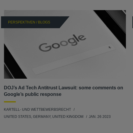
PERSPEKTIVEN / BLOGS
DOJ’s Ad Tech Antitrust Lawsuit: some comments on
Google’s public response
KARTELL- UND WETTBEWERBSRECHT
UNITED STATES, GERMANY, UNITED KINGDOM
JAN. 26 2023