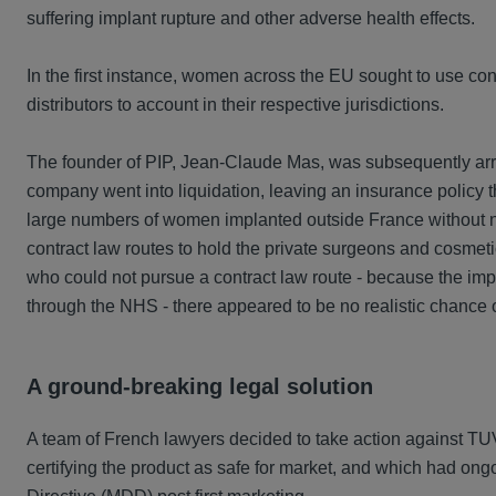
suffering implant rupture and other adverse health effects.
In the first instance, women across the EU sought to use conv
distributors to account in their respective jurisdictions.
The founder of PIP, Jean-Claude Mas, was subsequently arres
company went into liquidation, leaving an insurance policy 
large numbers of women implanted outside France without n
contract law routes to hold the private surgeons and cosmet
who could not pursue a contract law route - because the imp
through the NHS - there appeared to be no realistic chance
A ground-breaking legal solution
A team of French lawyers decided to take action against TUV 
certifying the product as safe for market, and which had ongo