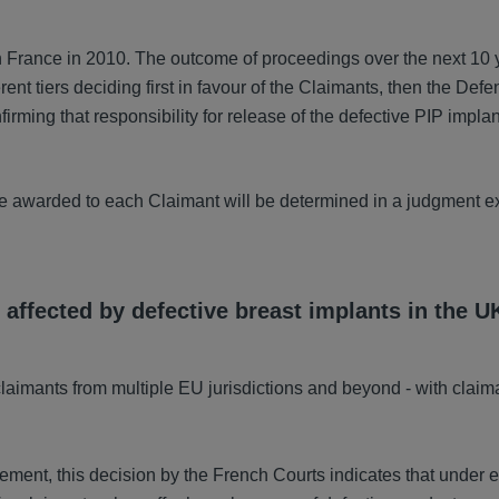
n France in 2010. The outcome of proceedings over the next 10 
rent tiers deciding first in favour of the Claimants, then the Def
irming that responsibility for release of the defective PIP implan
be awarded to each Claimant will be determined in a judgment e
 affected by defective breast implants in the U
laimants from multiple EU jurisdictions and beyond - with claim
ent, this decision by the French Courts indicates that under e