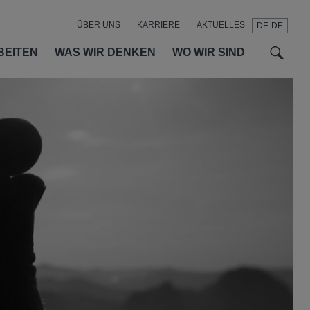
ÜBER UNS
KARRIERE
AKTUELLES
DE-DE
t
t
f
BEITEN
WAS WIR DENKEN
WO WIR SIND