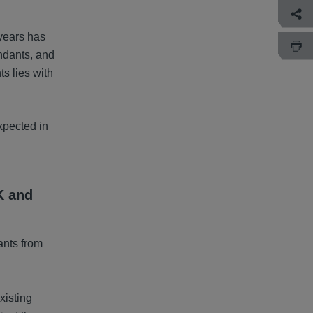
years has
endants, and
ts lies with
xpected in
K and
ants from
xisting