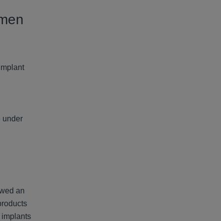
omen
Implant
e under
owed an
products
 implants