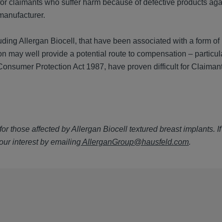
for claimants who suffer harm because of defective products aga
 manufacturer.
ding Allergan Biocell, that have been associated with a form of
sion may well provide a potential route to compensation – particu
 Consumer Protection Act 1987, have proven difficult for Claimant
or those affected by Allergan Biocell textured breast implants. I
our interest by emailing
AllerganGroup@hausfeld.com
.