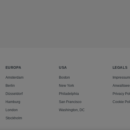
EUROPA
USA
LEGALS
Amsterdam
Boston
Impressum
Berlin
New York
Anwaltswe
Düsseldorf
Philadelphia
Privacy Pol
Hamburg
San Francisco
Cookie Pol
London
Washington, DC
Stockholm