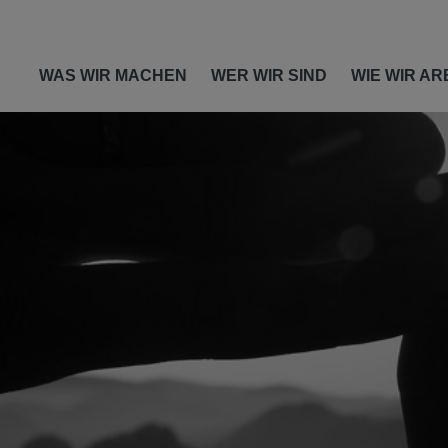
WAS WIR MACHEN
WER WIR SIND
WIE WIR AR