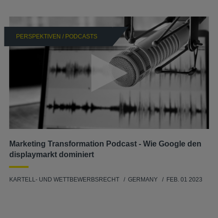
PERSPEKTIVEN / PODCASTS
Marketing Transformation Podcast - Wie Google den
displaymarkt dominiert
KARTELL- UND WETTBEWERBSRECHT
GERMANY
FEB. 01 2023