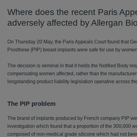
Where does the recent Paris App
adversely affected by Allergan Bio
On Thursday 20 May, the Paris Appeals Court found that Ger
Prosthese (PIP) breast implants were safe for use by wome
The decision is seminal in that it holds the Notified Body resp
compensating women affected, rather than the manufacturer 
longstanding product liability legislation operative across th
The PIP problem
The brand of implants produced by French company PIP were
investigation which found that a proportion of the 300,000
composed of non-medical grade silicone which had not been