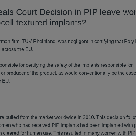
eals Court Decision in PIP leave w
cell textured implants?
man firm, TUV Rheinland, was negligent in certifying that Poly 
n across the EU.
onsible for certifying the safety of the implants responsible for
or producer of the product, as would conventionally be the cas
e EU.
 pulled from the market worldwide in 2010. This decision foll
 women who had received PIP implants had been implanted with 
 cleared for human use. This resulted in many women with PIP