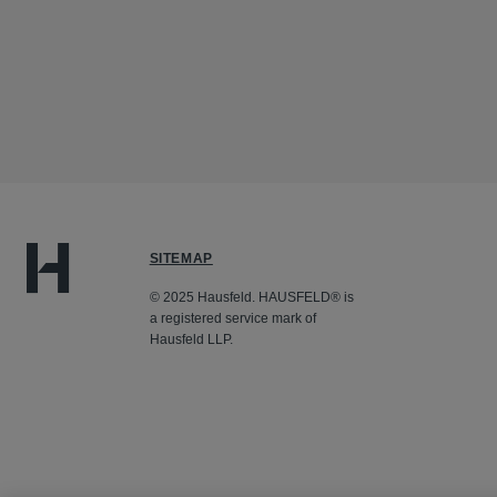
SITEMAP
© 2025 Hausfeld. HAUSFELD® is
a registered service mark of
Hausfeld LLP.