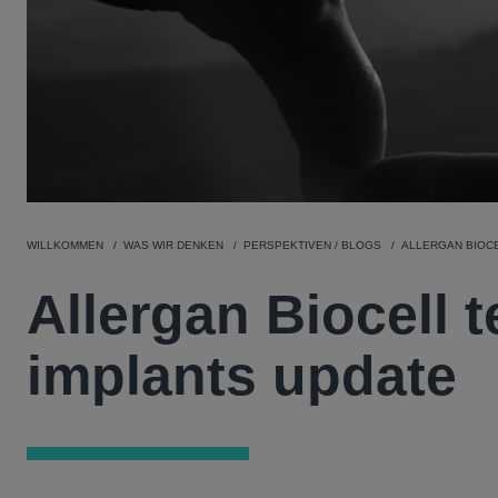
WILLKOMMEN
WAS WIR DENKEN
PERSPEKTIVEN / BLOGS
ALLERGAN BIOC
Allergan Biocell 
implants update