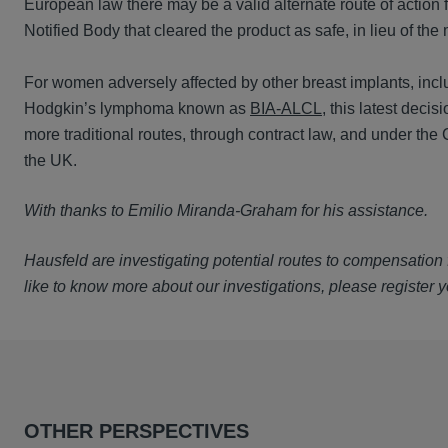
European law there may be a valid alternate route of action 
Notified Body that cleared the product as safe, in lieu of the
For women adversely affected by other breast implants, inclu
Hodgkin’s lymphoma known as
BIA-ALCL
, this latest deci
more traditional routes, through contract law, and under the
the UK.
With thanks to Emilio Miranda-Graham for his assistance.
Hausfeld are investigating potential routes to compensation f
like to know more about our investigations, please register y
OTHER PERSPECTIVES