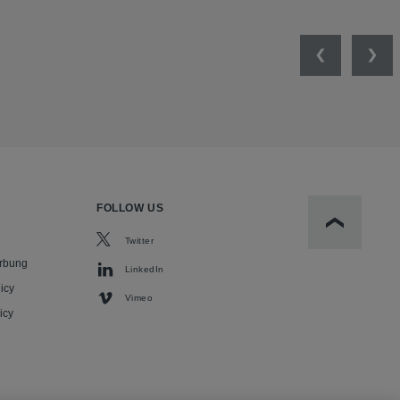
Previous
Nex
FOLLOW US
Scroll to t
Twitter
rbung
LinkedIn
icy
Vimeo
icy