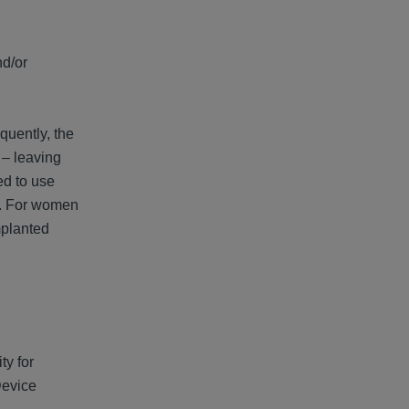
nd/or
quently, the
 – leaving
ed to use
ss. For women
mplanted
ty for
Device