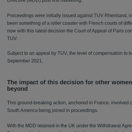
Directive (MDD) post first marketing.
Proceedings were initially issued against TUV Rheinland, i
been something of a roller coaster with French courts of diffe
now with this latest decision the Court of Appeal of Paris conf
TUV.
Subject to an appeal by TUV, the level of compensation to 
September 2021.
The impact of this decision for other women
beyond
This ground-breaking action, anchored in France, involved c
South America being joined in proceedings.
With the MDD retained in the UK under the Withdrawal Agreem