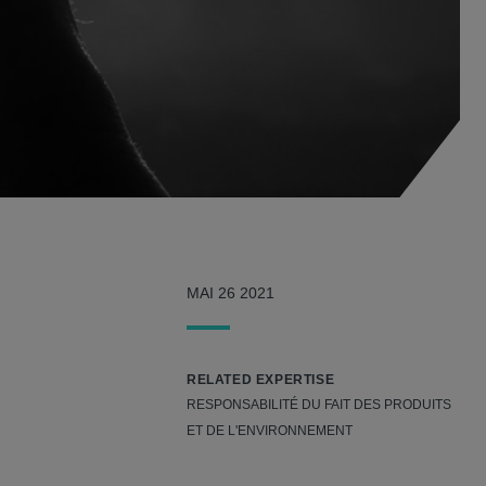
MAI 26 2021
RELATED EXPERTISE
RESPONSABILITÉ DU FAIT DES PRODUITS
ET DE L'ENVIRONNEMENT