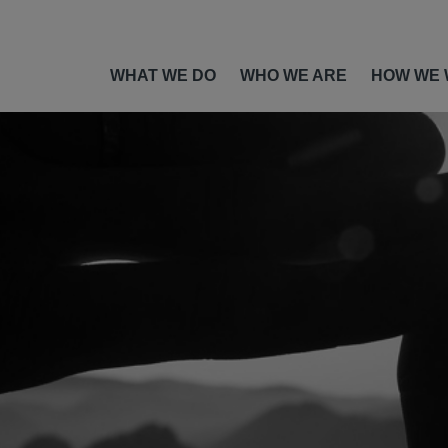
WHAT WE DO
WHO WE ARE
HOW WE