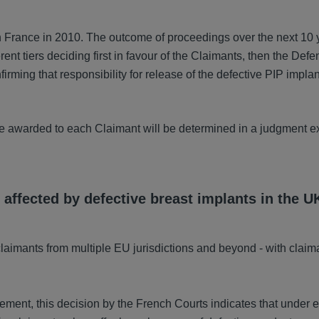
n France in 2010. The outcome of proceedings over the next 10 
rent tiers deciding first in favour of the Claimants, then the Def
irming that responsibility for release of the defective PIP implan
be awarded to each Claimant will be determined in a judgment e
 affected by defective breast implants in the U
laimants from multiple EU jurisdictions and beyond - with claim
ent, this decision by the French Courts indicates that under e