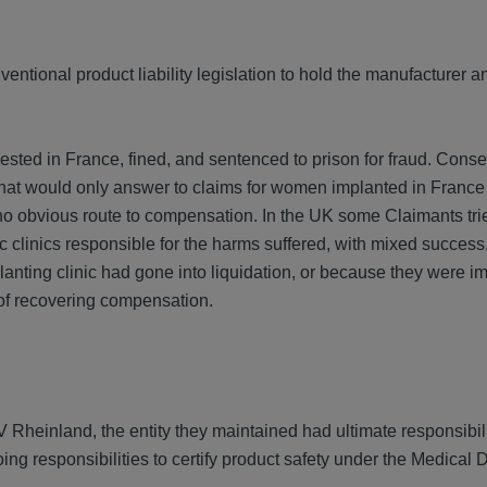
entional product liability legislation to hold the manufacturer a
ted in France, fined, and sentenced to prison for fraud. Conse
that would only answer to claims for women implanted in France
o obvious route to compensation. In the UK some Claimants tri
ic clinics responsible for the harms suffered, with mixed succe
lanting clinic had gone into liquidation, or because they were i
 of recovering compensation.
Rheinland, the entity they maintained had ultimate responsibili
ing responsibilities to certify product safety under the Medical 