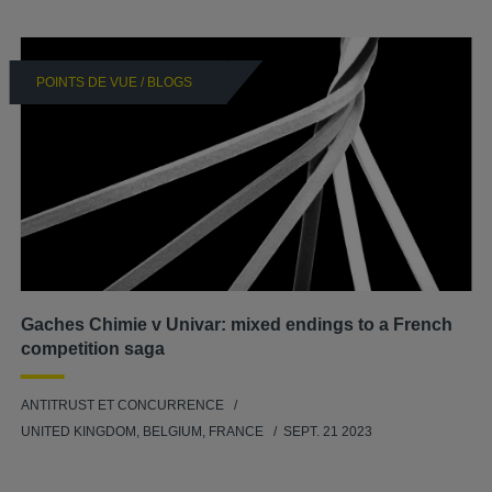
POINTS DE VUE / BLOGS
Gaches Chimie v Univar: mixed endings to a French
competition saga
ANTITRUST ET CONCURRENCE
UNITED KINGDOM, BELGIUM, FRANCE
SEPT. 21 2023