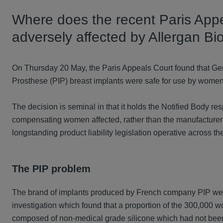
Where does the recent Paris App
adversely affected by Allergan Bio
On Thursday 20 May, the Paris Appeals Court found that Ger
Prosthese (PIP) breast implants were safe for use by wome
The decision is seminal in that it holds the Notified Body resp
compensating women affected, rather than the manufacturer 
longstanding product liability legislation operative across th
The PIP problem
The brand of implants produced by French company PIP were
investigation which found that a proportion of the 300,000
composed of non-medical grade silicone which had not been