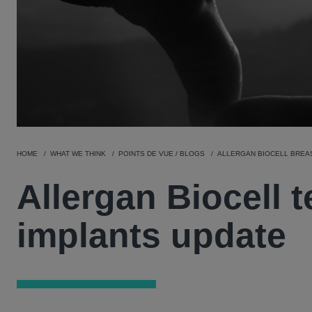
HOME
WHAT WE THINK
POINTS DE VUE / BLOGS
ALLERGAN BIOCELL BREA
Allergan Biocell 
implants update