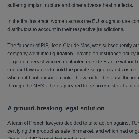
suffering implant rupture and other adverse health effects.
In the first instance, women across the EU sought to use conv
distributors to account in their respective jurisdictions.
The founder of PIP, Jean-Claude Mas, was subsequently arres
company went into liquidation, leaving an insurance policy 
large numbers of women implanted outside France without n
contract law routes to hold the private surgeons and cosmet
who could not pursue a contract law route - because the imp
through the NHS - there appeared to be no realistic chance
A ground-breaking legal solution
A team of French lawyers decided to take action against TUV 
certifying the product as safe for market, and which had ongo