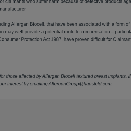
for claimants who suffer harm because of defective products aga
 manufacturer.
ding Allergan Biocell, that have been associated with a form of
sion may well provide a potential route to compensation – particu
 Consumer Protection Act 1987, have proven difficult for Claimant
or those affected by Allergan Biocell textured breast implants. I
our interest by emailing
AllerganGroup@hausfeld.com
.