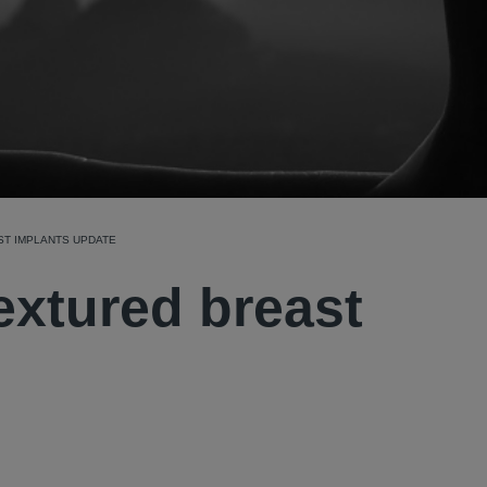
ST IMPLANTS UPDATE
textured breast