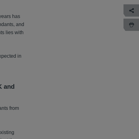
years has
endants, and
ts lies with
xpected in
K and
ants from
xisting