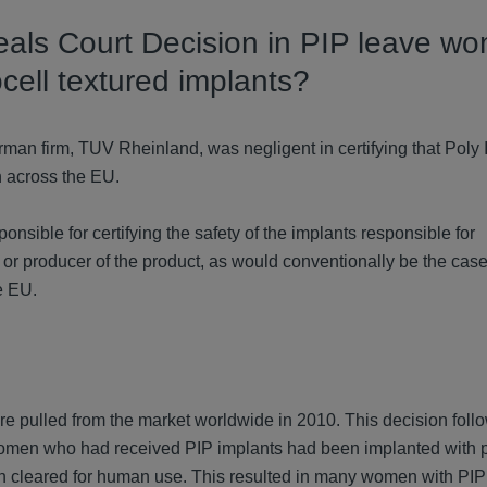
eals Court Decision in PIP leave w
cell textured implants?
man firm, TUV Rheinland, was negligent in certifying that Poly 
n across the EU.
onsible for certifying the safety of the implants responsible for
or producer of the product, as would conventionally be the cas
e EU.
 pulled from the market worldwide in 2010. This decision foll
 women who had received PIP implants had been implanted with 
 cleared for human use. This resulted in many women with PIP