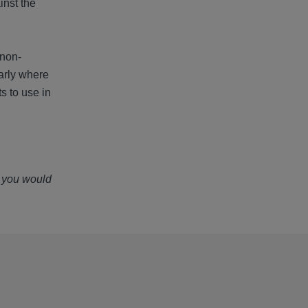
inst the
 non-
larly where
s to use in
f you would