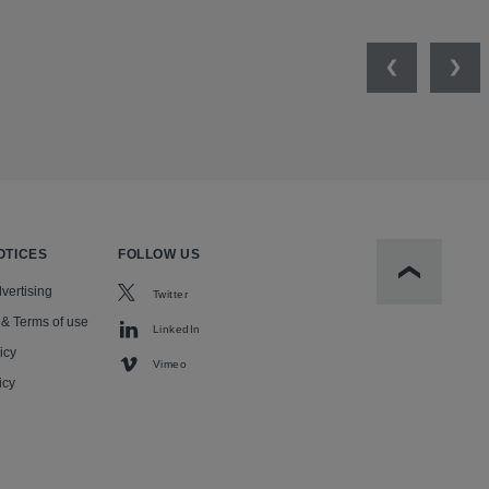
Previous
Nex
OTICES
FOLLOW US
Scroll to t
vertising
Twitter
 & Terms of use
LinkedIn
icy
Vimeo
icy