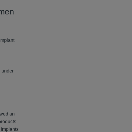
omen
Implant
e under
owed an
products
 implants