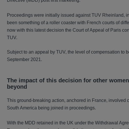
Directive (MDD) post first marketing.
Proceedings were initially issued against TUV Rheinland, i
been something of a roller coaster with French courts of diffe
now with this latest decision the Court of Appeal of Paris conf
TUV.
Subject to an appeal by TUV, the level of compensation to 
September 2021.
The impact of this decision for other women
beyond
This ground-breaking action, anchored in France, involved c
South America being joined in proceedings.
With the MDD retained in the UK under the Withdrawal Agreem