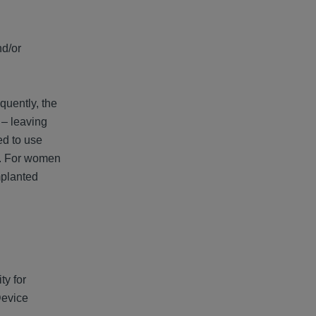
nd/or
quently, the
 – leaving
ed to use
ss. For women
mplanted
ty for
Device