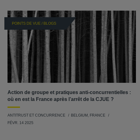
POINTS DE VUE / BLOGS
Action de groupe et pratiques anti-concurrentielles :
où en est la France après l’arrêt de la CJUE ?
ANTITRUST ET CONCURRENCE
BELGIUM, FRANCE
FÉVR. 14 2025