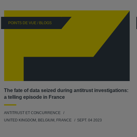
POINTS DE VUE / BLOGS
The fate of data seized during antitrust investigations:
a telling episode in France
ANTITRUST ET CONCURRENCE
UNITED KINGDOM, BELGIUM, FRANCE
SEPT. 04 2023