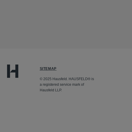
SITEMAP
© 2025 Hausfeld. HAUSFELD® is
a registered service mark of
Hausfeld LLP.