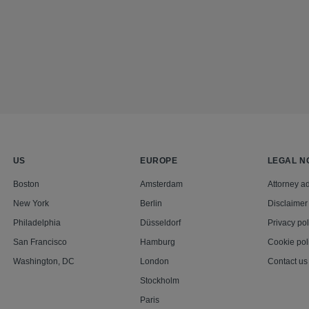
US
EUROPE
LEGAL N
Boston
Amsterdam
Attorney ad
New York
Berlin
Disclaimer
Philadelphia
Düsseldorf
Privacy pol
San Francisco
Hamburg
Cookie pol
Washington, DC
London
Contact us
Stockholm
Paris