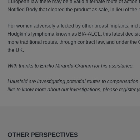
European law there may be a valid alternate route of action 
Notified Body that cleared the product as safe, in lieu of the
For women adversely affected by other breast implants, inclu
Hodgkin’s lymphoma known as
BIA-ALCL
, this latest deci
more traditional routes, through contract law, and under the
the UK.
With thanks to Emilio Miranda-Graham for his assistance.
Hausfeld are investigating potential routes to compensation f
like to know more about our investigations, please register y
OTHER PERSPECTIVES