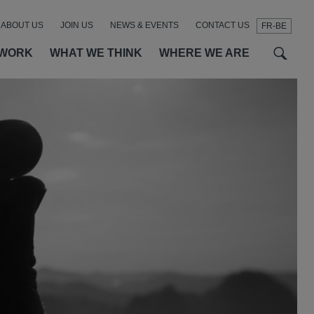
ABOUT US
JOIN US
NEWS & EVENTS
CONTACT US
FR-BE
t
t
f
 WORK
WHAT WE THINK
WHERE WE ARE