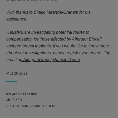
With thanks to Emilio Miranda-Graham for his
assistance.
Hausfeld are investigating potential routes to
compensation for those affected by Allergan Biocell
textured breast implants. If you would like to know more
about our investigations, please register your interest by
emailing
AllerganGroup@hausfeld.com
.
MEI 26 2021
RELATED EXPERTISE
MILIEU EN
PRODUCTAANSPRAKELIJKHEID