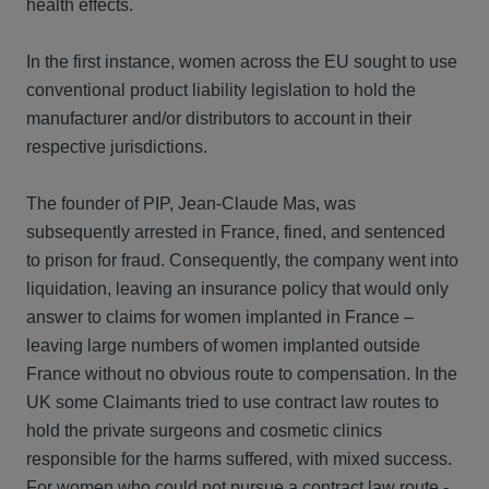
health effects.
In the first instance, women across the EU sought to use
conventional product liability legislation to hold the
manufacturer and/or distributors to account in their
respective jurisdictions.
The founder of PIP, Jean-Claude Mas, was
subsequently arrested in France, fined, and sentenced
to prison for fraud. Consequently, the company went into
liquidation, leaving an insurance policy that would only
answer to claims for women implanted in France –
leaving large numbers of women implanted outside
France without no obvious route to compensation. In the
UK some Claimants tried to use contract law routes to
hold the private surgeons and cosmetic clinics
responsible for the harms suffered, with mixed success.
For women who could not pursue a contract law route -