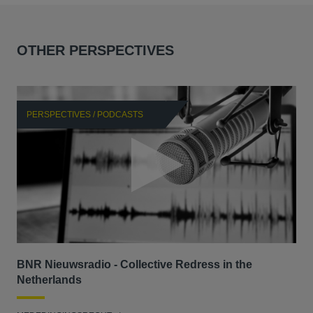
OTHER PERSPECTIVES
PERSPECTIVES / PODCASTS
P
BNR Nieuwsradio - Collective Redress in the
La
Netherlands
dec