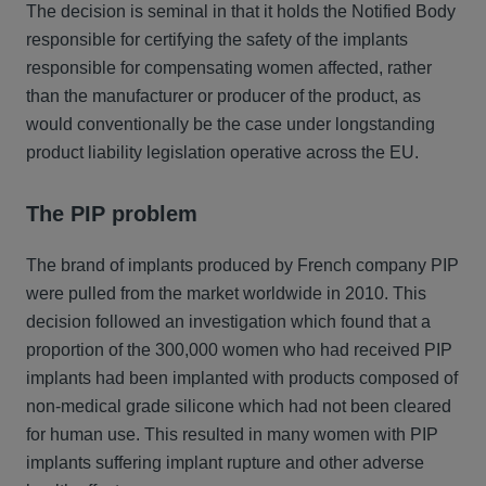
The decision is seminal in that it holds the Notified Body
responsible for certifying the safety of the implants
responsible for compensating women affected, rather
than the manufacturer or producer of the product, as
would conventionally be the case under longstanding
product liability legislation operative across the EU.
The PIP problem
The brand of implants produced by French company PIP
were pulled from the market worldwide in 2010. This
decision followed an investigation which found that a
proportion of the 300,000 women who had received PIP
implants had been implanted with products composed of
non-medical grade silicone which had not been cleared
for human use. This resulted in many women with PIP
implants suffering implant rupture and other adverse