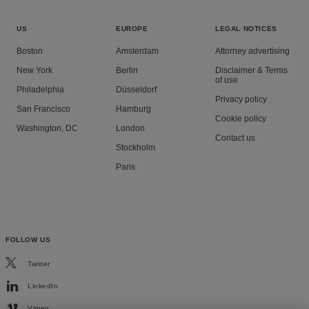
US
EUROPE
LEGAL NOTICES
Boston
Amsterdam
Attorney advertising
New York
Berlin
Disclaimer & Terms
of use
Philadelphia
Düsseldorf
Privacy policy
San Francisco
Hamburg
Cookie policy
Washington, DC
London
Contact us
Stockholm
Paris
FOLLOW US
Twitter
LinkedIn
Vimeo