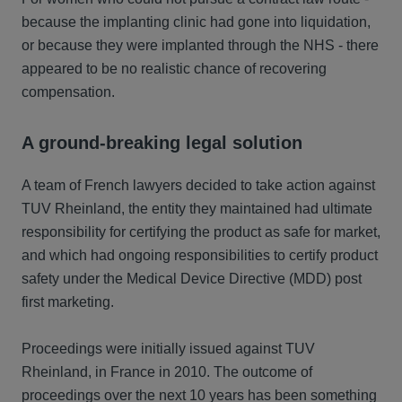
because the implanting clinic had gone into liquidation,
or because they were implanted through the NHS - there
appeared to be no realistic chance of recovering
compensation.
A ground-breaking legal solution
A team of French lawyers decided to take action against
TUV Rheinland, the entity they maintained had ultimate
responsibility for certifying the product as safe for market,
and which had ongoing responsibilities to certify product
safety under the Medical Device Directive (MDD) post
first marketing.
Proceedings were initially issued against TUV
Rheinland, in France in 2010. The outcome of
proceedings over the next 10 years has been something