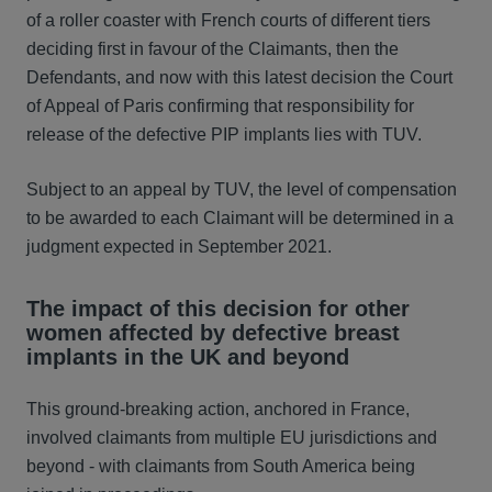
of a roller coaster with French courts of different tiers
deciding first in favour of the Claimants, then the
Defendants, and now with this latest decision the Court
of Appeal of Paris confirming that responsibility for
release of the defective PIP implants lies with TUV.
Subject to an appeal by TUV, the level of compensation
to be awarded to each Claimant will be determined in a
judgment expected in September 2021.
The impact of this decision for other
women affected by defective breast
implants in the UK and beyond
This ground-breaking action, anchored in France,
involved claimants from multiple EU jurisdictions and
beyond - with claimants from South America being