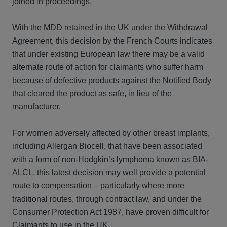
joined in proceedings.
With the MDD retained in the UK under the Withdrawal
Agreement, this decision by the French Courts indicates
that under existing European law there may be a valid
alternate route of action for claimants who suffer harm
because of defective products against the Notified Body
that cleared the product as safe, in lieu of the
manufacturer.
For women adversely affected by other breast implants,
including Allergan Biocell, that have been associated
with a form of non-Hodgkin’s lymphoma known as
BIA-
ALCL
, this latest decision may well provide a potential
route to compensation – particularly where more
traditional routes, through contract law, and under the
Consumer Protection Act 1987, have proven difficult for
Claimants to use in the UK.