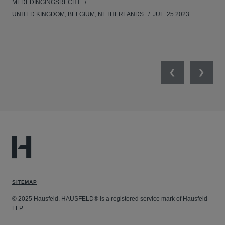
MEDEDINGINGSRECHT
MED
UNITED KINGDOM, BELGIUM, NETHERLANDS
JUL. 25 2023
GER
SW
SEP
Previous
Next
SITEMAP
© 2025 Hausfeld. HAUSFELD® is a registered service mark of Hausfeld
LLP.