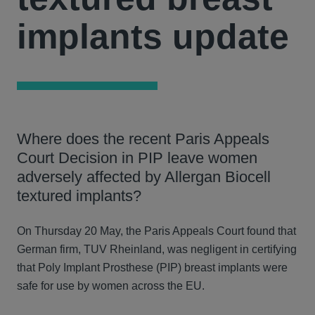
implants update
Where does the recent Paris Appeals
Court Decision in PIP leave women
adversely affected by Allergan Biocell
textured implants?
On Thursday 20 May, the Paris Appeals Court found that
German firm, TUV Rheinland, was negligent in certifying
that Poly Implant Prosthese (PIP) breast implants were
safe for use by women across the EU.