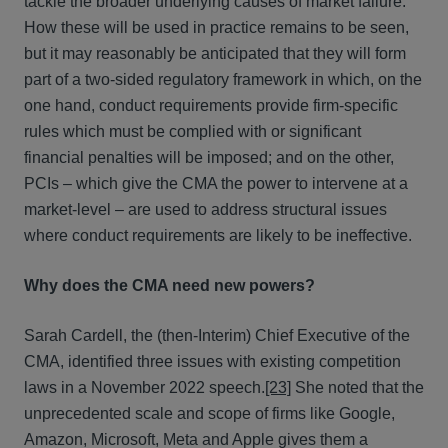
tackle the broader underlying causes of market failure.
How these will be used in practice remains to be seen,
but it may reasonably be anticipated that they will form
part of a two-sided regulatory framework in which, on the
one hand, conduct requirements provide firm-specific
rules which must be complied with or significant
financial penalties will be imposed; and on the other,
PCIs – which give the CMA the power to intervene at a
market-level – are used to address structural issues
where conduct requirements are likely to be ineffective.
Why does the CMA need new powers?
Sarah Cardell, the (then-Interim) Chief Executive of the
CMA, identified three issues with existing competition
laws in a November 2022 speech.
[23]
She noted that the
unprecedented scale and scope of firms like Google,
Amazon, Microsoft, Meta and Apple gives them a