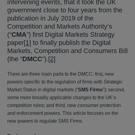
intervening events, that it took the UK
government close to four years from the
publication in July 2019 of the
Competition and Markets Authority’s
(“
CMA
”) first Digital Markets Strategy
paper
[1]
to finally publish the Digital
Markets, Competition and Consumers Bill
(the “
DMCC
”).
[2]
There are three main parts to the DMCC: first, new
powers specific to the regulation of firms with Strategic
Market Status in digital markets (“
SMS Firms
”); second,
some more broadly applicable changes to the UK’s
competition rules; and third, new consumer protection
and enforcement powers. This article focuses on the
new powers to regulate SMS Firms.