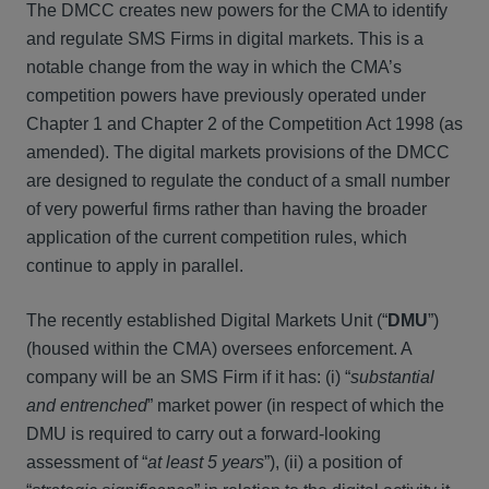
The DMCC creates new powers for the CMA to identify
and regulate SMS Firms in digital markets. This is a
notable change from the way in which the CMA’s
competition powers have previously operated under
Chapter 1 and Chapter 2 of the Competition Act 1998 (as
amended). The digital markets provisions of the DMCC
are designed to regulate the conduct of a small number
of very powerful firms rather than having the broader
application of the current competition rules, which
continue to apply in parallel.
The recently established Digital Markets Unit (“
DMU
”)
(housed within the CMA) oversees enforcement. A
company will be an SMS Firm if it has: (i) “
substantial
and entrenched
” market power (in respect of which the
DMU is required to carry out a forward-looking
assessment of “
at least 5 years
”), (ii) a position of