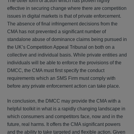
The other form of action which has proven highly
effective in securing change where there are competition
issues in digital markets is that of private enforcement.
The absence of final infringement decisions from the
CMA has not prevented a significant number of
standalone abuse of dominance claims being pursued in
the UK’s Competition Appeal Tribunal on both on a
collective and individual basis. While private entities and
individuals will be able to enforce the provisions of the
DMCC, the CMA must first specify the conduct
requirements which an SMS Firm must comply with
before any private enforcement action can take place.
In conclusion, the DMCC may provide the CMA with a
helpful toolkit in what is a rapidly changing landscape in
which consumers and competitors face, now and in the
future, real harms. It offers the CMA significant powers
and the ability to take targeted and flexible action. Given