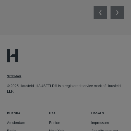
Previous
Next
SITEMAP
© 2025 Hausfeld. HAUSFELD® is a registered service mark of Hausfeld
LLP.
EUROPA
USA
LEGALS
Amsterdam
Boston
Impressum