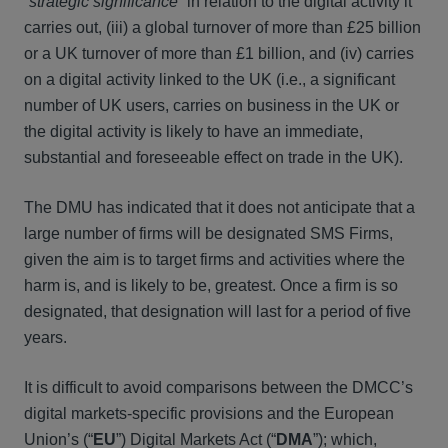
“
strategic significance
” in relation to the digital activity it
carries out, (iii) a global turnover of more than £25 billion
or a UK turnover of more than £1 billion, and (iv) carries
on a digital activity linked to the UK (i.e., a significant
number of UK users, carries on business in the UK or
the digital activity is likely to have an immediate,
substantial and foreseeable effect on trade in the UK).
The DMU has indicated that it does not anticipate that a
large number of firms will be designated SMS Firms,
given the aim is to target firms and activities where the
harm is, and is likely to be, greatest. Once a firm is so
designated, that designation will last for a period of five
years.
It is difficult to avoid comparisons between the DMCC’s
digital markets-specific provisions and the European
Union’s (“
EU
”) Digital Markets Act (“
DMA
”); which,