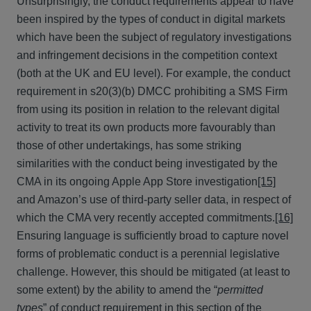
Unsurprisingly, the conduct requirements appear to have
been inspired by the types of conduct in digital markets
which have been the subject of regulatory investigations
and infringement decisions in the competition context
(both at the UK and EU level). For example, the conduct
requirement in s20(3)(b) DMCC prohibiting a SMS Firm
from using its position in relation to the relevant digital
activity to treat its own products more favourably than
those of other undertakings, has some striking
similarities with the conduct being investigated by the
CMA in its ongoing Apple App Store investigation
[15]
and Amazon’s use of third-party seller data, in respect of
which the CMA very recently accepted commitments.
[16]
Ensuring language is sufficiently broad to capture novel
forms of problematic conduct is a perennial legislative
challenge. However, this should be mitigated (at least to
some extent) by the ability to amend the “
permitted
types
” of conduct requirement in this section of the