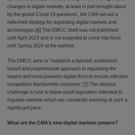
changes to digital markets, at least in part brought about
by the global Covid-19 pandemic, the CMA set out a
refreshed strategy for regulating digital markets and
technologies.
[6]
The DMCC itself was not published
until April 2023 and is not expected to come into force
until Spring 2024 at the earliest.
The DMCC aims to "
establish a tailored, evidenced-
based and proportionate approach to regulating the
largest and most powerful digital firms to ensure effective
competition that benefits everyone.
"
[7]
The obvious
challenge is how to future-proof legislation intended to
regulate markets which are constantly evolving at such a
significant pace.
What are the CMA’s new digital markets powers?