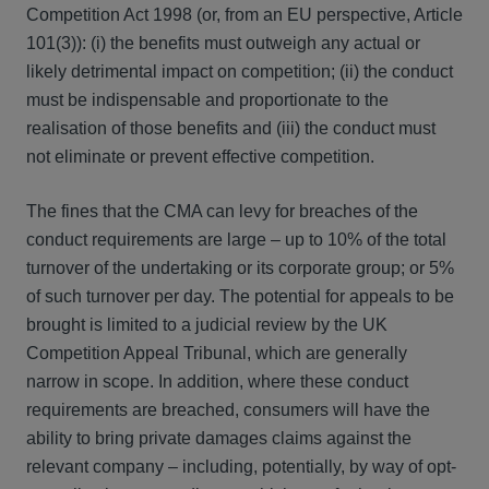
Competition Act 1998 (or, from an EU perspective, Article
101(3)): (i) the benefits must outweigh any actual or
likely detrimental impact on competition; (ii) the conduct
must be indispensable and proportionate to the
realisation of those benefits and (iii) the conduct must
not eliminate or prevent effective competition.
The fines that the CMA can levy for breaches of the
conduct requirements are large – up to 10% of the total
turnover of the undertaking or its corporate group; or 5%
of such turnover per day. The potential for appeals to be
brought is limited to a judicial review by the UK
Competition Appeal Tribunal, which are generally
narrow in scope. In addition, where these conduct
requirements are breached, consumers will have the
ability to bring private damages claims against the
relevant company – including, potentially, by way of opt-