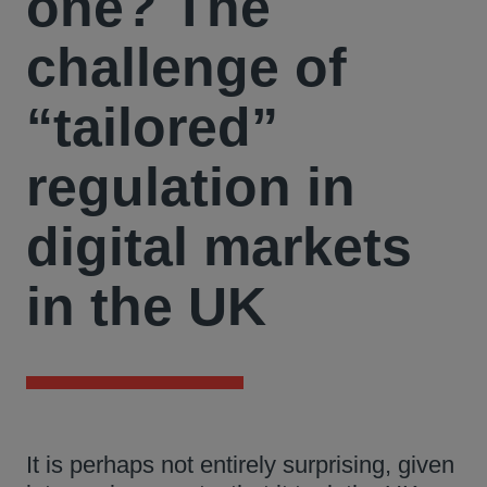
one? The
challenge of
“tailored”
regulation in
digital markets
in the UK
It is perhaps not entirely surprising, given