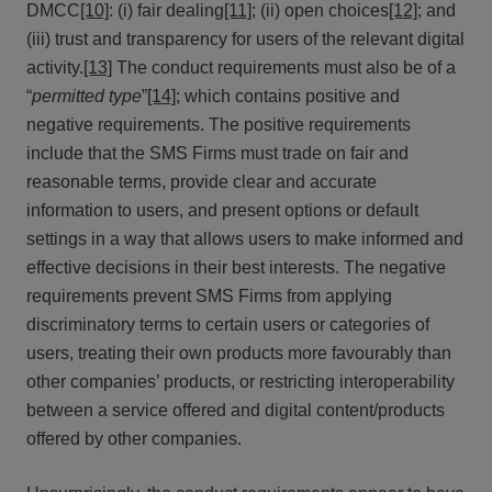
DMCC
[10]
: (i) fair dealing
[11]
; (ii) open choices
[12]
; and
(iii) trust and transparency for users of the relevant digital
activity.
[13]
The conduct requirements must also be of a
“
permitted type
”
[14]
; which contains positive and
negative requirements. The positive requirements
include that the SMS Firms must trade on fair and
reasonable terms, provide clear and accurate
information to users, and present options or default
settings in a way that allows users to make informed and
effective decisions in their best interests. The negative
requirements prevent SMS Firms from applying
discriminatory terms to certain users or categories of
users, treating their own products more favourably than
other companies’ products, or restricting interoperability
between a service offered and digital content/products
offered by other companies.