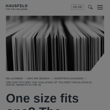
DE-DE
Menu
t
t
f
WILLKOMMEN
WAS WIR DENKEN
VERÖFFENTLICHUNGEN
ONE SIZE FITS ONE? THE CHALLENGE OF “TAILORED” REGULATION IN
DIGITAL MARKETS IN THE UK
One size fits