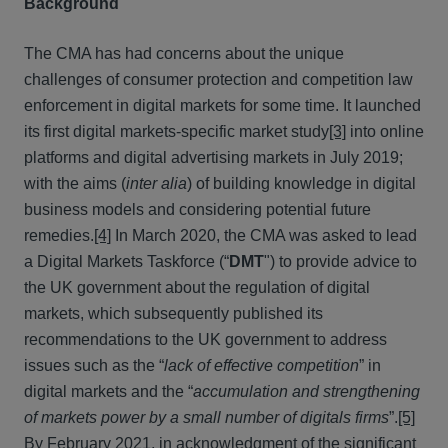
Background
The CMA has had concerns about the unique
challenges of consumer protection and competition law
enforcement in digital markets for some time. It launched
its first digital markets-specific market study
[3]
into online
platforms and digital advertising markets in July 2019;
with the aims (
inter alia
) of building knowledge in digital
business models and considering potential future
remedies.
[4]
In March 2020, the CMA was asked to lead
a Digital Markets Taskforce (“
DMT
") to provide advice to
the UK government about the regulation of digital
markets, which subsequently published its
recommendations to the UK government to address
issues such as the “
lack of effective competition
” in
digital markets and the “
accumulation and strengthening
of markets power by a small number of digitals firms
”.
[5]
By February 2021, in acknowledgment of the significant