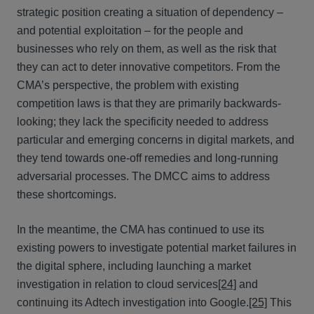
strategic position creating a situation of dependency –
and potential exploitation – for the people and
businesses who rely on them, as well as the risk that
they can act to deter innovative competitors. From the
CMA’s perspective, the problem with existing
competition laws is that they are primarily backwards-
looking; they lack the specificity needed to address
particular and emerging concerns in digital markets, and
they tend towards one-off remedies and long-running
adversarial processes. The DMCC aims to address
these shortcomings.
In the meantime, the CMA has continued to use its
existing powers to investigate potential market failures in
the digital sphere, including launching a market
investigation in relation to cloud services
[24]
and
continuing its Adtech investigation into Google.
[25]
This