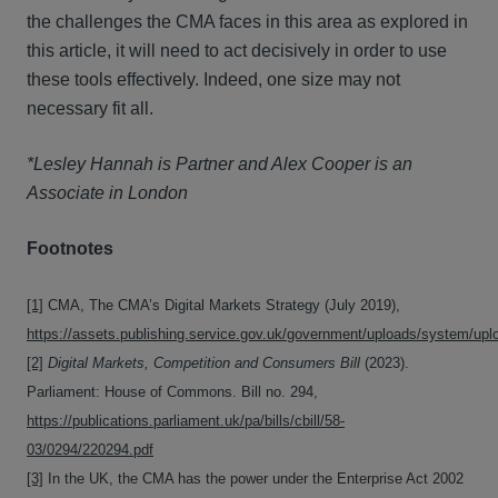
the challenges the CMA faces in this area as explored in
this article, it will need to act decisively in order to use
these tools effectively. Indeed, one size may not
necessary fit all.
*Lesley Hannah is Partner and Alex Cooper is an
Associate in London
Footnotes
[1]
CMA, The CMA’s Digital Markets Strategy (July 2019),
https://assets.publishing.service.gov.uk/government/uploads/system/upl
[2]
Digital Markets, Competition and Consumers Bill
(2023).
Parliament: House of Commons. Bill no. 294,
https://publications.parliament.uk/pa/bills/cbill/58-
03/0294/220294.pdf
[3]
In the UK, the CMA has the power under the Enterprise Act 2002