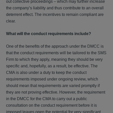
out collective proceedings – which may further increase
the company’s liability and thus contribute to an overall
deterrent effect. The incentives to remain compliant are
clear.
What will the conduct requirements include?
One of the benefits of the approach under the DMCC is
that the conduct requirements will be tailored to the SMS
Firm to which they apply, meaning they should be very
specific and, hopefully, as a result, be effective. The
CMA is also under a duty to keep the conduct
requirements imposed under ongoing review, which
should mean that requirements are varied promptly if
they are not proving effective. However, the requirement
in the DMCC for the CMA to carry out a public
consultation on the conduct requirement before it is
imposed leaves open the potential for very significant