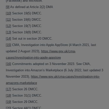
(Facebook) and Microsoft.
[9]
As defined at Article 2(2) DMA
[10]
Section 19(5) DMCC.
[11]
Section 19(6) DMCC.
[12]
Section 19(7) DMCC.
[13]
Section 19(8) DMCC.
[14]
Set out in section 20 DMCC.
[15]
CMA, Investigation into Apple AppStore (4 March 2021, last
updated 2 August 2023),
https://www.gov.uk/cma-
cases/investigation-into-apple-appstore
[16]
Commitments adopted on 3 November 2023. See CMA,
Investigation into Amazon’s Marketplace (6 July 2022, last updated 3
November 2023),
https://www.gov.uk/cma-cases/investigation-into-
amazons-marketplace
[17]
Section 26 DMCC.
[18]
Section 31(1) DMCC.
[19]
Section 29 DMCC.
[20]
Section 44(1) DMCC.