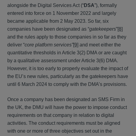
alongside the Digital Services Act (“
DSA
”), formally
entered into force on 1 November 2022 and largely
became applicable from 2 May 2023. So far, six
companies have been designated as “
gatekeepers
”
[8]
and the rules apply to those companies in so far as they
deliver “
core platform services”
[9]
and meet either the
quantitative thresholds in Article 3(2) DMA or are caught
by a qualitative assessment under Article 3(6) DMA.
However, it is too early to properly evaluate the impact of
the EU’s new rules, particularly as the gatekeepers have
until 6 March 2024 to comply with the DMA’s provisions.
Once a company has been designated an SMS Firm in
the UK, the DMU will have the power to impose conduct
requirements on that company in relation to digital
activities. The conduct requirements must be aligned
with one or more of three objectives set out in the