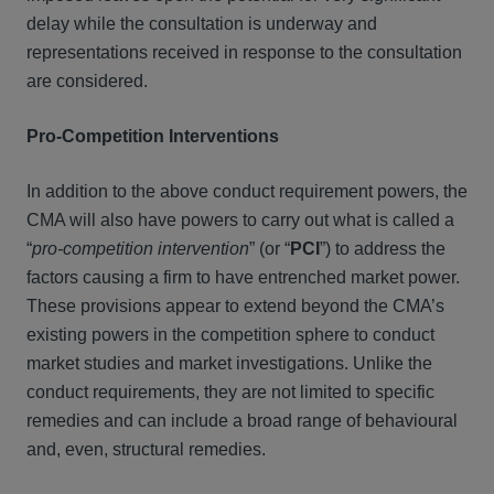
delay while the consultation is underway and
representations received in response to the consultation
are considered.
Pro-Competition Interventions
In addition to the above conduct requirement powers, the
CMA will also have powers to carry out what is called a
“
pro-competition intervention
” (or “
PCI
”) to address the
factors causing a firm to have entrenched market power.
These provisions appear to extend beyond the CMA’s
existing powers in the competition sphere to conduct
market studies and market investigations. Unlike the
conduct requirements, they are not limited to specific
remedies and can include a broad range of behavioural
and, even, structural remedies.