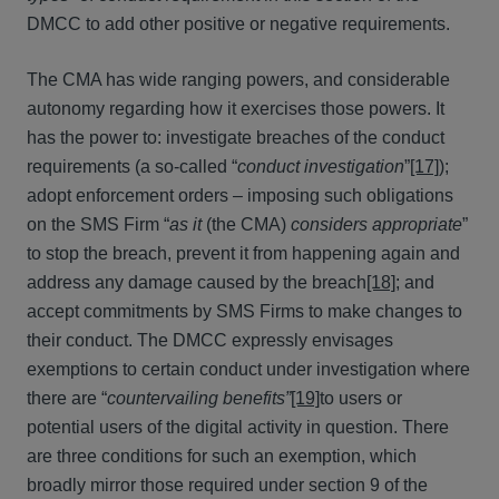
DMCC to add other positive or negative requirements.
The CMA has wide ranging powers, and considerable
autonomy regarding how it exercises those powers. It
has the power to: investigate breaches of the conduct
requirements (a so-called “
conduct investigation
”
[17]
);
adopt enforcement orders – imposing such obligations
on the SMS Firm “
as it
(the CMA)
considers appropriate
”
to stop the breach, prevent it from happening again and
address any damage caused by the breach
[18]
; and
accept commitments by SMS Firms to make changes to
their conduct. The DMCC expressly envisages
exemptions to certain conduct under investigation where
there are “
countervailing benefits”
[19]
to users or
potential users of the digital activity in question. There
are three conditions for such an exemption, which
broadly mirror those required under section 9 of the