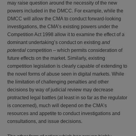
may raise question around the necessity of the new
powers included in the DMCC. For example, while the
DMCC will allow the CMA to conduct forward-looking
investigations, the CMA’s existing powers under the
Competition Act 1998 allow it to examine the effect of a
dominant undertaking’s conduct on existing
and
potential
competition – which permits consideration of
future effects on the market. Similarly, existing
competition legislation is clearly capable of extending to
the novel forms of abuse seen in digital markets. While
the limitation of challenging penalties and other
decisions by way of judicial review may decrease
protracted legal battles (at least in so far as the regulator
is concerned), much will depend on the CMA’s
resources and appetite to conduct investigations and
consultations, and issue decisions.