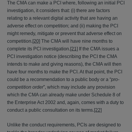
The CMA can make a PCI where, following an initial PCI
investigation, it considers that: (i) there are factors
relating to a relevant digital activity that are having an
adverse effect on competition; and (ii) making the PCI
might remedy, mitigate or prevent that adverse effect on
competition.
[20]
The CMA will have nine months to
complete its PCI investigation.
[21]
If the CMA issues a
PCI investigation notice (describing the PCI the CMA
intends to make and giving reasons), the CMA will then
have four months to make the PCI. At that point, the PCI
could be a recommendation to a public body or a “
pro-
competition order
”, which may include any provision
which the CMA can already make under Schedule 8 of
the Enterprise Act 2002 and, again, comes with a duty to
conduct a public consultation on its terms.
[22]
Unlike the conduct requirements, PCIs are designed to