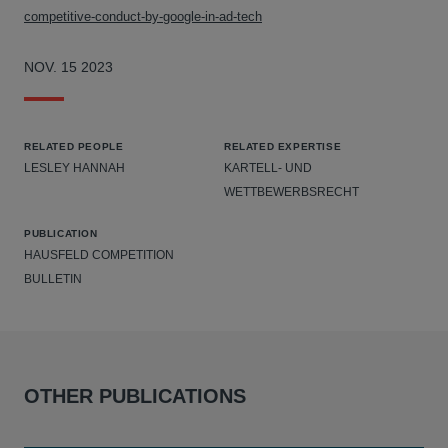
competitive-conduct-by-google-in-ad-tech
NOV. 15 2023
RELATED PEOPLE
RELATED EXPERTISE
LESLEY HANNAH
KARTELL- UND
WETTBEWERBSRECHT
PUBLICATION
HAUSFELD COMPETITION
BULLETIN
OTHER PUBLICATIONS