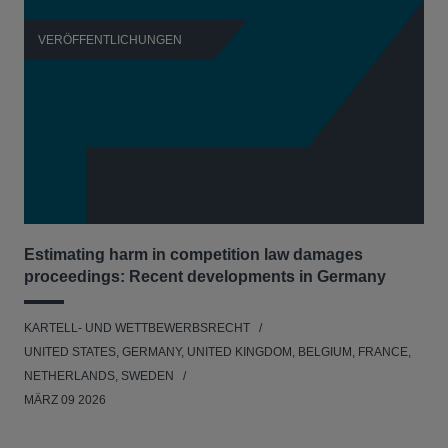
VERÖFFENTLICHUNGEN
V
Estimating harm in competition law damages
Reg
proceedings: Recent developments in Germany
Dig
KARTELL- UND WETTBEWERBSRECHT
KAR
UNITED STATES, GERMANY, UNITED KINGDOM, BELGIUM, FRANCE,
UNI
NETHERLANDS, SWEDEN
NE
MÄRZ 09 2026
MÄR