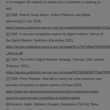
to investigate UK markets to review how competition is working (or
not).
[4]
CMA, Market Study Notice: Online Platforms and digital
advertising (3 July 2019),
https://assets.publishing.service.gov.uk/media/5d1b28b2ed915d0bc413b
[5]
CMA, A new pro-competition regime for digital markets: Advice of
the Digital Markets Taskforce (December 2020),
https://assets.publishing.service.gov.uk/media/5fce7567e90e07562f98286
_Advice.pdf
[6]
CMA, The CMA’s Digital Markets Strategy: February 2021 refresh
(February 2021),
https://assets.publishing.service.gov.uk/media/60225628d3bf7f70bd7639
[7]
CMA, Press Release: New bill to stamp out unfair practices and
promote competition in digital markets (25 April 2023),
https://www.gov.uk/government/news/new-bill-to-stamp-out-unfair-
practices-and-promote-competition-in-digital-markets
[8]
Amazon, Apple, Alphabet (Google), Bytedance (TikTok), Meta