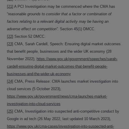
[21]
A PCI Investigation may be commenced where the CMA has
“
reasonable grounds to consider that a factor or combination of
factors relating to a relevant digital activity may be having an
adverse effect on competition”.
Section 45(1) DMCC.
[22]
Section 52 DMCC.
[23]
CMA, Sarah Cardell, Speech: Ensuring digital market outcomes
that benefit people, businesses and the wider UK economy (28
November 2022),
https://www.gov.uk/government/speeches/sarah-
cardell-ensuring-digital-market-outcomes-that-benefit-people-
businesses-and-the-wider-uk-economy
[24]
CMA, Press Release: CMA launches market investigation into
cloud services (5 October 2023),
https://www.gov.uk/government/news/cma-launches-market-
investigation-into-cloud-services
[25]
CMA, Investigation into suspected anti-competitive conduct by
Google in ad tech (26 May 2022, last updated 10 March 2023),
https://www.gov.uk/cma-cases/investigation-into-suspected-anti-