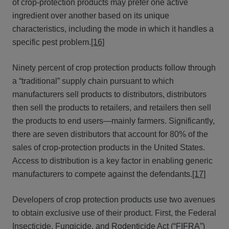
of crop-protection products may prefer one active
ingredient over another based on its unique
characteristics, including the mode in which it handles a
specific pest problem.
[16]
Ninety percent of crop protection products follow through
a “traditional” supply chain pursuant to which
manufacturers sell products to distributors, distributors
then sell the products to retailers, and retailers then sell
the products to end users—mainly farmers. Significantly,
there are seven distributors that account for 80% of the
sales of crop-protection products in the United States.
Access to distribution is a key factor in enabling generic
manufacturers to compete against the defendants.
[17]
Developers of crop protection products use two avenues
to obtain exclusive use of their product. First, the Federal
Insecticide, Fungicide, and Rodenticide Act (“FIFRA”)