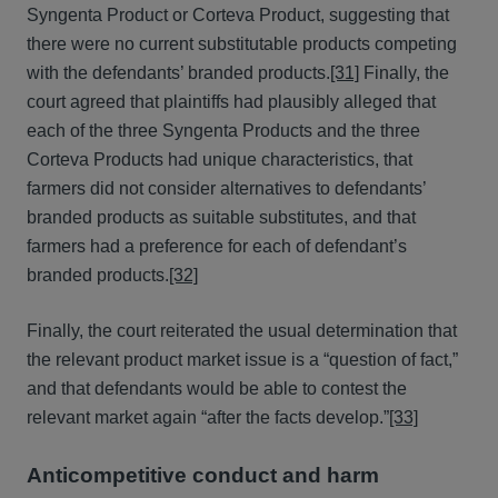
Syngenta Product or Corteva Product, suggesting that
there were no current substitutable products competing
with the defendants’ branded products.
[31]
Finally, the
court agreed that plaintiffs had plausibly alleged that
each of the three Syngenta Products and the three
Corteva Products had unique characteristics, that
farmers did not consider alternatives to defendants’
branded products as suitable substitutes, and that
farmers had a preference for each of defendant’s
branded products.
[32]
Finally, the court reiterated the usual determination that
the relevant product market issue is a “question of fact,”
and that defendants would be able to contest the
relevant market again “after the facts develop.”
[33]
Anticompetitive conduct and harm