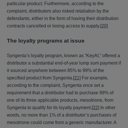
particular product. Furthermore, according to the
complaint, distributors also risked retaliation by the
defendants, either in the form of having their distribution
contracts cancelled or losing access to supply.
[20]
The loyalty programs at issue
Syngenta’s loyalty program, known as “KeyAI,” offered a
distributor a substantial end-of-year lump sum payment if
it sourced anywhere between 85% to 99% of the
specified product from Syngenta.
[21]
For example,
according to the complaint, Syngenta once set a
requirement that a distributor had to purchase 99% of
one of its three applicable products, mesotrione, from
Syngenta to qualify for its loyalty payment.
[22]
In other
words, no more than 1% of a distributor’s purchases of
mesotrione could come from a generic manufacturer. A