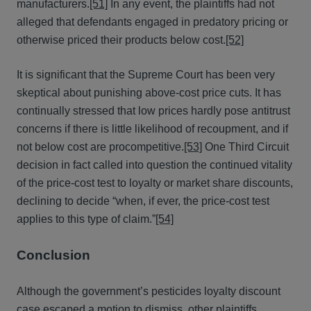
manufacturers.
[51]
In any event, the plaintiffs had not
alleged that defendants engaged in predatory pricing or
otherwise priced their products below cost.
[52]
It is significant that the Supreme Court has been very
skeptical about punishing above-cost price cuts. It has
continually stressed that low prices hardly pose antitrust
concerns if there is little likelihood of recoupment, and if
not below cost are procompetitive.
[53]
One Third Circuit
decision in fact called into question the continued vitality
of the price-cost test to loyalty or market share discounts,
declining to decide “when, if ever, the price-cost test
applies to this type of claim.”
[54]
Conclusion
Although the government’s pesticides loyalty discount
case escaped a motion to dismiss, other plaintiffs