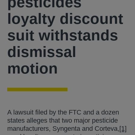
pesticides
loyalty discount
suit withstands
dismissal
motion
A lawsuit filed by the FTC and a dozen
states alleges that two major pesticide
manufacturers, Syngenta and Corteva,
[1]