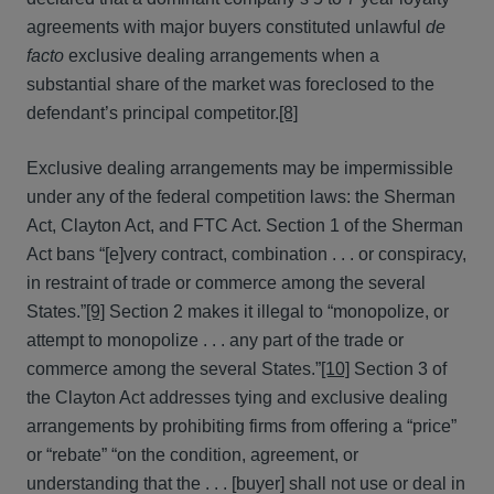
agreements with major buyers constituted unlawful
de
facto
exclusive dealing arrangements when a
substantial share of the market was foreclosed to the
defendant’s principal competitor.
[8]
Exclusive dealing arrangements may be impermissible
under any of the federal competition laws: the Sherman
Act, Clayton Act, and FTC Act. Section 1 of the Sherman
Act bans “[e]very contract, combination . . . or conspiracy,
in restraint of trade or commerce among the several
States.”
[9]
Section 2 makes it illegal to “monopolize, or
attempt to monopolize . . . any part of the trade or
commerce among the several States.”
[10]
Section 3 of
the Clayton Act addresses tying and exclusive dealing
arrangements by prohibiting firms from offering a “price”
or “rebate” “on the condition, agreement, or
understanding that the . . . [buyer] shall not use or deal in