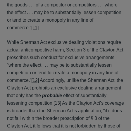
the goods . . . of a competitor or competitors . . . where
the effect . . . may be to substantially lessen competition
or tend to create a monopoly in any line of
commerce.”
[11]
While Sherman Act exclusive dealing violations require
actual anticompetitive harm, Section 3 of the Clayton Act
proscribes such conduct for exclusive arrangements
“where the effect . . . may be to substantially lessen
competition or tend to create a monopoly in any line of
commerce.”
[12]
Accordingly, unlike the Sherman Act, the
Clayton Act prohibits an exclusive dealing arrangement
that only has the
probable
effect of substantially
lessening competition.
[13]
As the Clayton Act’s coverage
is broader than the Sherman Act’s application, “if it does
not fall within the broader proscription of § 3 of the
Clayton Act, it follows that it is not forbidden by those of