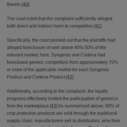
therein.
[40]
The court ruled that the complaint sufficiently alleged
both direct and indirect harm to competition.
[41]
Specifically, the court pointed out that the plaintiffs had
alleged foreclosure of well above 40%-50% of the
relevant market: here, Syngenta and Corteva had
foreclosed generic competitors from approximately 70%
or more of the applicable market for each Syngenta
Product and Corteva Product.
[42]
Additionally, according to the complaint, the loyalty
programs effectively limited the participation of generics
from the marketplace.
[43]
As summarized above, 90% of
crop protection products are sold through the traditional
supply chain: manufacturers sell to distributors, who then