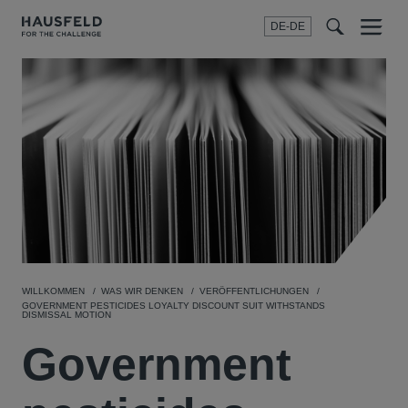
DE-DE
Menu
t
t
f
WILLKOMMEN
WAS WIR DENKEN
VERÖFFENTLICHUNGEN
GOVERNMENT PESTICIDES LOYALTY DISCOUNT SUIT WITHSTANDS
DISMISSAL MOTION
Government