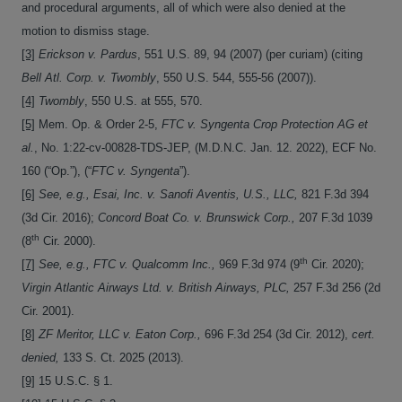
and procedural arguments, all of which were also denied at the
motion to dismiss stage.
[3]
Erickson v. Pardus
, 551 U.S. 89, 94 (2007) (per curiam) (citing
Bell Atl. Corp. v. Twombly
, 550 U.S. 544, 555-56 (2007)).
[4]
Twombly
, 550 U.S. at 555, 570.
[5]
Mem. Op. & Order 2-5,
FTC v. Syngenta Crop Protection AG et
al.
, No. 1:22-cv-00828-TDS-JEP, (M.D.N.C. Jan. 12. 2022), ECF No.
160 (“Op.”), (“
FTC v. Syngenta
”).
[6]
See, e.g., Esai, Inc. v. Sanofi Aventis, U.S., LLC,
821 F.3d 394
(3d Cir. 2016);
Concord Boat Co. v. Brunswick Corp.,
207 F.3d 1039
th
(8
Cir. 2000).
th
[7]
See, e.g., FTC v. Qualcomm Inc.,
969 F.3d 974 (9
Cir. 2020);
Virgin Atlantic Airways Ltd. v. British Airways, PLC,
257 F.3d 256 (2d
Cir. 2001).
[8]
ZF Meritor, LLC v. Eaton Corp.,
696 F.3d 254 (3d Cir. 2012),
cert.
denied,
133 S. Ct. 2025 (2013).
[9]
15 U.S.C. § 1.