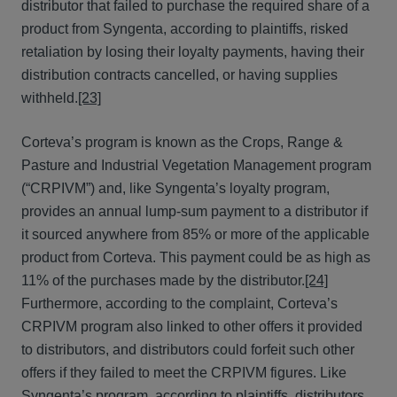
distributor that failed to purchase the required share of a
product from Syngenta, according to plaintiffs, risked
retaliation by losing their loyalty payments, having their
distribution contracts cancelled, or having supplies
withheld.
[23]
Corteva’s program is known as the Crops, Range &
Pasture and Industrial Vegetation Management program
(“CRPIVM”) and, like Syngenta’s loyalty program,
provides an annual lump-sum payment to a distributor if
it sourced anywhere from 85% or more of the applicable
product from Corteva. This payment could be as high as
11% of the purchases made by the distributor.
[24]
Furthermore, according to the complaint, Corteva’s
CRPIVM program also linked to other offers it provided
to distributors, and distributors could forfeit such other
offers if they failed to meet the CRPIVM figures. Like
Syngenta’s program, according to plaintiffs, distributors