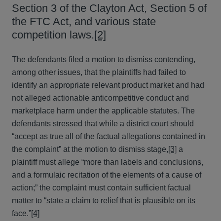
Section 3 of the Clayton Act, Section 5 of
the FTC Act, and various state
competition laws.
[2]
The defendants filed a motion to dismiss contending,
among other issues, that the plaintiffs had failed to
identify an appropriate relevant product market and had
not alleged actionable anticompetitive conduct and
marketplace harm under the applicable statutes. The
defendants stressed that while a district court should
“accept as true all of the factual allegations contained in
the complaint” at the motion to dismiss stage,
[3]
a
plaintiff must allege “more than labels and conclusions,
and a formulaic recitation of the elements of a cause of
action;” the complaint must contain sufficient factual
matter to “state a claim to relief that is plausible on its
face.”
[4]