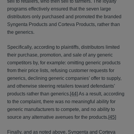
sell to retailers, who then sell to farmers. The loyalty
programs effectively ensured that the seven large
distributors only purchased and promoted the branded
Syngenta Products and Corteva Products, rather than
the generics.
Specifically, according to plaintiffs, distributors limited
their purchase, promotion, and sale of any generic
competitors by, for example: omitting generic products
from their price lists, refusing customer requests for
generics, declining generic companies’ offer to supply,
and otherwise steering retailers toward defendants’
products rather than generics.
[44]
As a result, according
to the complaint, there was no meaningful ability for
generic manufacturers to compete, and no ability to
source any alternative avenues for the products.
[45]
Finally, and as noted above, Syngenta and Corteva