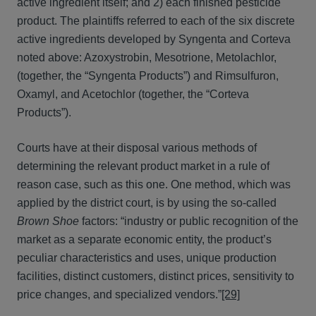
active ingredient itself; and 2) each finished pesticide
product. The plaintiffs referred to each of the six discrete
active ingredients developed by Syngenta and Corteva
noted above: Azoxystrobin, Mesotrione, Metolachlor,
(together, the “Syngenta Products”) and Rimsulfuron,
Oxamyl, and Acetochlor (together, the “Corteva
Products”).
Courts have at their disposal various methods of
determining the relevant product market in a rule of
reason case, such as this one. One method, which was
applied by the district court, is by using the so-called
Brown Shoe
factors: “industry or public recognition of the
market as a separate economic entity, the product’s
peculiar characteristics and uses, unique production
facilities, distinct customers, distinct prices, sensitivity to
price changes, and specialized vendors.”
[29]