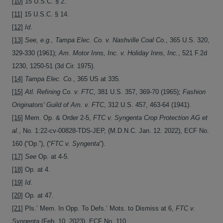
[10]
15 U.S.C. § 2.
[11]
15 U.S.C. § 14.
[12]
Id
.
[13]
See, e.g., Tampa Elec. Co. v. Nashville Coal Co.
, 365 U.S. 320,
329-330 (1961);
Am. Motor Inns, Inc. v. Holiday Inns, Inc.
, 521 F.2d
1230, 1250-51 (3d Cir. 1975).
[14]
Tampa Elec. Co.
, 365 US at 335.
[15]
Atl. Refining Co. v. FTC
, 381 U.S. 357, 369-70 (1965);
Fashion
Originators' Guild of Am. v. FTC
, 312 U.S. 457, 463-64 (1941).
[16]
Mem. Op. & Order 2-5,
FTC v. Syngenta Crop Protection AG et
al.
, No. 1:22-cv-00828-TDS-JEP, (M.D.N.C. Jan. 12. 2022), ECF No.
160 (“Op.”), (“
FTC v. Syngenta
”).
[17]
See
Op. at 4-5.
[18]
Op. at 4.
[19]
Id
.
[20]
Op. at 47.
[21]
Pls.’ Mem. In Opp. To Defs.’ Mots. to Dismiss at 6,
FTC v.
Syngenta
(Feb. 10, 2023), ECF No. 110.