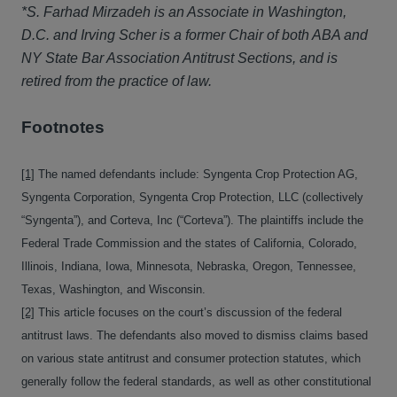
*S. Farhad Mirzadeh is an Associate in Washington,
D.C. and Irving Scher is a former Chair of both ABA and
NY State Bar Association Antitrust Sections, and is
retired from the practice of law.
Footnotes
[1]
The named defendants include: Syngenta Crop Protection AG,
Syngenta Corporation, Syngenta Crop Protection, LLC (collectively
“Syngenta”), and Corteva, Inc (“Corteva”). The plaintiffs include the
Federal Trade Commission and the states of California, Colorado,
Illinois, Indiana, Iowa, Minnesota, Nebraska, Oregon, Tennessee,
Texas, Washington, and Wisconsin.
[2]
This article focuses on the court’s discussion of the federal
antitrust laws. The defendants also moved to dismiss claims based
on various state antitrust and consumer protection statutes, which
generally follow the federal standards, as well as other constitutional