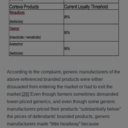
According to the complaint, generic manufacturers of the
above-referenced branded products were either
dissuaded from entering the market or had to exit the
market.
[26]
Even though farmers sometimes demanded
lower-priced generics, and even though some generic
manufacturers priced their products “substantially below”
the prices of defendants’ branded products, generic
manufacturers made “little headway” because