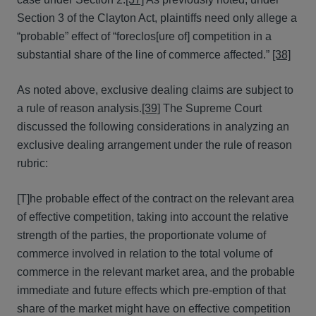
Section 3 of the Clayton Act, plaintiffs need only allege a
“probable” effect of “foreclos[ure of] competition in a
substantial share of the line of commerce affected.”
[38]
As noted above, exclusive dealing claims are subject to
a rule of reason analysis.
[39]
The Supreme Court
discussed the following considerations in analyzing an
exclusive dealing arrangement under the rule of reason
rubric:
[T]he probable effect of the contract on the relevant area
of effective competition, taking into account the relative
strength of the parties, the proportionate volume of
commerce involved in relation to the total volume of
commerce in the relevant market area, and the probable
immediate and future effects which pre-emption of that
share of the market might have on effective competition