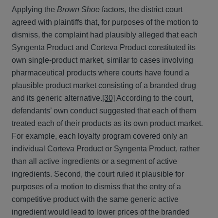
Applying the
Brown Shoe
factors, the district court
agreed with plaintiffs that, for purposes of the motion to
dismiss, the complaint had plausibly alleged that each
Syngenta Product and Corteva Product constituted its
own single-product market, similar to cases involving
pharmaceutical products where courts have found a
plausible product market consisting of a branded drug
and its generic alternative.
[30]
According to the court,
defendants’ own conduct suggested that each of them
treated each of their products as its own product market.
For example, each loyalty program covered only an
individual Corteva Product or Syngenta Product, rather
than all active ingredients or a segment of active
ingredients. Second, the court ruled it plausible for
purposes of a motion to dismiss that the entry of a
competitive product with the same generic active
ingredient would lead to lower prices of the branded