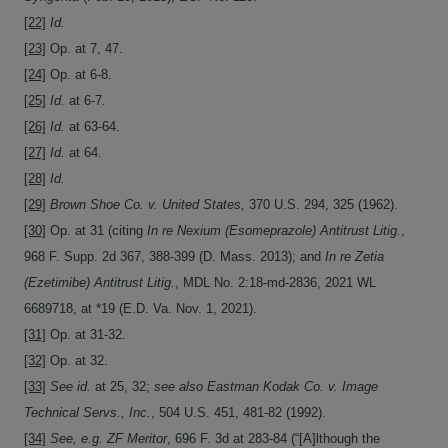
[22]
Id.
[23]
Op. at 7, 47.
[24]
Op. at 6-8.
[25]
Id.
at 6-7
.
[26]
Id.
at 63-64.
[27]
Id.
at 64.
[28]
Id.
[29]
Brown Shoe Co. v. United States,
370 U.S. 294, 325 (1962).
[30]
Op. at 31 (citing
In re Nexium (Esomeprazole) Antitrust Litig.
,
968 F. Supp. 2d 367, 388-399 (D. Mass. 2013); and
In re Zetia
(Ezetimibe) Antitrust Litig.
, MDL No. 2:18-md-2836, 2021 WL
6689718, at *19 (E.D. Va. Nov. 1, 2021).
[31]
Op. at 31-32.
[32]
Op. at 32.
[33]
See
id.
at 25, 32;
see also
Eastman Kodak Co. v. Image
Technical Servs., Inc.
, 504 U.S. 451, 481-82 (1992).
[34]
See, e.g.
ZF Meritor
, 696 F. 3d at 283-84 (“[A]lthough the