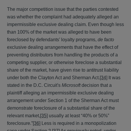
The major competition issue that the parties contested
was whether the complaint had adequately alleged an
impermissible exclusive dealing claim. Even though less
than 100% of the market was alleged to have been
foreclosed by defendants’ loyalty programs,
de facto
exclusive dealing arrangements that have the effect of
preventing distributors from handling the products of a
competing supplier, or otherwise foreclose a substantial
share of the market, have given rise to antitrust liability
under both the Clayton Act and Sherman Act.
[34]
It was
stated in the D.C. Circuit's
Microsoft
decision that a
plaintiff alleging an impermissible exclusive dealing
arrangement under Section 1 of the Sherman Act must
demonstrate foreclosure of a substantial share of the
relevant market,
[35]
usually at least “40% or 50%”
foreclosure.”
[36]
Less is required in a monopolization
case under Section 2.
[37]
As previously noted, under