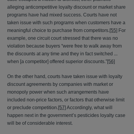
alleging anticompetitive loyalty discount or market share
programs have had mixed success. Courts have not
taken issue with such programs when customers have a
meaningful choice to purchase from competitors.
[55]
For
example, one circuit court stressed that there was no
violation because buyers “were free to walk away from
the discounts at any time and they in fact switched ...
when [a competitor] offered superior discounts.”
[56]
On the other hand, courts have taken issue with loyalty
discount agreements by companies with market or
monopoly power when such arrangements have
included non-price factors, or factors that otherwise limit
or preclude competition.
[57]
Accordingly, what will
happen next in the government’s pesticides loyalty case
will be of considerable interest.