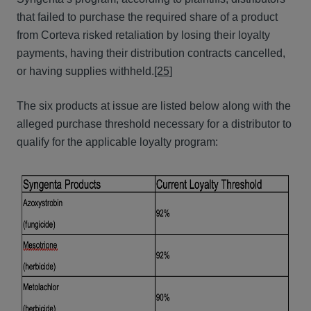
that failed to purchase the required share of a product
from Corteva risked retaliation by losing their loyalty
payments, having their distribution contracts cancelled,
or having supplies withheld.
[25]
The six products at issue are listed below along with the
alleged purchase threshold necessary for a distributor to
qualify for the applicable loyalty program: