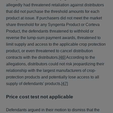
allegedly had threatened retaliation against distributors
that did not purchase the threshold amounts for each
product at issue. If purchasers did not meet the market
share threshold for any Syngenta Product or Corteva
Product, the defendants threatened to withhold or
reverse the lump-sum payment awards, threatened to
limit supply and access to the applicable crop protection
product, or even threatened to cancel distribution
contracts with the distributors.
[46]
According to the
allegations, distributors could not risk jeopardizing their
relationship with the largest manufacturers of crop-
protection products and potentially lose access to all
supply of defendants’ products.
[47]
Price cost test not applicable
Defendants argued in their motion to dismiss that the