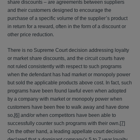
share discounts – are agreements between suppliers
and their customers designed to encourage the
purchase of a specific volume of the supplier’s product
in return for a reward, often in the form of a discount or
other price reduction.
There is no Supreme Court decision addressing loyalty
or market share discounts, and the circuit courts have
not ruled consistently with respect to such programs
when the defendant has had market or monopoly power
but sold the applicable products above cost. In fact, such
programs have been found lawful even when adopted
by a company with market or monopoly power when
customers have been free to walk away and have done
so,
[6]
and/or when competitors have been able to
successfully counter such programs with their own.
[7]
On the other hand, a leading appellate court decision
declared that a dominant company’s 5 to 7 year loyalty