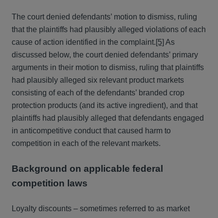
The court denied defendants’ motion to dismiss, ruling
that the plaintiffs had plausibly alleged violations of each
cause of action identified in the complaint.
[5]
As
discussed below, the court denied defendants’ primary
arguments in their motion to dismiss, ruling that plaintiffs
had plausibly alleged six relevant product markets
consisting of each of the defendants’ branded crop
protection products (and its active ingredient), and that
plaintiffs had plausibly alleged that defendants engaged
in anticompetitive conduct that caused harm to
competition in each of the relevant markets.
Background on applicable federal
competition laws
Loyalty discounts – sometimes referred to as market