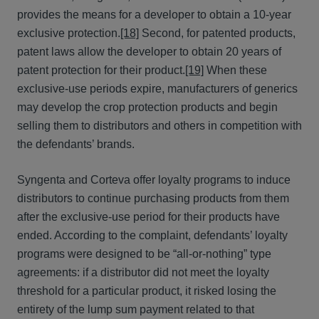
provides the means for a developer to obtain a 10-year
exclusive protection.
[18]
Second, for patented products,
patent laws allow the developer to obtain 20 years of
patent protection for their product.
[19]
When these
exclusive-use periods expire, manufacturers of generics
may develop the crop protection products and begin
selling them to distributors and others in competition with
the defendants’ brands.
Syngenta and Corteva offer loyalty programs to induce
distributors to continue purchasing products from them
after the exclusive-use period for their products have
ended. According to the complaint, defendants’ loyalty
programs were designed to be “all-or-nothing” type
agreements: if a distributor did not meet the loyalty
threshold for a particular product, it risked losing the
entirety of the lump sum payment related to that