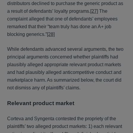
distributors declined to purchase the generic product as
a result of defendants’ loyalty programs.
[27]
The
complaint alleged that one of defendants’ employees
remarked that their “team truly has done an A+ job
blocking generics.”
[28]
While defendants advanced several arguments, the two
principal arguments concerned whether plaintiffs had
plausibly alleged appropriate relevant product markets
and had plausibly alleged anticompetitive conduct and
marketplace harm. As summarized below, the court did
not dismiss any of plaintiffs’ claims.
Relevant product market
Corteva and Syngenta contested the propriety of the
plaintiffs’ two alleged product markets: 1) each relevant