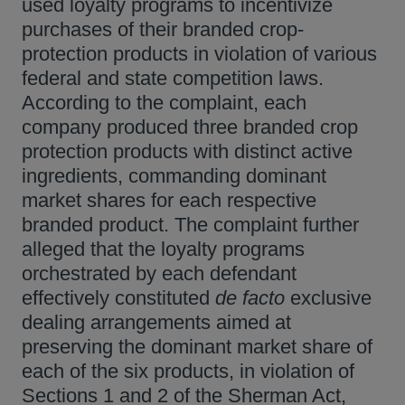
used loyalty programs to incentivize
purchases of their branded crop-
protection products in violation of various
federal and state competition laws.
According to the complaint, each
company produced three branded crop
protection products with distinct active
ingredients, commanding dominant
market shares for each respective
branded product. The complaint further
alleged that the loyalty programs
orchestrated by each defendant
effectively constituted
de facto
exclusive
dealing arrangements aimed at
preserving the dominant market share of
each of the six products, in violation of
Sections 1 and 2 of the Sherman Act,