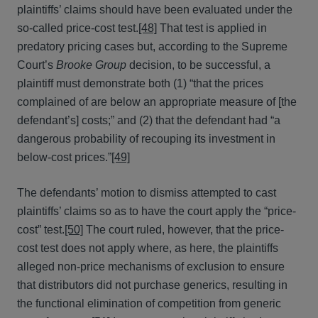
plaintiffs’ claims should have been evaluated under the
so-called price-cost test.
[48]
That test is applied in
predatory pricing cases but, according to the Supreme
Court’s
Brooke Group
decision, to be successful, a
plaintiff must demonstrate both (1) “that the prices
complained of are below an appropriate measure of [the
defendant’s] costs;” and (2) that the defendant had “a
dangerous probability of recouping its investment in
below-cost prices.”
[49]
The defendants’ motion to dismiss attempted to cast
plaintiffs’ claims so as to have the court apply the “price-
cost” test.
[50]
The court ruled, however, that the price-
cost test does not apply where, as here, the plaintiffs
alleged non-price mechanisms of exclusion to ensure
that distributors did not purchase generics, resulting in
the functional elimination of competition from generic