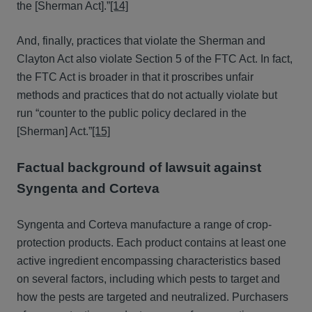
the [Sherman Act].”
[14]
And, finally, practices that violate the Sherman and
Clayton Act also violate Section 5 of the FTC Act. In fact,
the FTC Act is broader in that it proscribes unfair
methods and practices that do not actually violate but
run “counter to the public policy declared in the
[Sherman] Act.”
[15]
Factual background of lawsuit against
Syngenta and Corteva
Syngenta and Corteva manufacture a range of crop-
protection products. Each product contains at least one
active ingredient encompassing characteristics based
on several factors, including which pests to target and
how the pests are targeted and neutralized. Purchasers