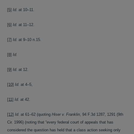
[5]
Id.
at 10–11.
[6]
Id.
at 11–12.
[7]
Id.
at 9–10 n.15.
[8]
Id.
[9]
Id.
at 12.
[10]
Id.
at 4–5,
[11]
Id.
at 42.
[12]
Id
. at 61–62 (quoting
Hiser v. Franklin
, 94 F.3d 1287, 1291 (9th
Cir. 1996) (noting that “every federal court of appeals that has
considered the question has held that a class action seeking only