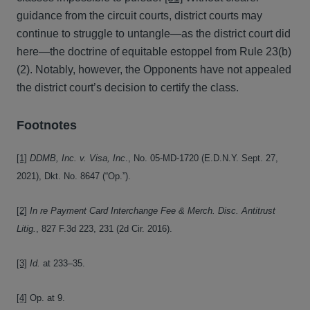
guidance from the circuit courts, district courts may
continue to struggle to untangle—as the district court did
here—the doctrine of equitable estoppel from Rule 23(b)
(2). Notably, however, the Opponents have not appealed
the district court’s decision to certify the class.
Footnotes
[1]
DDMB, Inc. v. Visa, Inc
., No. 05-MD-1720 (E.D.N.Y. Sept. 27,
2021), Dkt. No. 8647 (“Op.”).
[2]
In re Payment Card Interchange Fee & Merch. Disc. Antitrust
Litig.
, 827 F.3d 223, 231 (2d Cir. 2016).
[3]
Id.
at 233–35.
[4]
Op. at 9.