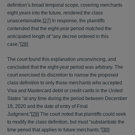
definition’s broad temporal scope, covering merchants
eight years into the future, rendered the class
unascertainable.
[27]
In response, the plaintiffs
contended that the eight-year period matched the
anticipated length of “any decree ordered in this
case.”
[28]
The court found this explanation unconvincing, and
concluded that the eight-year period was arbitrary. The
court exercised its discretion to narrow the proposed
class definition to only those merchants who accepted
Visa and Mastercard debit or credit cards in the United
States “at any time during the period between December
18, 2020 and the date of entry of Final
Judgment.”
[29]
The court noted that plaintiffs could seek
to modify the class definition, but must “substantiate the
time period that applies to future merchants.”
[30]