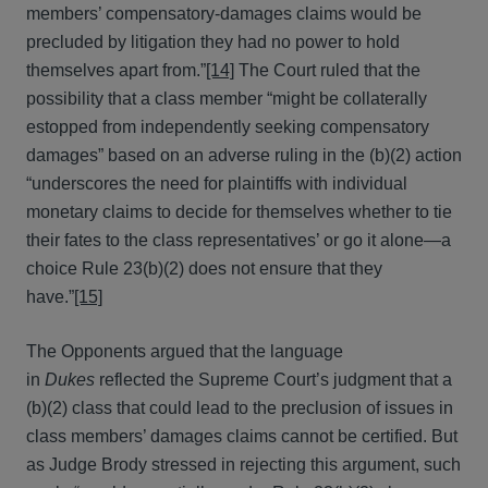
members’ compensatory-damages claims would be
precluded by litigation they had no power to hold
themselves apart from.”
[14]
The Court ruled that the
possibility that a class member “might be collaterally
estopped from independently seeking compensatory
damages” based on an adverse ruling in the (b)(2) action
“underscores the need for plaintiffs with individual
monetary claims to decide for themselves whether to tie
their fates to the class representatives’ or go it alone—a
choice Rule 23(b)(2) does not ensure that they
have.”
[15]
The Opponents argued that the language
in
Dukes
reflected the Supreme Court’s judgment that a
(b)(2) class that could lead to the preclusion of issues in
class members’ damages claims cannot be certified. But
as Judge Brody stressed in rejecting this argument, such