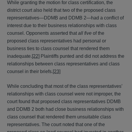
While granting the motion for class certification, the
district court also held that two of the proposed class
representatives—DDMB and DDMB 2—had a conflict of
interest due to their business relationships with class
counsel. Opponents asserted that
all five
of the
proposed class representatives had personal or
business ties to class counsel that rendered them
inadequate.
[22]
Plaintiffs punted and did not address the
relationships between class representatives and class
counsel in their briefs.
[23]
While concluding that most of the class representatives’
relationships with class counsel were not improper, the
court found that proposed class representatives DDMB
and DDMB 2 both had close business relationships with
class counsel that rendered them unsuitable class
representatives. The court noted that one of the