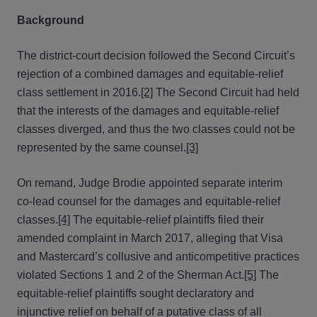
Background
The district-court decision followed the Second Circuit’s
rejection of a combined damages and equitable-relief
class settlement in 2016.
[2]
The Second Circuit had held
that the interests of the damages and equitable-relief
classes diverged, and thus the two classes could not be
represented by the same counsel.
[3]
On remand, Judge Brodie appointed separate interim
co-lead counsel for the damages and equitable-relief
classes.
[4]
The equitable-relief plaintiffs filed their
amended complaint in March 2017, alleging that Visa
and Mastercard’s collusive and anticompetitive practices
violated Sections 1 and 2 of the Sherman Act.
[5]
The
equitable-relief plaintiffs sought declaratory and
injunctive relief on behalf of a putative class of all