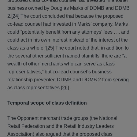
proposed class co-lead counsel had invested in another
business owned by Douglas Marks of DDMB and DDMB
2.
[24]
The court concluded that because the proposed
co-lead counsel had invested in Marks’ company, Marks
could “potentially benefit from any attorneys’ fees . . . and
could act in his own interest instead of the interest of the
class as a whole.”
[25]
The court noted that, in addition to
the several other sufficient named plaintiffs, there are “a
wealth of other merchants who can serve as class
representatives,” but co-lead counsel’s business
relationship prevented DDMB and DDMB 2 from serving
as class representatives.
[26]
Temporal scope of class definition
The Opponent merchant trade groups (the National
Retail Federation and the Retail Industry Leaders
Association) also argued that the proposed class