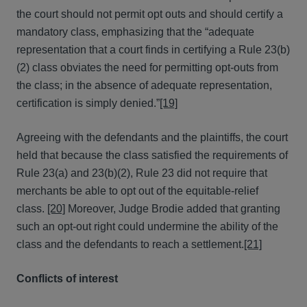
the court should not permit opt outs and should certify a
mandatory class, emphasizing that the “adequate
representation that a court finds in certifying a Rule 23(b)
(2) class obviates the need for permitting opt-outs from
the class; in the absence of adequate representation,
certification is simply denied.”
[19]
Agreeing with the defendants and the plaintiffs, the court
held that because the class satisfied the requirements of
Rule 23(a) and 23(b)(2), Rule 23 did not require that
merchants be able to opt out of the equitable-relief
class.
[20]
Moreover, Judge Brodie added that granting
such an opt-out right could undermine the ability of the
class and the defendants to reach a settlement.
[21]
Conflicts of interest