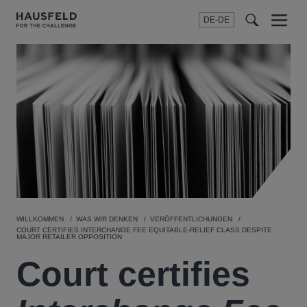
DE-DE
Menu
t
t
f
WILLKOMMEN
WAS WIR DENKEN
VERÖFFENTLICHUNGEN
COURT CERTIFIES INTERCHANGE FEE EQUITABLE-RELIEF CLASS DESPITE
MAJOR RETAILER OPPOSITION
Court certifies