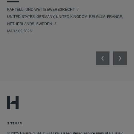
KARTELL- UND WETTBEWERBSRECHT
KAR
UNITED STATES, GERMANY, UNITED KINGDOM, BELGIUM, FRANCE,
UNI
NETHERLANDS, SWEDEN
NE
MÄRZ 09 2026
MÄR
Previous
Next
SITEMAP
© 2025 Hausfeld. HAUSFELD® is a registered service mark of Hausfeld