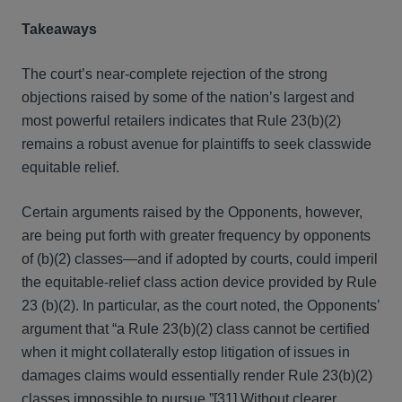
Takeaways
The court’s near-complete rejection of the strong
objections raised by some of the nation’s largest and
most powerful retailers indicates that Rule 23(b)(2)
remains a robust avenue for plaintiffs to seek classwide
equitable relief.
Certain arguments raised by the Opponents, however,
are being put forth with greater frequency by opponents
of (b)(2) classes—and if adopted by courts, could imperil
the equitable-relief class action device provided by Rule
23 (b)(2). In particular, as the court noted, the Opponents’
argument that “a Rule 23(b)(2) class cannot be certified
when it might collaterally estop litigation of issues in
damages claims would essentially render Rule 23(b)(2)
classes impossible to pursue.”
[31]
Without clearer