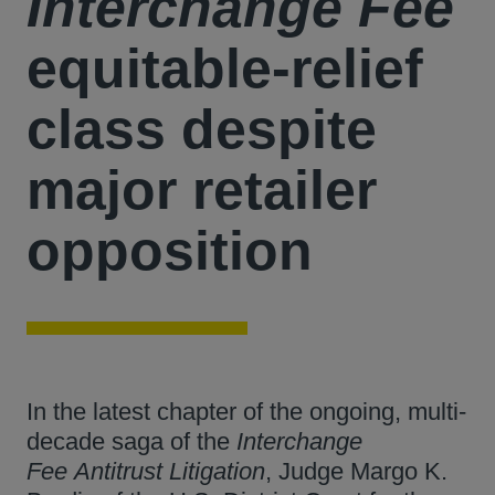
Interchange Fee
equitable-relief
class despite
major retailer
opposition
In the latest chapter of the ongoing, multi-
decade saga of the
Interchange
Fee
Antitrust Litigation
, Judge Margo K.