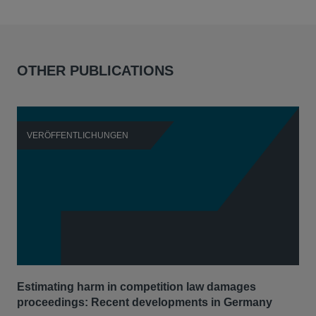
OTHER PUBLICATIONS
VERÖFFENTLICHUNGEN
V
Estimating harm in competition law damages
Reg
proceedings: Recent developments in Germany
Dig