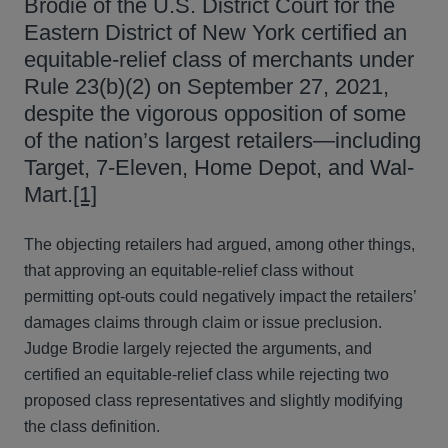
Brodie of the U.S. District Court for the
Eastern District of New York certified an
equitable-relief class of merchants under
Rule 23(b)(2) on September 27, 2021,
despite the vigorous opposition of some
of the nation’s largest retailers—including
Target, 7-Eleven, Home Depot, and Wal-
Mart.
[1]
The objecting retailers had argued, among other things,
that approving an equitable-relief class without
permitting opt-outs could negatively impact the retailers’
damages claims through claim or issue preclusion.
Judge Brodie largely rejected the arguments, and
certified an equitable-relief class while rejecting two
proposed class representatives and slightly modifying
the class definition.