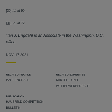
[30]
Id.
at 99.
[31]
Id
. at 72.
*Ian J. Engdahl is an Associate in the Washington, D.C.
office.
NOV. 17 2021
RELATED PEOPLE
RELATED EXPERTISE
IAN J. ENGDAHL
KARTELL- UND
WETTBEWERBSRECHT
PUBLICATION
HAUSFELD COMPETITION
BULLETIN