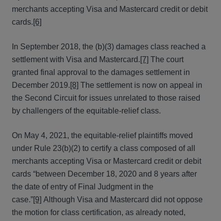
merchants accepting Visa and Mastercard credit or debit
cards.
[6]
In September 2018, the (b)(3) damages class reached a
settlement with Visa and Mastercard.
[7]
The court
granted final approval to the damages settlement in
December 2019.
[8]
The settlement is now on appeal in
the Second Circuit for issues unrelated to those raised
by challengers of the equitable-relief class.
On May 4, 2021, the equitable-relief plaintiffs moved
under Rule 23(b)(2) to certify a class composed of all
merchants accepting Visa or Mastercard credit or debit
cards “between December 18, 2020 and 8 years after
the date of entry of Final Judgment in the
case.”
[9]
Although Visa and Mastercard did not oppose
the motion for class certification, as already noted,