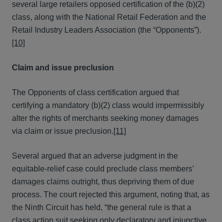
several large retailers opposed certification of the (b)(2)
class, along with the National Retail Federation and the
Retail Industry Leaders Association (the “Opponents”).
[10]
Claim and issue preclusion
The Opponents of class certification argued that
certifying a mandatory (b)(2) class would impermissibly
alter the rights of merchants seeking money damages
via claim or issue preclusion.
[11]
Several argued that an adverse judgment in the
equitable-relief case could preclude class members’
damages claims outright, thus depriving them of due
process. The court rejected this argument, noting that, as
the Ninth Circuit has held, “the general rule is that a
class action suit seeking only declaratory and injunctive