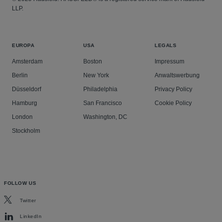
LLP.
EUROPA
USA
LEGALS
Amsterdam
Boston
Impressum
Berlin
New York
Anwaltswerbung
Düsseldorf
Philadelphia
Privacy Policy
Hamburg
San Francisco
Cookie Policy
London
Washington, DC
Stockholm
FOLLOW US
Twitter
LinkedIn