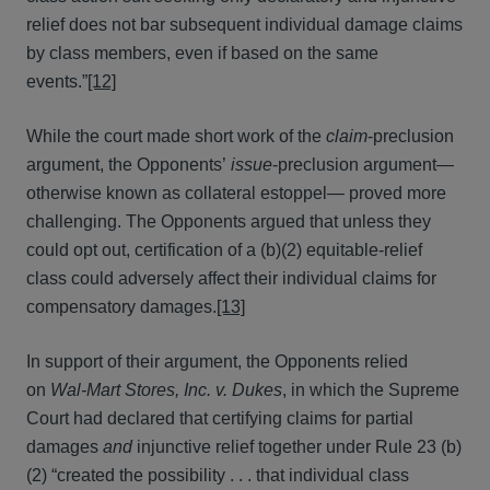
relief does not bar subsequent individual damage claims
by class members, even if based on the same
events.”
[12]
While the court made short work of the
claim
-preclusion
argument, the Opponents’
issue
-preclusion argument—
otherwise known as collateral estoppel— proved more
challenging. The Opponents argued that unless they
could opt out, certification of a (b)(2) equitable-relief
class could adversely affect their individual claims for
compensatory damages.
[13]
In support of their argument, the Opponents relied
on
Wal-Mart Stores, Inc. v. Dukes
, in which the Supreme
Court had declared that certifying claims for partial
damages
and
injunctive relief together under Rule 23 (b)
(2) “created the possibility . . . that individual class