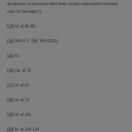
declaratory or injunctive relief does not bar subsequent individual
suits for damages”)).
[13]
Id
. at 65–68.
[14]
564 U.S. 338, 364 (2011),
[15]
Id
.
[16]
Op. at 72.
[17]
Id
. at 67.
[18]
Id
. at 73.
[19]
Id
. at 116.
[20]
Id
. at 116–120.