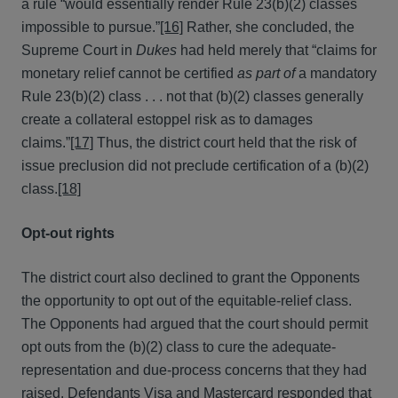
a rule “would essentially render Rule 23(b)(2) classes
impossible to pursue.”
[16]
Rather, she concluded, the
Supreme Court in
Dukes
had held merely that “claims for
monetary relief cannot be certified
as part of
a mandatory
Rule 23(b)(2) class . . . not that (b)(2) classes generally
create a collateral estoppel risk as to damages
claims.”
[17]
Thus, the district court held that the risk of
issue preclusion did not preclude certification of a (b)(2)
class.
[18]
Opt-out rights
The district court also declined to grant the Opponents
the opportunity to opt out of the equitable-relief class.
The Opponents had argued that the court should permit
opt outs from the (b)(2) class to cure the adequate-
representation and due-process concerns that they had
raised. Defendants Visa and Mastercard responded that