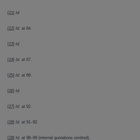
[21]
Id
.
[22]
Id
. at 84.
[23]
Id.
[24]
Id.
at 87.
[25]
Id.
at 88.
[26]
Id.
[27]
Id.
at 92.
[28]
Id.
at 91–92.
[29]
Id.
at 98–99 (internal quotations omitted).