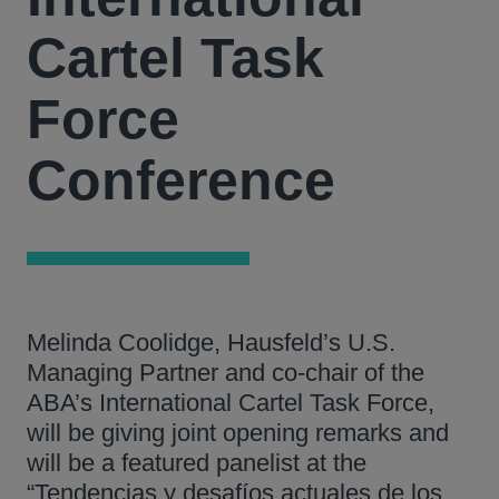
Cartel Task
Force
Conference
Melinda Coolidge, Hausfeld’s U.S.
Managing Partner and co-chair of the
ABA’s International Cartel Task Force,
will be giving joint opening remarks and
will be a featured panelist at the
“Tendencias y desafíos actuales de los