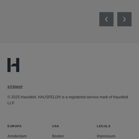
Previous
Next
SITEMAP
© 2025 Hausfeld. HAUSFELD® is a registered service mark of Hausfeld
LLP.
EUROPA
USA
LEGALS
Amsterdam
Boston
Impressum