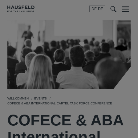
DE-DE
Menu
t
t
f
WILLKOMMEN
EVENTS
COFECE & ABA INTERNATIONAL CARTEL TASK FORCE CONFERENCE
COFECE & ABA
International