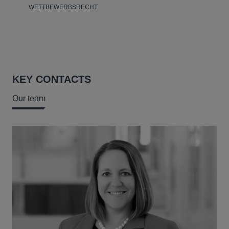
WETTBEWERBSRECHT
KEY CONTACTS
Our team