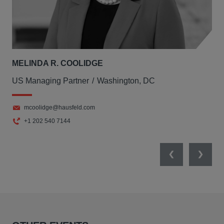
MELINDA R. COOLIDGE
US Managing Partner
Washington, DC
mcoolidge@hausfeld.com
+1 202 540 7144
Previous
Next