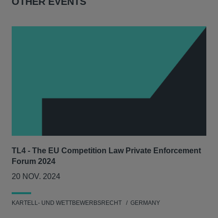
OTHER EVENTS
TL4 - The EU Competition Law Private Enforcement
AIJ
Forum 2024
Lit
20 NOV. 2024
17
KARTELL- UND WETTBEWERBSRECHT
GERMANY
KAR