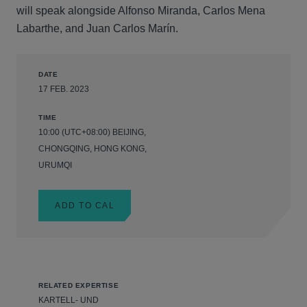
will speak alongside Alfonso Miranda, Carlos Mena
Labarthe, and Juan Carlos Marín.
DATE
17 FEB. 2023
TIME
10:00 (UTC+08:00) BEIJING,
CHONGQING, HONG KONG,
URUMQI
ADD TO CAL
RELATED EXPERTISE
KARTELL- UND