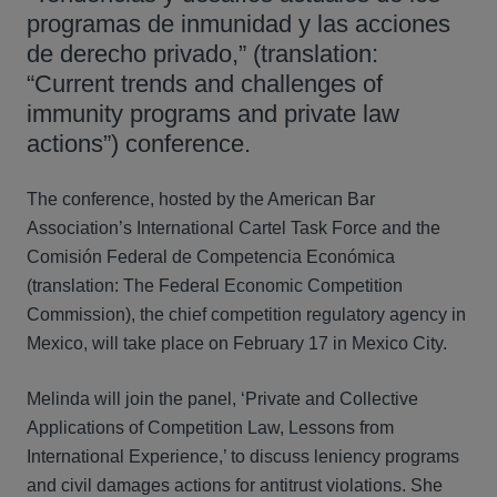
programas de inmunidad y las acciones
de derecho privado,” (translation:
“Current trends and challenges of
immunity programs and private law
actions”) conference.
The conference, hosted by the American Bar
Association’s International Cartel Task Force and the
Comisión Federal de Competencia Económica
(translation: The Federal Economic Competition
Commission), the chief competition regulatory agency in
Mexico, will take place on February 17 in Mexico City.
Melinda will join the panel, ‘Private and Collective
Applications of Competition Law, Lessons from
International Experience,’ to discuss leniency programs
and civil damages actions for antitrust violations. She