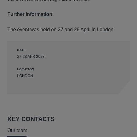
Further information
The event was held on 27 and 28 April in London.
DATE
27-28 APR 2023
LOCATION
LONDON
KEY CONTACTS
Our team