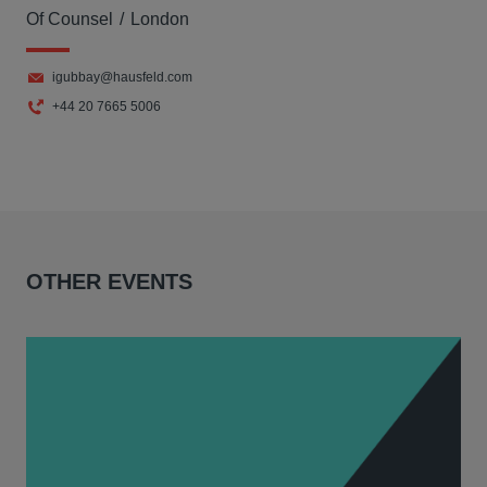
Of Counsel
London
igubbay@hausfeld.com
+44 20 7665 5006
OTHER EVENTS