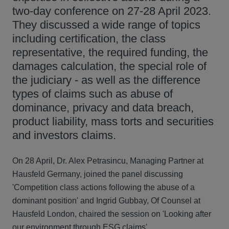
two-day conference on 27-28 April 2023.
They discussed a wide range of topics
including certification, the class
representative, the required funding, the
damages calculation, the special role of
the judiciary - as well as the difference
types of claims such as abuse of
dominance, privacy and data breach,
product liability, mass torts and securities
and investors claims.
On 28 April, Dr. Alex Petrasincu, Managing Partner at
Hausfeld Germany, joined the panel discussing
'Competition class actions following the abuse of a
dominant position' and Ingrid Gubbay, Of Counsel at
Hausfeld London, chaired the session on 'Looking after
our environment through ESG claims'.