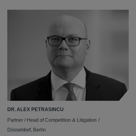
DR. ALEX PETRASINCU
Partner / Head of Competition & Litigation
Düsseldorf, Berlin