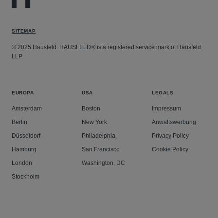
SITEMAP
© 2025 Hausfeld. HAUSFELD® is a registered service mark of Hausfeld
LLP.
EUROPA
USA
LEGALS
Amsterdam
Boston
Impressum
Berlin
New York
Anwaltswerbung
Düsseldorf
Philadelphia
Privacy Policy
Hamburg
San Francisco
Cookie Policy
London
Washington, DC
Stockholm