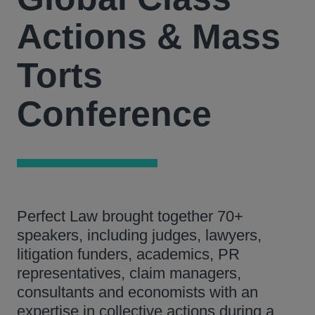
Actions & Mass
Torts
Conference
Perfect Law brought together 70+
speakers, including judges, lawyers,
litigation funders, academics, PR
representatives, claim managers,
consultants and economists with an
expertise in collective actions during a