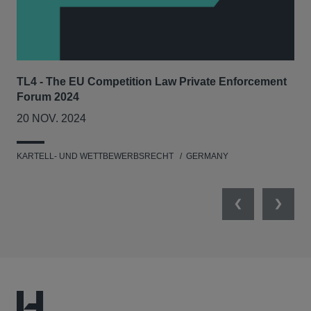
TL4 - The EU Competition Law Private Enforcement
AIJ
Forum 2024
Lit
20 NOV. 2024
17
KARTELL- UND WETTBEWERBSRECHT
GERMANY
KAR
Previous
Next