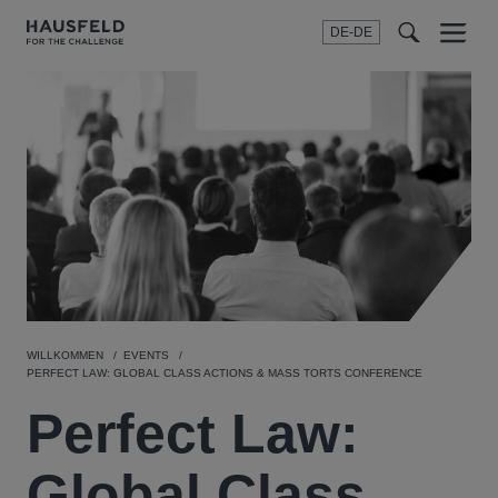
DE-DE
Menu
t
t
f
WILLKOMMEN
EVENTS
PERFECT LAW: GLOBAL CLASS ACTIONS & MASS TORTS CONFERENCE
Perfect Law:
Global Class