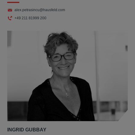
alex.petrasincu@hausfeld.com
+49 211 81999 200
INGRID GUBBAY