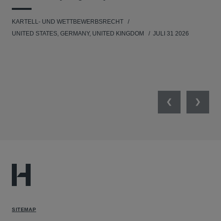
KARTELL- UND WETTBEWERBSRECHT
WIR
UNITED STATES, GERMANY, UNITED KINGDOM
JULI 31 2026
GE
Previous
Next
SITEMAP