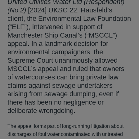
United Utilities Water Ltd (Respondent)
(No 2)
[2024] UKSC 22. Hausfeld’s
client, the Environmental Law Foundation
(“ELF”), intervened in support of
Manchester Ship Canal’s (“MSCCL”)
appeal. In a landmark decision for
environmental campaigners, the
Supreme Court unanimously allowed
MSCCL’s appeal and ruled that owners
of watercourses can bring private law
claims against sewage undertakers
arising from sewage dumping, even if
there has been no negligence or
deliberate wrongdoing.
The appeal forms part of long-running litigation about
discharges of foul water contaminated with untreated