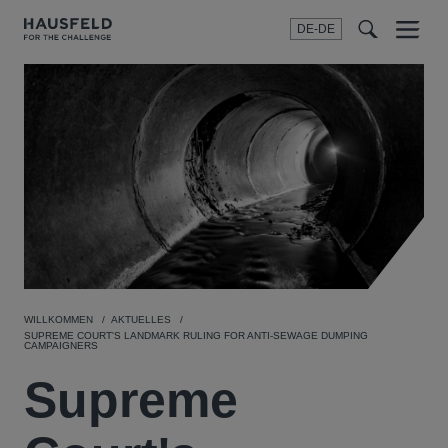
DE-DE
Menu
t
t
f
WILLKOMMEN
AKTUELLES
SUPREME COURT'S LANDMARK RULING FOR ANTI-SEWAGE DUMPING
CAMPAIGNERS
Supreme