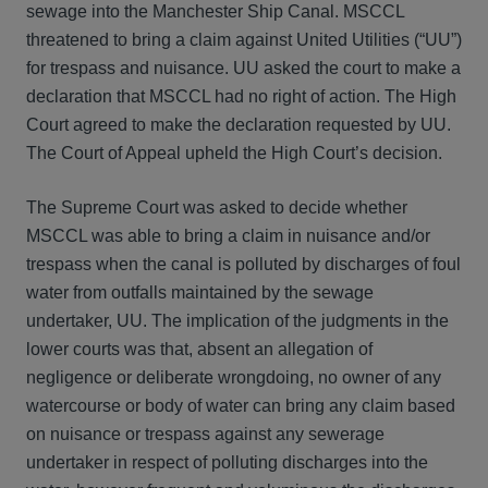
sewage into the Manchester Ship Canal. MSCCL
threatened to bring a claim against United Utilities (“UU”)
for trespass and nuisance. UU asked the court to make a
declaration that MSCCL had no right of action. The High
Court agreed to make the declaration requested by UU.
The Court of Appeal upheld the High Court’s decision.
The Supreme Court was asked to decide whether
MSCCL was able to bring a claim in nuisance and/or
trespass when the canal is polluted by discharges of foul
water from outfalls maintained by the sewage
undertaker, UU. The implication of the judgments in the
lower courts was that, absent an allegation of
negligence or deliberate wrongdoing, no owner of any
watercourse or body of water can bring any claim based
on nuisance or trespass against any sewerage
undertaker in respect of polluting discharges into the