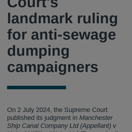
Court's
landmark ruling
for anti-sewage
dumping
campaigners
On 2 July 2024, the Supreme Court
published its judgment in
Manchester
Ship Canal Company Ltd (Appellant) v