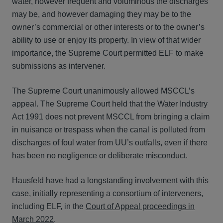
water, however frequent and voluminous the discharges
may be, and however damaging they may be to the
owner’s commercial or other interests or to the owner’s
ability to use or enjoy its property. In view of that wider
importance, the Supreme Court permitted ELF to make
submissions as intervener.
The Supreme Court unanimously allowed MSCCL’s
appeal. The Supreme Court held that the Water Industry
Act 1991 does not prevent MSCCL from bringing a claim
in nuisance or trespass when the canal is polluted from
discharges of foul water from UU’s outfalls, even if there
has been no negligence or deliberate misconduct.
Hausfeld have had a longstanding involvement with this
case, initially representing a consortium of interveners,
including ELF, in the
Court of Appeal proceedings in
March 2022
.