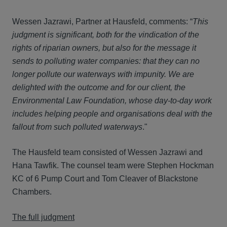
Wessen Jazrawi, Partner at Hausfeld, comments: “
This
judgment is significant, both for the vindication of the
rights of riparian owners, but also for the message it
sends to polluting water companies: that they can no
longer pollute our waterways with impunity. We are
delighted with the outcome and for our client, the
Environmental Law Foundation, whose day-to-day work
includes helping people and organisations deal with the
fallout from such polluted waterways
."
The Hausfeld team consisted of Wessen Jazrawi and
Hana Tawfik. The counsel team were Stephen Hockman
KC of 6 Pump Court and Tom Cleaver of Blackstone
Chambers.
The full judgment