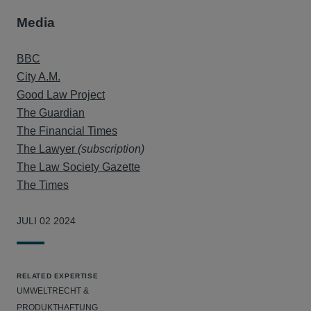
Media
BBC
City A.M.
Good Law Project
The Guardian
The Financial Times
The Lawyer
(subscription)
The Law Society Gazette
The Times
JULI 02 2024
RELATED EXPERTISE
UMWELTRECHT &
PRODUKTHAFTUNG