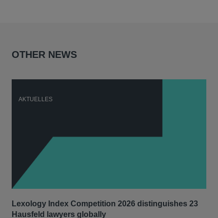
OTHER NEWS
AKTUELLES
A
Lexology Index Competition 2026 distinguishes 23
Ph
Hausfeld lawyers globally
im