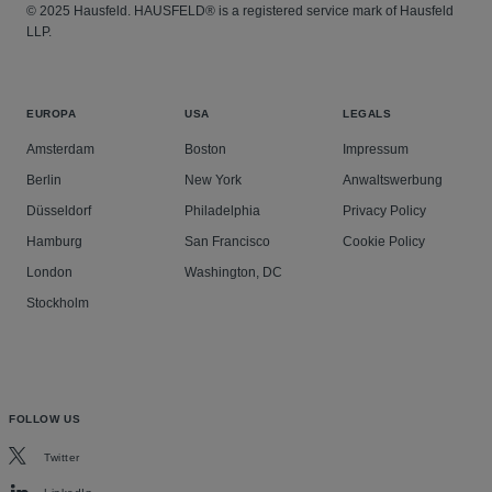
© 2025 Hausfeld. HAUSFELD® is a registered service mark of Hausfeld
LLP.
EUROPA
USA
LEGALS
Amsterdam
Boston
Impressum
Berlin
New York
Anwaltswerbung
Düsseldorf
Philadelphia
Privacy Policy
Hamburg
San Francisco
Cookie Policy
London
Washington, DC
Stockholm
FOLLOW US
Twitter