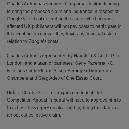
Charles Arthur has secured third-party litigation funding
to bring the proposed claim and insurance in respect of
Google’s costs of defending the claim, which means
affected UK publishers will not pay costs to participate in
this legal action nor will they have any financial risk in
relation to Google’s costs.
Charles Arthur is represented by Hausfeld & Co. LLP in
London, and a team of barristers: Gerry Facenna KC,
Nikolaus Grubeck and Alison Berridge of Monckton
Chambers and Greg Adey of One Essex Court.
Before Charles’s claim can proceed to trial, the
Competition Appeal Tribunal will need to approve him to
(i) act as class representative and (ii) bring the claim as
an opt-out collective claim.