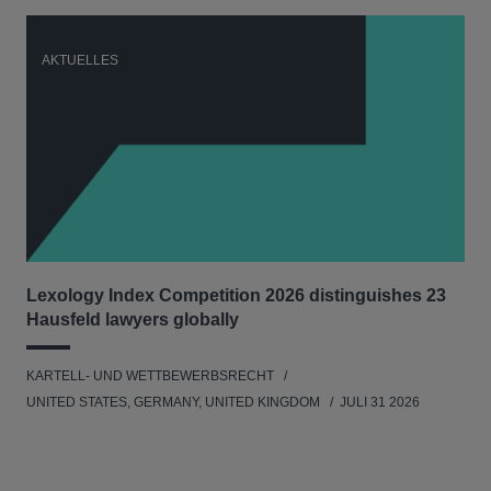
AKTUELLES
A
Lexology Index Competition 2026 distinguishes 23
Ph
Hausfeld lawyers globally
im
KARTELL- UND WETTBEWERBSRECHT
WIR
UNITED STATES, GERMANY, UNITED KINGDOM
JULI 31 2026
GE