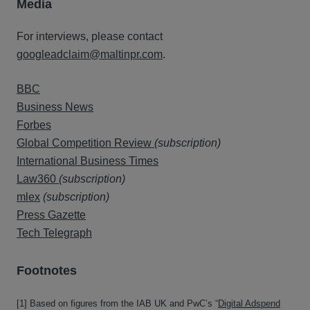
Media
For interviews, please contact
googleadclaim@maltinpr.com
.
BBC
Business News
Forbes
Global Competition Review
(subscription)
International Business Times
Law360
(subscription)
mlex
(subscription)
Press Gazette
Tech Telegraph
Fo
o
tnotes
[1] Based on figures from the IAB UK and PwC’s “
Digital Adspend