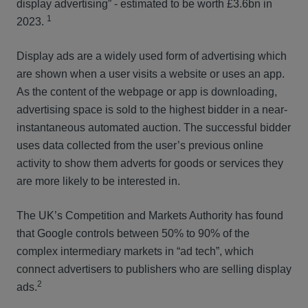
display advertising” - estimated to be worth £3.6bn in
1
2023.
Display ads are a widely used form of advertising which
are shown when a user visits a website or uses an app.
As the content of the webpage or app is downloading,
advertising space is sold to the highest bidder in a near-
instantaneous automated auction. The successful bidder
uses data collected from the user’s previous online
activity to show them adverts for goods or services they
are more likely to be interested in.
The UK’s Competition and Markets Authority has found
that Google controls between 50% to 90% of the
complex intermediary markets in “ad tech”, which
connect advertisers to publishers who are selling display
2
ads.