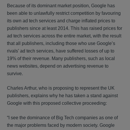
Because of its dominant market position, Google has
been able to unlawfully restrict competition by favouring
its own ad tech services and charge inflated prices to
publishers since at least 2014. This has raised prices for
ad tech services across the entire market, with the result
that all publishers, including those who use Google’s
rivals’ ad tech services, have suffered losses of up to
19% of their revenue. Many publishers, such as local
news websites, depend on advertising revenue to
survive.
Charles Arthur, who is proposing to represent the UK
publishers, explains why he has taken a stand against
Google with this proposed collective proceeding:
“I see the dominance of Big Tech companies as one of
the major problems faced by modern society. Google