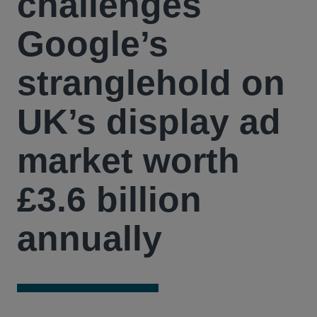
challenges
Google’s
stranglehold on
UK’s display ad
market worth
£3.6 billion
annually