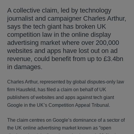
A collective claim, led by technology
journalist and campaigner Charles Arthur,
says the tech giant has broken UK
competition law in the online display
advertising market where over 200,000
websites and apps have lost out on ad
revenue, could benefit from up to £3.4bn
in damages.
Charles Arthur, represented by global disputes-only law
firm Hausfeld, has filed a claim on behalf of UK
publishers of websites and apps against tech giant
Google in the UK’s Competition Appeal Tribunal.
The claim centres on Google’s dominance of a sector of
the UK online advertising market known as “open