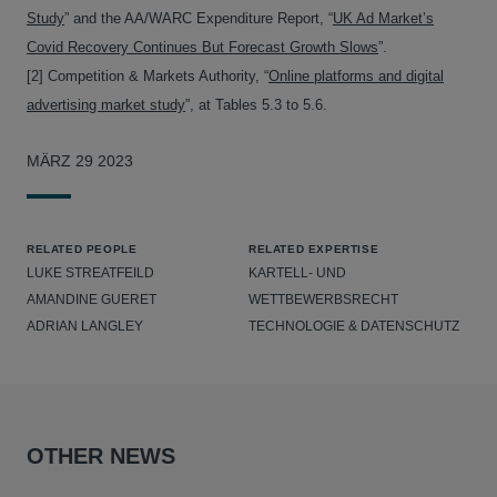
Study
” and the AA/WARC Expenditure Report, “
UK Ad Market’s
Covid Recovery Continues But Forecast Growth Slows
”.
[2] Competition & Markets Authority, “
Online platforms and digital
advertising market study
”, at Tables 5.3 to 5.6.
MÄRZ 29 2023
RELATED PEOPLE
RELATED EXPERTISE
LUKE STREATFEILD
KARTELL- UND
AMANDINE GUERET
WETTBEWERBSRECHT
ADRIAN LANGLEY
TECHNOLOGIE & DATENSCHUTZ
OTHER NEWS