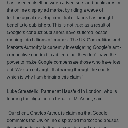
has inserted itself between advertisers and publishers in
the online display ad market by riding a wave of
technological development that it claims has brought
benefits to publishers. This is not true: as a result of
Google’s conduct publishers have suffered losses
running into billions of pounds. The UK Competition and
Markets Authority is currently investigating Google’s anti-
competitive conduct in ad tech, but they don’t have the
power to make Google compensate those who have lost
out. We can only right that wrong through the courts,
which is why I am bringing this claim.”
Luke Streatfeild, Partner at Hausfeld in London, who is
leading the litigation on behalf of Mr Arthur, said:
“Our client, Charles Arthur, is claiming that Google
dominates the UK online display ad market and abuses
its position by excluding competition and charging