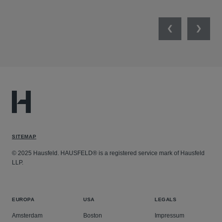
Previous
Next
SITEMAP
© 2025 Hausfeld. HAUSFELD® is a registered service mark of Hausfeld
LLP.
EUROPA
USA
LEGALS
Amsterdam
Boston
Impressum