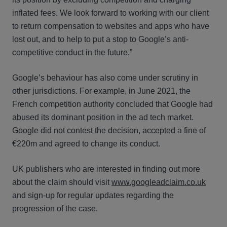
inflated fees. We look forward to working with our client
to return compensation to websites and apps who have
lost out, and to help to put a stop to Google’s anti-
competitive conduct in the future.”
Google’s behaviour has also come under scrutiny in
other jurisdictions. For example, in June 2021, the
French competition authority concluded that Google had
abused its dominant position in the ad tech market.
Google did not contest the decision, accepted a fine of
€220m and agreed to change its conduct.
UK publishers who are interested in finding out more
about the claim should visit
www.googleadclaim.co.uk
and sign-up for regular updates regarding the
progression of the case.