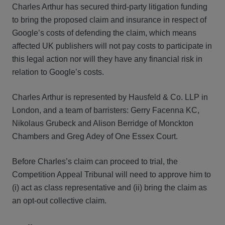
Charles Arthur has secured third-party litigation funding
to bring the proposed claim and insurance in respect of
Google’s costs of defending the claim, which means
affected UK publishers will not pay costs to participate in
this legal action nor will they have any financial risk in
relation to Google’s costs.
Charles Arthur is represented by Hausfeld & Co. LLP in
London, and a team of barristers: Gerry Facenna KC,
Nikolaus Grubeck and Alison Berridge of Monckton
Chambers and Greg Adey of One Essex Court.
Before Charles’s claim can proceed to trial, the
Competition Appeal Tribunal will need to approve him to
(i) act as class representative and (ii) bring the claim as
an opt-out collective claim.