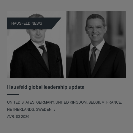
HAUSFELD NEWS
H
Hausfeld global leadership update
Ha
Ant
UNITED STATES, GERMANY, UNITED KINGDOM, BELGIUM, FRANCE,
ANT
NETHERLANDS, SWEDEN
UNI
AVR. 03 2026
NE
JAN