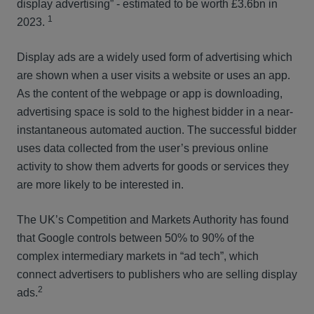
display advertising” - estimated to be worth £3.6bn in
1
2023.
Display ads are a widely used form of advertising which
are shown when a user visits a website or uses an app.
As the content of the webpage or app is downloading,
advertising space is sold to the highest bidder in a near-
instantaneous automated auction. The successful bidder
uses data collected from the user’s previous online
activity to show them adverts for goods or services they
are more likely to be interested in.
The UK’s Competition and Markets Authority has found
that Google controls between 50% to 90% of the
complex intermediary markets in “ad tech”, which
connect advertisers to publishers who are selling display
2
ads.