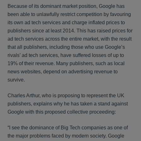
Because of its dominant market position, Google has
been able to unlawfully restrict competition by favouring
its own ad tech services and charge inflated prices to
publishers since at least 2014. This has raised prices for
ad tech services across the entire market, with the result
that all publishers, including those who use Google’s
rivals’ ad tech services, have suffered losses of up to
19% of their revenue. Many publishers, such as local
news websites, depend on advertising revenue to
survive.
Charles Arthur, who is proposing to represent the UK
publishers, explains why he has taken a stand against
Google with this proposed collective proceeding:
“I see the dominance of Big Tech companies as one of
the major problems faced by modern society. Google