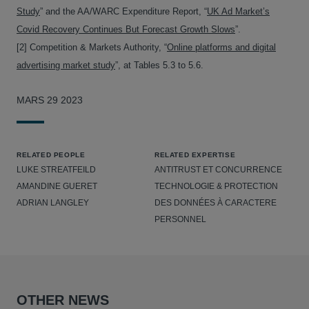
Study
” and the AA/WARC Expenditure Report, “
UK Ad Market’s
Covid Recovery Continues But Forecast Growth Slows
”.
[2] Competition & Markets Authority, “
Online platforms and digital
advertising market study
”, at Tables 5.3 to 5.6.
MARS 29 2023
RELATED PEOPLE
RELATED EXPERTISE
LUKE STREATFEILD
ANTITRUST ET CONCURRENCE
AMANDINE GUERET
TECHNOLOGIE & PROTECTION
ADRIAN LANGLEY
DES DONNÉES À CARACTERE
PERSONNEL
OTHER NEWS