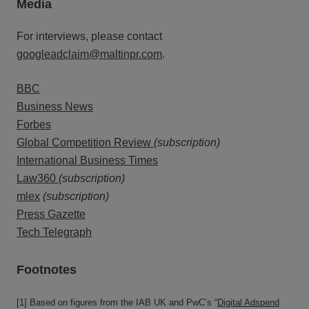
Media
For interviews, please contact
googleadclaim@maltinpr.com
.
BBC
Business News
Forbes
Global Competition Review
(subscription)
International Business Times
Law360
(subscription)
mlex
(subscription)
Press Gazette
Tech Telegraph
Fo
o
tnotes
[1] Based on figures from the IAB UK and PwC’s “
Digital Adspend