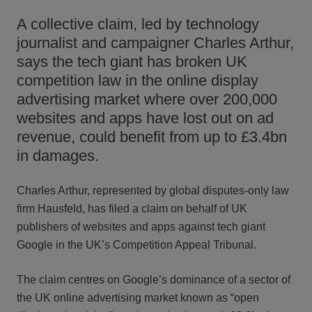
A collective claim, led by technology
journalist and campaigner Charles Arthur,
says the tech giant has broken UK
competition law in the online display
advertising market where over 200,000
websites and apps have lost out on ad
revenue, could benefit from up to £3.4bn
in damages.
Charles Arthur, represented by global disputes-only law
firm Hausfeld, has filed a claim on behalf of UK
publishers of websites and apps against tech giant
Google in the UK’s Competition Appeal Tribunal.
The claim centres on Google’s dominance of a sector of
the UK online advertising market known as “open