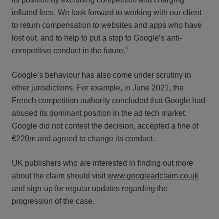
inflated fees. We look forward to working with our client
to return compensation to websites and apps who have
lost out, and to help to put a stop to Google’s anti-
competitive conduct in the future.”
Google’s behaviour has also come under scrutiny in
other jurisdictions. For example, in June 2021, the
French competition authority concluded that Google had
abused its dominant position in the ad tech market.
Google did not contest the decision, accepted a fine of
€220m and agreed to change its conduct.
UK publishers who are interested in finding out more
about the claim should visit
www.googleadclaim.co.uk
and sign-up for regular updates regarding the
progression of the case.