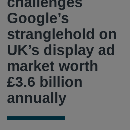
challenges
Google’s
stranglehold on
UK’s display ad
market worth
£3.6 billion
annually