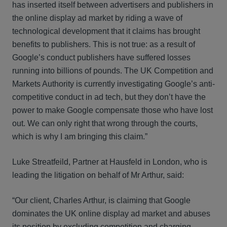
has inserted itself between advertisers and publishers in
the online display ad market by riding a wave of
technological development that it claims has brought
benefits to publishers. This is not true: as a result of
Google’s conduct publishers have suffered losses
running into billions of pounds. The UK Competition and
Markets Authority is currently investigating Google’s anti-
competitive conduct in ad tech, but they don’t have the
power to make Google compensate those who have lost
out. We can only right that wrong through the courts,
which is why I am bringing this claim.”
Luke Streatfeild, Partner at Hausfeld in London, who is
leading the litigation on behalf of Mr Arthur, said:
“Our client, Charles Arthur, is claiming that Google
dominates the UK online display ad market and abuses
its position by excluding competition and charging