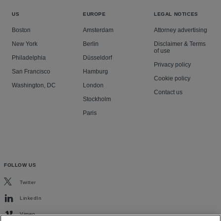
US
EUROPE
LEGAL NOTICES
Boston
Amsterdam
Attorney advertising
New York
Berlin
Disclaimer & Terms
of use
Philadelphia
Düsseldorf
Privacy policy
San Francisco
Hamburg
Cookie policy
Washington, DC
London
Contact us
Stockholm
Paris
FOLLOW US
Twitter
LinkedIn
Vimeo