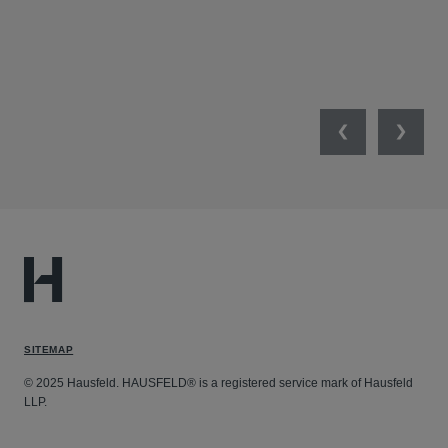
Previous
Next
SITEMAP
© 2025 Hausfeld. HAUSFELD® is a registered service mark of Hausfeld
LLP.