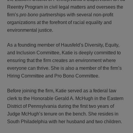
Reentry Program in civil legal matters and oversees the
firm’s
pro bono
partnerships with several non‑profit
organizations at the forefront of racial equality and
environmental justice.
As a founding member of Hausfeld’s Diversity, Equity,
and Inclusion Committee, Katie is deeply committed to
ensuring that the firm creates an environment where
everyone can thrive. She is also a member of the firm’s
Hiring Committee and Pro Bono Committee.
Before joining the firm, Katie served as a federal law
clerk to the Honorable Gerald A. McHugh in the Eastern
District of Pennsylvania during the first two years of
Judge McHugh’s tenure on the bench. She resides in
South Philadelphia with her husband and two children.