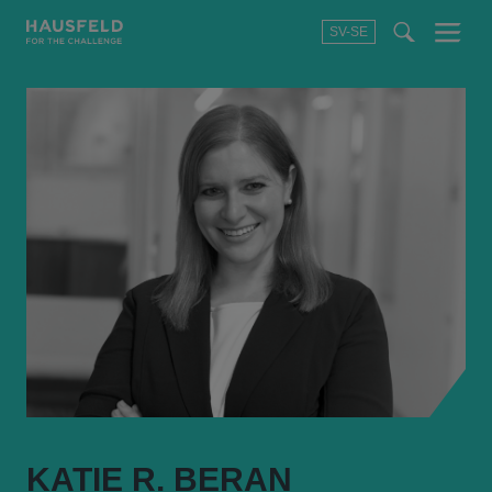
SV-SE
Menu
t
t
f
KATIE R. BERAN