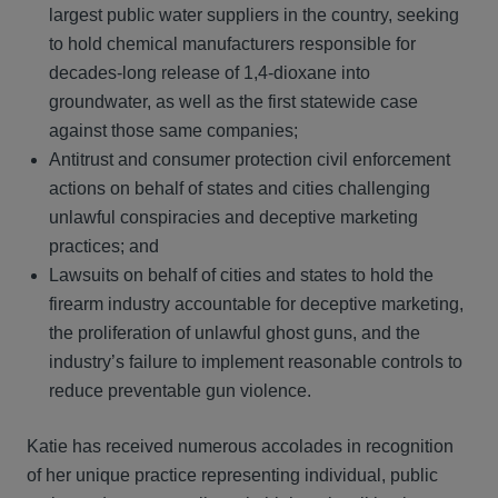
largest public water suppliers in the country, seeking
to hold chemical manufacturers responsible for
decades-long release of 1,4-dioxane into
groundwater, as well as the first statewide case
against those same companies;
Antitrust and consumer protection civil enforcement
actions on behalf of states and cities challenging
unlawful conspiracies and deceptive marketing
practices; and
Lawsuits on behalf of cities and states to hold the
firearm industry accountable for deceptive marketing,
the proliferation of unlawful ghost guns, and the
industry’s failure to implement reasonable controls to
reduce preventable gun violence.
Katie has received numerous accolades in recognition
of her unique practice representing individual, public