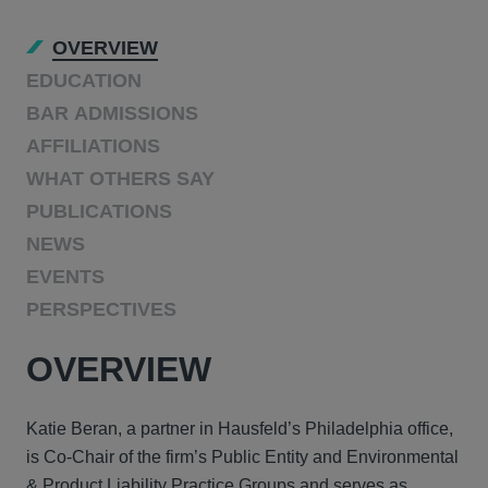
OVERVIEW
EDUCATION
BAR ADMISSIONS
AFFILIATIONS
WHAT OTHERS SAY
PUBLICATIONS
NEWS
EVENTS
PERSPECTIVES
OVERVIEW
Katie Beran, a partner in Hausfeld’s Philadelphia office,
is Co‑Chair of the firm’s Public Entity and Environmental
& Product Liability Practice Groups and serves as