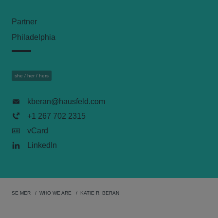
Partner
Philadelphia
she / her / hers
kberan@hausfeld.com
+1 267 702 2315
vCard
LinkedIn
SE MER
WHO WE ARE
KATIE R. BERAN