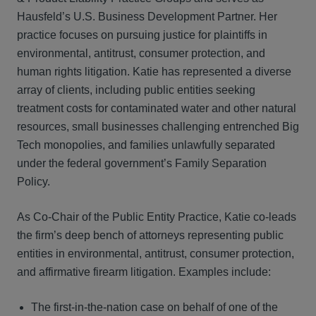
Hausfeld’s U.S. Business Development Partner. Her
practice focuses on pursuing justice for plaintiffs in
environmental, antitrust, consumer protection, and
human rights litigation. Katie has represented a diverse
array of clients, including public entities seeking
treatment costs for contaminated water and other natural
resources, small businesses challenging entrenched Big
Tech monopolies, and families unlawfully separated
under the federal government’s Family Separation
Policy.
As Co-Chair of the Public Entity Practice, Katie co-leads
the firm’s deep bench of attorneys representing public
entities in environmental, antitrust, consumer protection,
and affirmative firearm litigation. Examples include:
The first-in-the-nation case on behalf of one of the