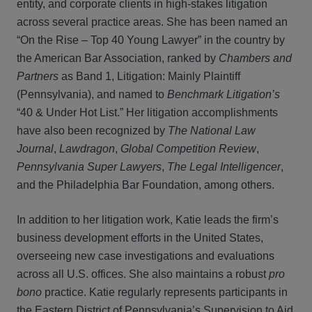
entity, and corporate clients in high‑stakes litigation
across several practice areas. She has been named an
“On the Rise – Top 40 Young Lawyer” in the country by
the American Bar Association, ranked by
Chambers and
Partners
as Band 1, Litigation: Mainly Plaintiff
(Pennsylvania), and named to
Benchmark Litigation’s
“40 & Under Hot List.” Her litigation accomplishments
have also been recognized by
The National Law
Journal
,
Lawdragon
,
Global Competition Review
,
Pennsylvania Super Lawyers
,
The Legal Intelligencer
,
and the Philadelphia Bar Foundation, among others.
In addition to her litigation work, Katie leads the firm’s
business development efforts in the United States,
overseeing new case investigations and evaluations
across all U.S. offices. She also maintains a robust
pro
bono
practice. Katie regularly represents participants in
the Eastern District of Pennsylvania’s Supervision to Aid