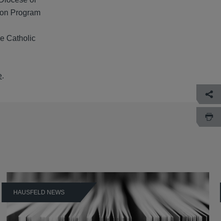
ion Program
e Catholic
e
.
HAUSFELD NEWS