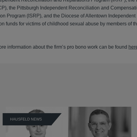
P), the Pittsburgh Independent Reconciliation and Compensat
tion Program (ISRP), and the Diocese of Allentown Independent
n funds for victims of childhood sexual abuse by members of th
ore information about the firm’s pro bono work can be found
her
HAUSFELD NEWS