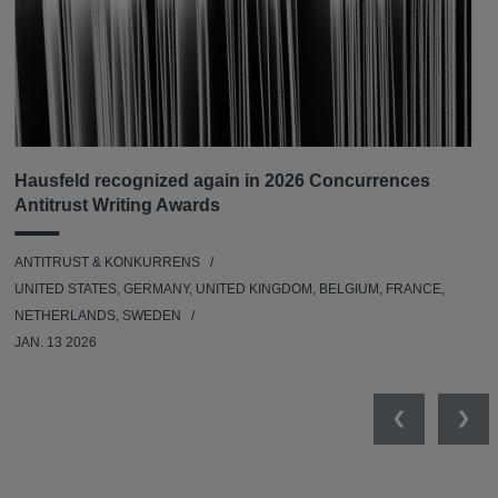
Hausfeld recognized again in 2026 Concurrences
Antitrust Writing Awards
ANTITRUST & KONKURRENS
UNITED STATES, GERMANY, UNITED KINGDOM, BELGIUM, FRANCE,
NETHERLANDS, SWEDEN
JAN. 13 2026
Previous
Nex