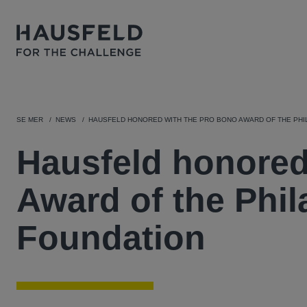
SE MER
NEWS
HAUSFELD HONORED WITH THE PRO BONO AWARD OF THE PHI
Hausfeld honored
Award of the Phil
Foundation