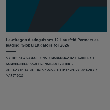
Lawdragon distinguishes 12 Hausfeld Partners as
leading ‘Global Litigators’ for 2026
ANTITRUST & KONKURRENS
MÄNSKLIGA RÄTTIGHETER
KOMMERSIELLA OCH FINANSIELLA TVISTER
UNITED STATES, UNITED KINGDOM, NETHERLANDS, SWEDEN
MAJ 27 2026