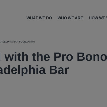
WHAT WE DO
WHO WE ARE
HOW WE
LADELPHIA BAR FOUNDATION
 with the Pro Bon
adelphia Bar