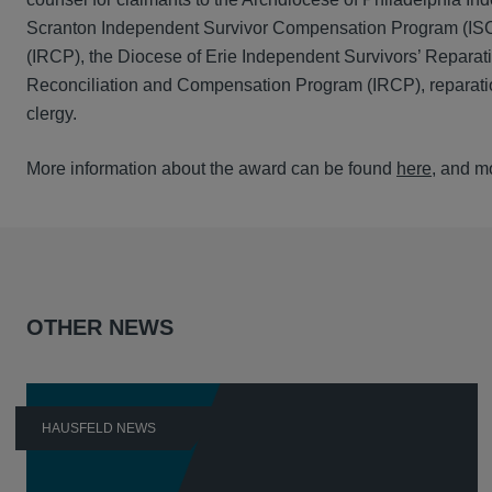
Scranton Independent Survivor Compensation Program (ISC
(IRCP), the Diocese of Erie Independent Survivors’ Repara
Reconciliation and Compensation Program (IRCP), reparatio
clergy.
More information about the award can be found
here
, and m
OTHER NEWS
HAUSFELD NEWS