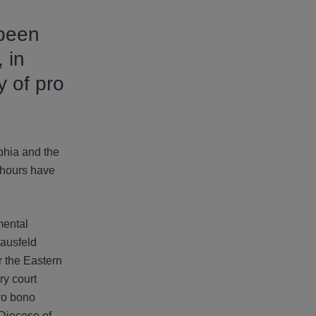
 been
 in
y of pro
phia and the
e hours have
mental
Hausfeld
r the Eastern
ry court
pro bono
 Diocese of