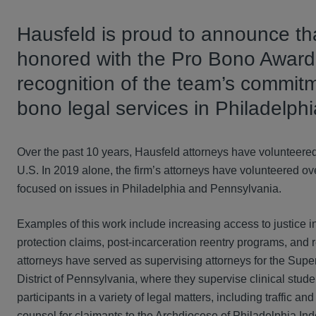
Hausfeld is proud to announce tha
honored with the Pro Bono Award 
recognition of the team’s commitm
bono legal services in Philadelphi
Over the past 10 years, Hausfeld attorneys have volunteere
U.S. In 2019 alone, the firm’s attorneys have volunteered o
focused on issues in Philadelphia and Pennsylvania.
Examples of this work include increasing access to justice 
protection claims, post-incarceration reentry programs, and 
attorneys have served as supervising attorneys for the Super
District of Pennsylvania, where they supervise clinical stud
participants in a variety of legal matters, including traffic a
counsel for claimants to the Archdiocese of Philadelphia I