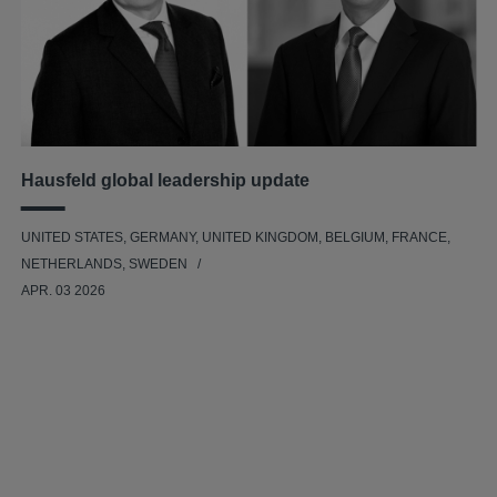
Hausfeld global leadership update
UNITED STATES, GERMANY, UNITED KINGDOM, BELGIUM, FRANCE,
NETHERLANDS, SWEDEN
APR. 03 2026