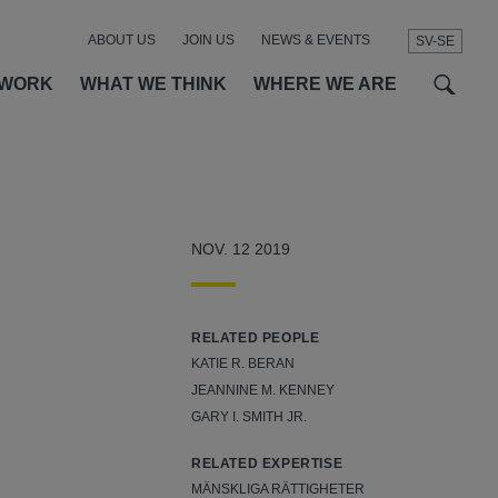
ABOUT US
JOIN US
NEWS & EVENTS
SV-SE
t
t
f
 WORK
WHAT WE THINK
WHERE WE ARE
o
NOV. 12 2019
RELATED PEOPLE
KATIE R. BERAN
JEANNINE M. KENNEY
GARY I. SMITH JR.
RELATED EXPERTISE
MÄNSKLIGA RÄTTIGHETER