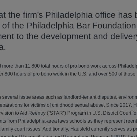
t the firm’s Philadelphia office has
of the Philadelphia Bar Foundation,
ent to the development and deliver
a.
d more than 11,800 total hours of pro bono work across Philadel
ver 800 hours of pro bono work in the U.S. and over 500 of thos
in several issue areas such as landlord-tenant disputes, environ
reparations for victims of childhood sexual abuse. Since 2017, 
vision to Aid Reentry (“STAR”) Program in U.S. District Court fo
ents from Philadelphia-area laws schools as they represent reent
nd family court issues. Additionally, Hausfeld currently serves as 
ndependent Reconciliation and Reparations Program (IRRP), the