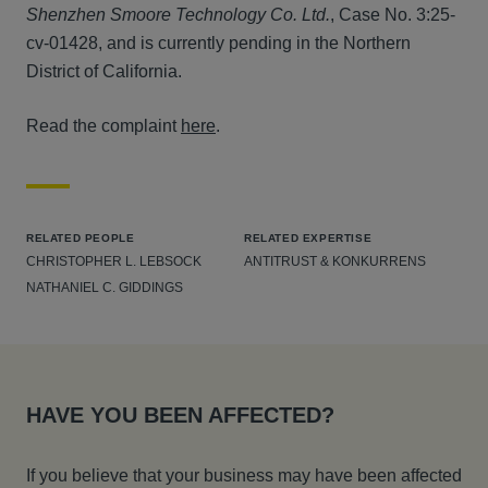
Shenzhen Smoore Technology Co. Ltd.
, Case No. 3:25-
cv-01428, and is currently pending in the Northern
District of California.
Read the complaint
here
.
RELATED PEOPLE
RELATED EXPERTISE
CHRISTOPHER L. LEBSOCK
ANTITRUST & KONKURRENS
NATHANIEL C. GIDDINGS
HAVE YOU BEEN AFFECTED?
If you believe that your business may have been affected