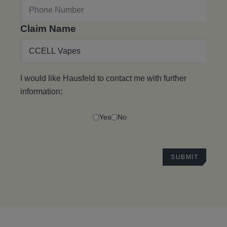
Claim Name
I would like Hausfeld to contact me with further
information:
Yes
No