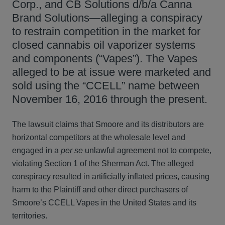
Corp., and CB Solutions d/b/a Canna
Brand Solutions—alleging a conspiracy
to restrain competition in the market for
closed cannabis oil vaporizer systems
and components (“Vapes”). The Vapes
alleged to be at issue were marketed and
sold using the “CCELL” name between
November 16, 2016 through the present.
The lawsuit claims that Smoore and its distributors are
horizontal competitors at the wholesale level and
engaged in a
per se
unlawful agreement not to compete,
violating Section 1 of the Sherman Act. The alleged
conspiracy resulted in artificially inflated prices, causing
harm to the Plaintiff and other direct purchasers of
Smoore’s CCELL Vapes in the United States and its
territories.