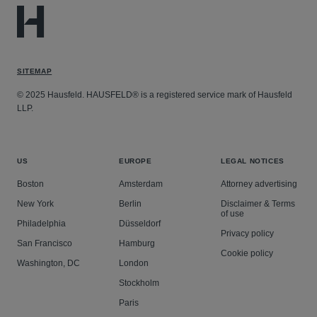
SITEMAP
© 2025 Hausfeld. HAUSFELD® is a registered service mark of Hausfeld
LLP.
US
EUROPE
LEGAL NOTICES
Boston
Amsterdam
Attorney advertising
New York
Berlin
Disclaimer & Terms
of use
Philadelphia
Düsseldorf
Privacy policy
San Francisco
Hamburg
Cookie policy
Washington, DC
London
Stockholm
Paris