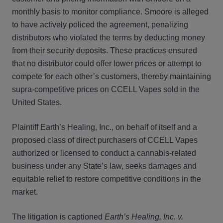
monthly basis to monitor compliance. Smoore is alleged
to have actively policed the agreement, penalizing
distributors who violated the terms by deducting money
from their security deposits. These practices ensured
that no distributor could offer lower prices or attempt to
compete for each other’s customers, thereby maintaining
supra-competitive prices on CCELL Vapes sold in the
United States.
Plaintiff Earth’s Healing, Inc., on behalf of itself and a
proposed class of direct purchasers of CCELL Vapes
authorized or licensed to conduct a cannabis-related
business under any State’s law, seeks damages and
equitable relief to restore competitive conditions in the
market.
The litigation is captioned
Earth’s Healing, Inc. v.