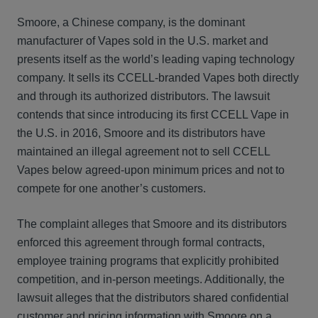
Smoore, a Chinese company, is the dominant
manufacturer of Vapes sold in the U.S. market and
presents itself as the world’s leading vaping technology
company. It sells its CCELL-branded Vapes both directly
and through its authorized distributors. The lawsuit
contends that since introducing its first CCELL Vape in
the U.S. in 2016, Smoore and its distributors have
maintained an illegal agreement not to sell CCELL
Vapes below agreed-upon minimum prices and not to
compete for one another’s customers.
The complaint alleges that Smoore and its distributors
enforced this agreement through formal contracts,
employee training programs that explicitly prohibited
competition, and in-person meetings. Additionally, the
lawsuit alleges that the distributors shared confidential
customer and pricing information with Smoore on a