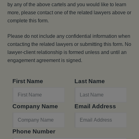
by any of the above cartels and you would like to learn
more, please contact one of the related lawyers above or
complete this form.
Please do not include any confidential information when
contacting the related lawyers or submitting this form. No
lawyer-client relationship is formed unless and until an
engagement agreement is signed.
First Name
Last Name
Company Name
Email Address
Phone Number