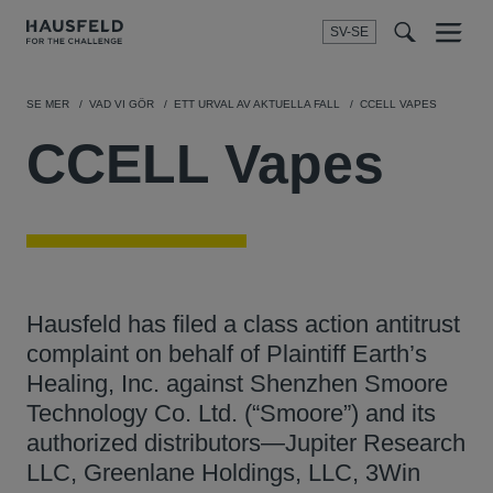
SV-SE
Menu
t
t
f
SE MER
VAD VI GÖR
ETT URVAL AV AKTUELLA FALL
CCELL VAPES
CCELL Vapes
Hausfeld has filed a class action antitrust
complaint on behalf of Plaintiff Earth’s
Healing, Inc. against Shenzhen Smoore
Technology Co. Ltd. (“Smoore”) and its
authorized distributors—Jupiter Research
LLC, Greenlane Holdings, LLC, 3Win