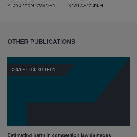
MILJÖ & PRODUKTANSVAR
NEW LAW JOURNAL
OTHER PUBLICATIONS
COMPETITION BULLETIN
C
Estimating harm in competition law damages
Reg