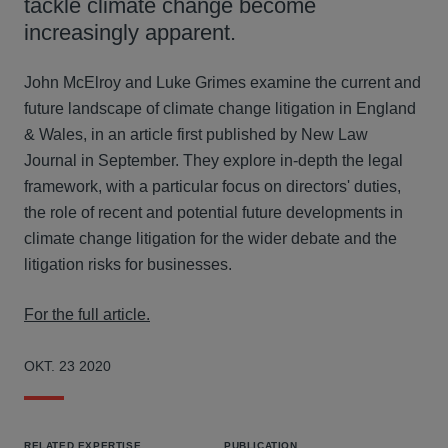
tackle climate change become
increasingly apparent.
John McElroy and Luke Grimes examine the current and
future landscape of climate change litigation in England
& Wales, in an article first published by New Law
Journal in September. They explore in-depth the legal
framework, with a particular focus on directors' duties,
the role of recent and potential future developments in
climate change litigation for the wider debate and the
litigation risks for businesses.
For the full article.
OKT. 23 2020
RELATED EXPERTISE
PUBLICATION