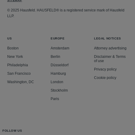
SITEMAP
© 2025 Hausfeld. HAUSFELD® is a registered service mark of Hausfeld
LLP.
US
EUROPE
LEGAL NOTICES
Boston
Amsterdam
Attorney advertising
New York
Berlin
Disclaimer & Terms
of use
Philadelphia
Düsseldorf
Privacy policy
San Francisco
Hamburg
Cookie policy
Washington, DC
London
Stockholm
Paris
FOLLOW US