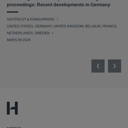
proceedings: Recent developments in Germany
Dig
ANTITRUST & KONKURRENS
ANT
UNITED STATES, GERMANY, UNITED KINGDOM, BELGIUM, FRANCE,
UNI
NETHERLANDS, SWEDEN
NE
MARS 09 2026
MAR
Previous
Next