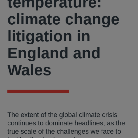
temperature:
climate change
litigation in
England and
Wales
The extent of the global climate crisis
continues to dominate headlines, as the
true scale of the challenges we face to