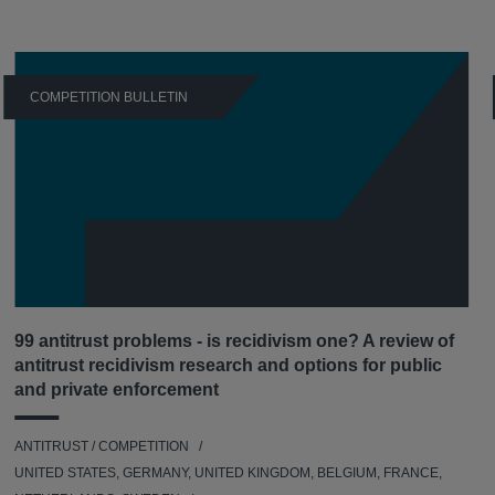
COMPETITION BULLETIN
99 antitrust problems - is recidivism one? A review of
antitrust recidivism research and options for public
and private enforcement
ANTITRUST / COMPETITION
UNITED STATES, GERMANY, UNITED KINGDOM, BELGIUM, FRANCE,