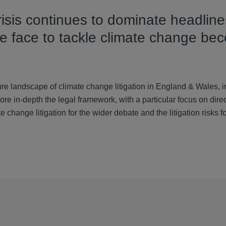
risis continues to dominate headline
we face to tackle climate change be
 landscape of climate change litigation in England & Wales, in
e in-depth the legal framework, with a particular focus on direct
 change litigation for the wider debate and the litigation risks f