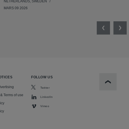
NETHERLANDS, SWEDEN
MARS 09 2026
Previous
Nex
OTICES
FOLLOW US
Scroll to t
vertising
Twitter
 & Terms of use
LinkedIn
icy
Vimeo
icy