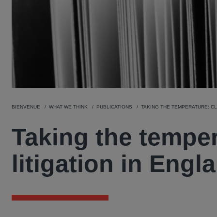
BIENVENUE
WHAT WE THINK
PUBLICATIONS
TAKING THE TEMPERATURE: CL
Taking the tempe
litigation in Eng