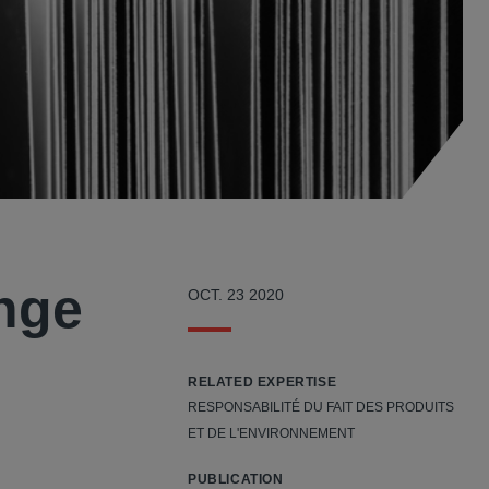
ange
OCT. 23 2020
RELATED EXPERTISE
RESPONSABILITÉ DU FAIT DES PRODUITS
ET DE L'ENVIRONNEMENT
PUBLICATION