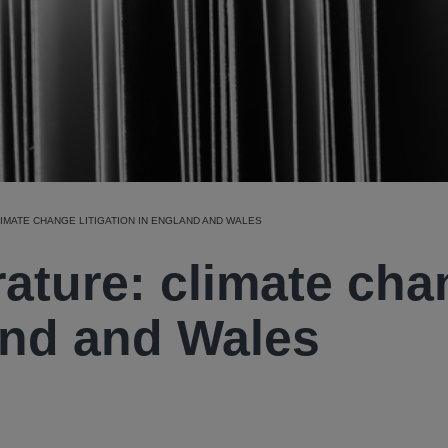
IMATE CHANGE LITIGATION IN ENGLAND AND WALES
rature: climate ch
land and Wales