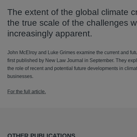
The extent of the global climate c
the true scale of the challenges 
increasingly apparent.
John McElroy and Luke Grimes examine the current and future
first published by New Law Journal in September. They explor
the role of recent and potential future developments in climate
businesses.
For the full article.
OTHER PUBLICATIONS