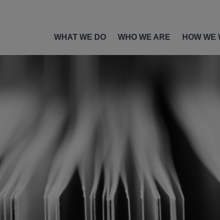
WHAT WE DO
WHO WE ARE
HOW WE