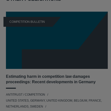
COMPETITION BULLETIN
Estimating harm in competition law damages
proceedings: Recent developments in Germany
ANTITRUST / COMPETITION
UNITED STATES, GERMANY, UNITED KINGDOM, BELGIUM, FRANCE,
NETHERLANDS, SWEDEN