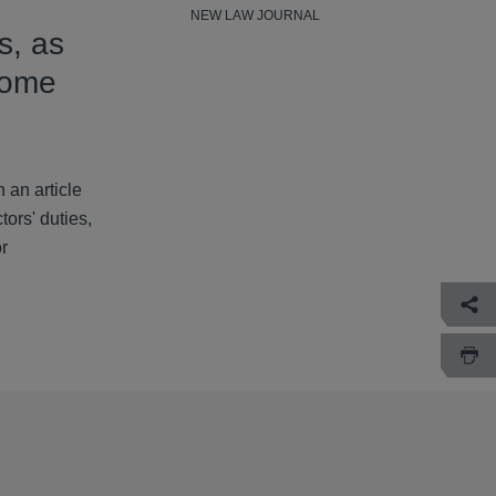
NEW LAW JOURNAL
s, as
come
 an article
ors' duties,
or