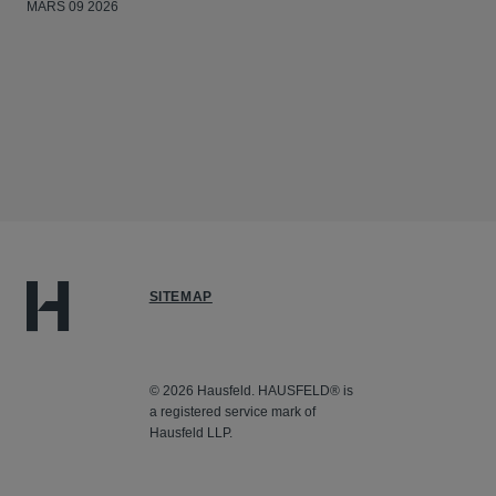
MARS 09 2026
SITEMAP
© 2026 Hausfeld. HAUSFELD® is
a registered service mark of
Hausfeld LLP.