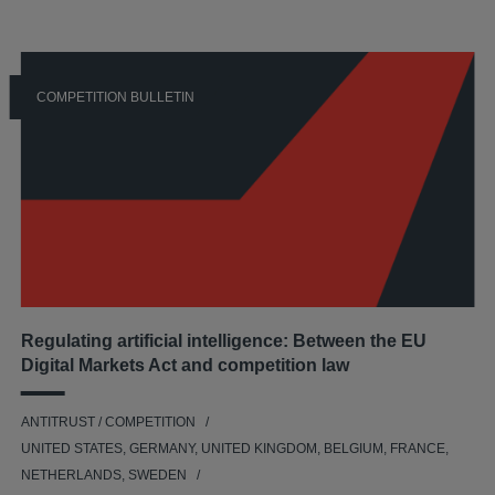
COMPETITION BULLETIN
Regulating artificial intelligence: Between the EU
Digital Markets Act and competition law
ANTITRUST / COMPETITION
UNITED STATES, GERMANY, UNITED KINGDOM, BELGIUM, FRANCE,
NETHERLANDS, SWEDEN