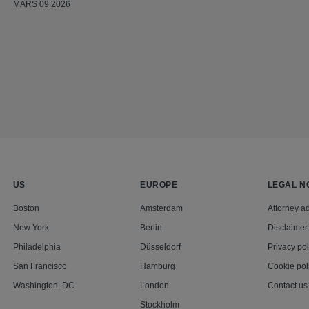
MARS 09 2026
US
EUROPE
LEGAL N
Boston
Amsterdam
Attorney ad
New York
Berlin
Disclaimer
Philadelphia
Düsseldorf
Privacy pol
San Francisco
Hamburg
Cookie pol
Washington, DC
London
Contact us
Stockholm