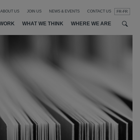
ABOUT US
JOIN US
NEWS & EVENTS
CONTACT US
FR-FR
t
t
f
 WORK
WHAT WE THINK
WHERE WE ARE