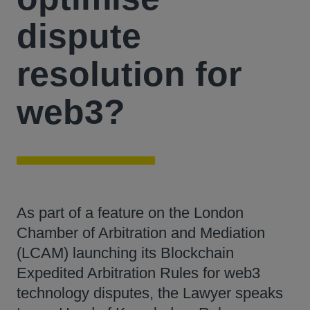
dispute
resolution for
web3?
As part of a feature on the London
Chamber of Arbitration and Mediation
(LCAM) launching its Blockchain
Expedited Arbitration Rules for web3
technology disputes, the Lawyer speaks