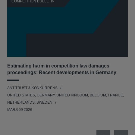
COMPETITION BULLETIN
C
Estimating harm in competition law damages
Reg
proceedings: Recent developments in Germany
Dig
ANTITRUST & KONKURRENS
ANT
UNITED STATES, GERMANY, UNITED KINGDOM, BELGIUM, FRANCE,
UNI
NETHERLANDS, SWEDEN
NE
MARS 09 2026
MAR