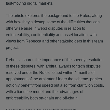
fast-moving digital markets.
The article explores the background to the Rules, along
with how they sidestep some of the difficulties that can
otherwise arise in web3 disputes in relation to
enforceability, confidentiality and asset location, with
views from Rebecca and other stakeholders in this team
project.
Rebecca shares the importance of the speedy resolution
of these disputes, with arbitral awards for tech disputes
resolved under the Rules issued within 4 months of
appointment of the arbitrator. Under the scheme, parties
not only benefit from speed but also from clarity on costs,
with a fixed fee model and the advantages of
enforceability both on-chain and off-chain.