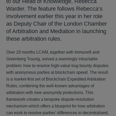
to our Head of Knowledge, Rebecca
Warder. The feature follows Rebecca’s
involvement earlier this year in her role
as Deputy Chair of the London Chamber
of Arbitration and Mediation in launching
these arbitration rules.
Over 18 months LCAM, together with Immunefi and
Greenberg Traurig, solved a seemingly intractable
problem: how to resolve high-value bug bounty disputes
with anonymous parties at blockchain speed. The result
is a market-first set of Blockchain Expedited Arbitration
Rules, combining the well-known advantages of
arbitration with new anonymity protections. This
framework creates a bespoke dispute-resolution
mechanism which offers a blueprint for how arbitration
can work to resolve parties’ differences in decentralised,