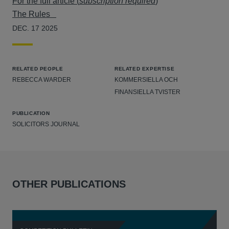
For the full article (
subscription required
)
The Rules
DEC. 17 2025
RELATED PEOPLE
RELATED EXPERTISE
REBECCA WARDER
KOMMERSIELLA OCH
FINANSIELLA TVISTER
PUBLICATION
SOLICITORS JOURNAL
OTHER PUBLICATIONS