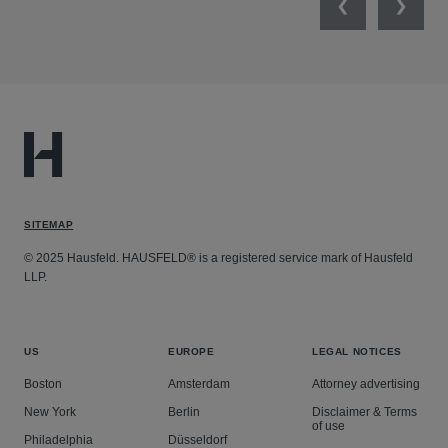
Previous
Next
SITEMAP
© 2025 Hausfeld. HAUSFELD® is a registered service mark of Hausfeld
LLP.
US
EUROPE
LEGAL NOTICES
Boston
Amsterdam
Attorney advertising
New York
Berlin
Disclaimer & Terms
of use
Philadelphia
Düsseldorf