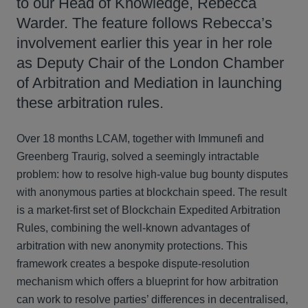
to our Head of Knowledge, Rebecca
Warder. The feature follows Rebecca’s
involvement earlier this year in her role
as Deputy Chair of the London Chamber
of Arbitration and Mediation in launching
these arbitration rules.
Over 18 months LCAM, together with Immunefi and
Greenberg Traurig, solved a seemingly intractable
problem: how to resolve high-value bug bounty disputes
with anonymous parties at blockchain speed. The result
is a market-first set of Blockchain Expedited Arbitration
Rules, combining the well-known advantages of
arbitration with new anonymity protections. This
framework creates a bespoke dispute-resolution
mechanism which offers a blueprint for how arbitration
can work to resolve parties’ differences in decentralised,