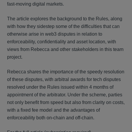
fast-moving digital markets.
The article explores the background to the Rules, along
with how they sidestep some of the difficulties that can
otherwise arise in web3 disputes in relation to
enforceability, confidentiality and asset location, with
views from Rebecca and other stakeholders in this team
project.
Rebecca shares the importance of the speedy resolution
of these disputes, with arbitral awards for tech disputes
resolved under the Rules issued within 4 months of
appointment of the arbitrator. Under the scheme, parties
not only benefit from speed but also from clarity on costs,
with a fixed fee model and the advantages of
enforceability both on-chain and off-chain.