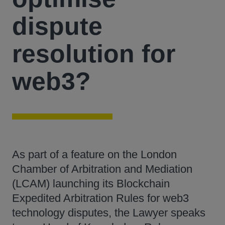
dispute
resolution for
web3?
As part of a feature on the London
Chamber of Arbitration and Mediation
(LCAM) launching its Blockchain
Expedited Arbitration Rules for web3
technology disputes, the Lawyer speaks