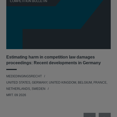
COMPETITION BULLETIN
C
Estimating harm in competition law damages
Reg
proceedings: Recent developments in Germany
Dig
MEDEDINGINGSRECHT
MED
UNITED STATES, GERMANY, UNITED KINGDOM, BELGIUM, FRANCE,
UNI
NETHERLANDS, SWEDEN
NE
MRT. 09 2026
MRT