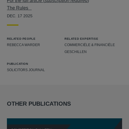
For the full article (
subscription required
)
The Rules
DEC. 17 2025
RELATED PEOPLE
RELATED EXPERTISE
REBECCA WARDER
COMMERCIËLE & FINANCIËLE
GESCHILLEN
PUBLICATION
SOLICITORS JOURNAL
OTHER PUBLICATIONS