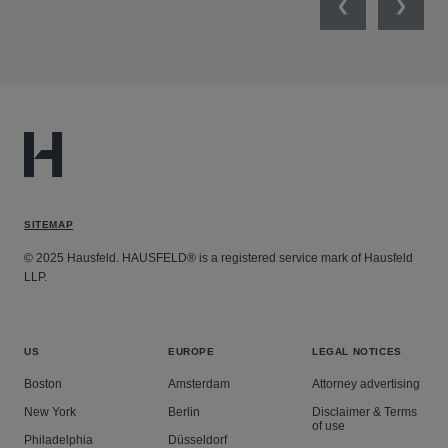
Previous
Next
SITEMAP
© 2025 Hausfeld. HAUSFELD® is a registered service mark of Hausfeld
LLP.
US
EUROPE
LEGAL NOTICES
Boston
Amsterdam
Attorney advertising
New York
Berlin
Disclaimer & Terms
of use
Philadelphia
Düsseldorf