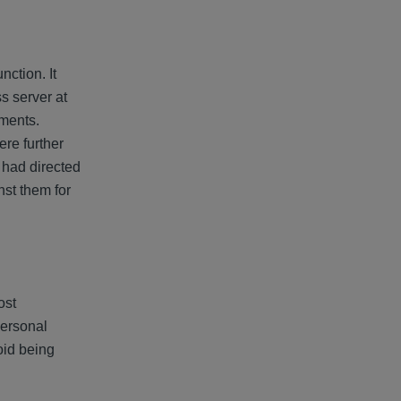
ction. It
s server at
uments.
re further
 had directed
nst them for
ost
personal
void being