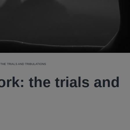
THE TRIALS AND TRIBULATIONS
rk: the trials and