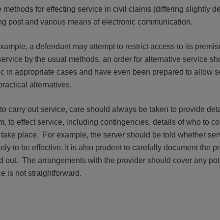
 methods for effecting service in civil claims (differing slightly
ing post and various means of electronic communication.
ample, a defendant may attempt to restrict access to its premises.
service by the usual methods, an order for alternative service s
c in appropriate cases and have even been prepared to allow s
ractical alternatives.
o carry out service, care should always be taken to provide det
, to effect service, including contingencies, details of who to co
 take place. For example, the server should be told whether ser
kely to be effective. It is also prudent to carefully document the 
 out. The arrangements with the provider should cover any pote
e is not straightforward.