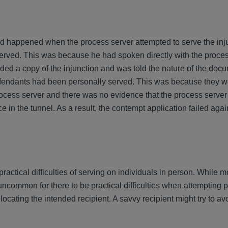
 happened when the process server attempted to serve the injun
erved. This was because he had spoken directly with the proces
ded a copy of the injunction and was told the nature of the doc
fendants had been personally served. This was because they we
ocess server and there was no evidence that the process server
in the tunnel. As a result, the contempt application failed agai
practical difficulties of serving on individuals in person. While m
t uncommon for there to be practical difficulties when attempting 
 locating the intended recipient. A savvy recipient might try to a