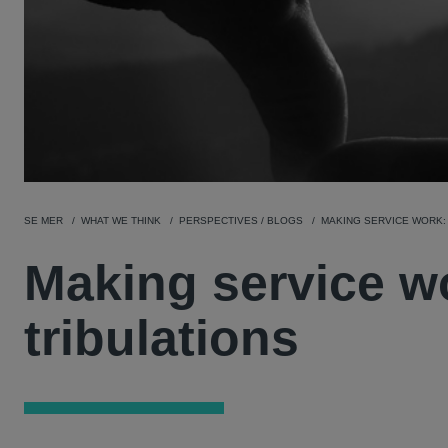
SE MER
WHAT WE THINK
PERSPECTIVES / BLOGS
MAKING SERVICE WORK: 
Making service wo
tribulations