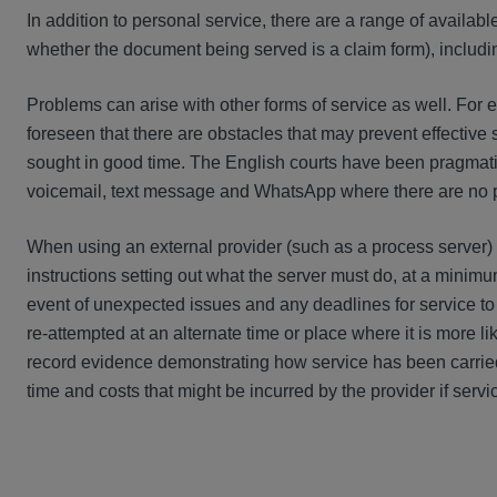
In addition to personal service, there are a range of available
whether the document being served is a claim form), includ
Problems can arise with other forms of service as well. For ex
foreseen that there are obstacles that may prevent effective 
sought in good time. The English courts have been pragmati
voicemail, text message and WhatsApp where there are no p
When using an external provider (such as a process server) t
instructions setting out what the server must do, at a minimum
event of unexpected issues and any deadlines for service to
re-attempted at an alternate time or place where it is more li
record evidence demonstrating how service has been carried
time and costs that might be incurred by the provider if servic