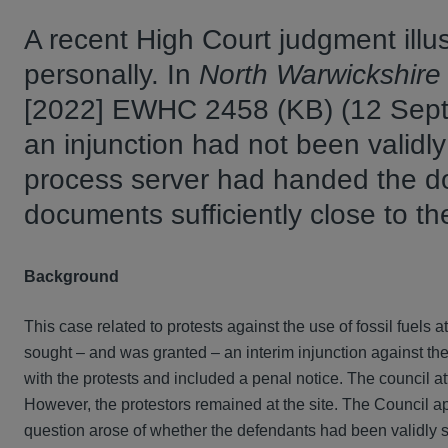
A recent High Court judgment illust
personally. In
North Warwickshire 
[2022] EWHC 2458 (KB) (12 Septe
an injunction had not been validly
process server had handed the doc
documents sufficiently close to 
Background
This case related to protests against the use of fossil fuels 
sought – and was granted – an interim injunction against the 
with the protests and included a penal notice. The council at
However, the protestors remained at the site. The Council ap
question arose of whether the defendants had been validly s