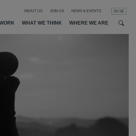
ABOUT US
JOIN US
NEWS & EVENTS
SV-SE
t
t
f
 WORK
WHAT WE THINK
WHERE WE ARE