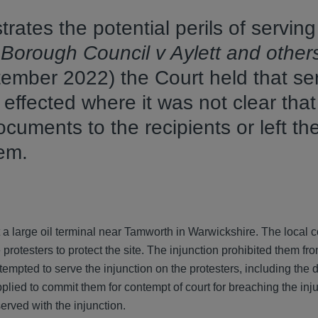
rates the potential perils of serving
Borough Council v Aylett and other
mber 2022) the Court held that ser
 effected where it was not clear that
uments to the recipients or left th
them.
at a large oil terminal near Tamworth in Warwickshire. The local 
protesters to protect the site. The injunction prohibited them fr
tempted to serve the injunction on the protesters, including the 
plied to commit them for contempt of court for breaching the inj
erved with the injunction.