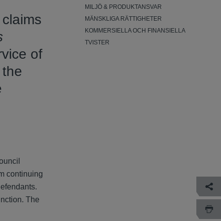
MILJÖ & PRODUKTANSVAR
 claims
MÄNSKLIGA RÄTTIGHETER
KOMMERSIELLA OCH FINANSIELLA
s
TVISTER
vice of
 the
e
council
om continuing
defendants.
unction. The