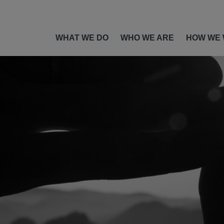
WHAT WE DO
WHO WE ARE
HOW WE