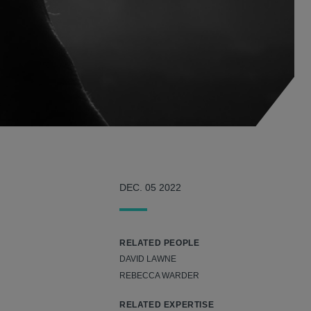
DEC. 05 2022
RELATED PEOPLE
DAVID LAWNE
REBECCA WARDER
RELATED EXPERTISE