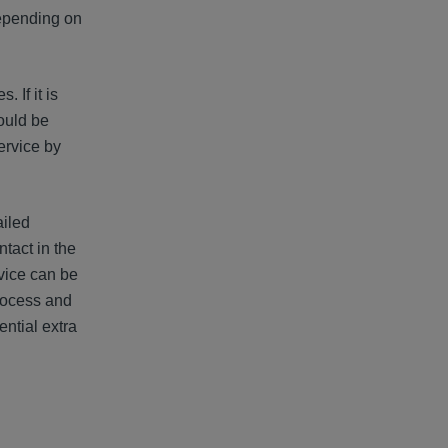
 depending on
 If it is
hould be
ervice by
ailed
ntact in the
vice can be
process and
ntial extra