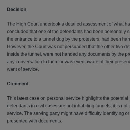
Decision
The High Court undertook a detailed assessment of what had
concluded that one of the defendants had been personally s
the entrance to a tunnel dug by the protesters, had been han
However, the Court was not persuaded that the other two de
inside the tunnel, were not handed any documents by the pr
any conversation to them or was even aware of their presence 
want of service.
Comment
This latest case on personal service highlights the potential 
defendants in civil cases are not inhabiting tunnels, it is no
service. The serving party might have difficulty identifying or
presented with documents.