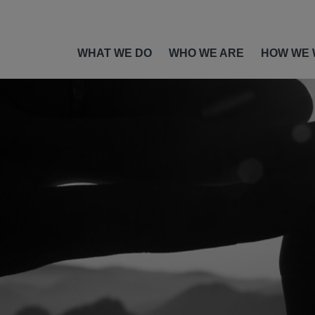
WHAT WE DO
WHO WE ARE
HOW WE