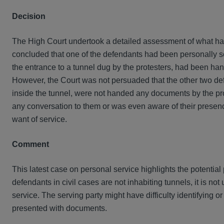
Decision
The High Court undertook a detailed assessment of what had
concluded that one of the defendants had been personally s
the entrance to a tunnel dug by the protesters, had been han
However, the Court was not persuaded that the other two de
inside the tunnel, were not handed any documents by the pr
any conversation to them or was even aware of their presence 
want of service.
Comment
This latest case on personal service highlights the potential 
defendants in civil cases are not inhabiting tunnels, it is no
service. The serving party might have difficulty identifying or
presented with documents.