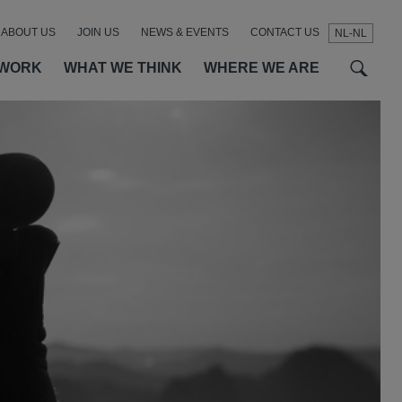
ABOUT US
JOIN US
NEWS & EVENTS
CONTACT US
NL-NL
t
t
f
 WORK
WHAT WE THINK
WHERE WE ARE