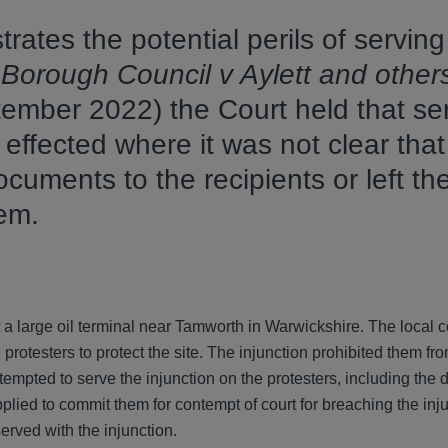
rates the potential perils of serving
Borough Council v Aylett and other
mber 2022) the Court held that ser
 effected where it was not clear that
uments to the recipients or left th
them.
at a large oil terminal near Tamworth in Warwickshire. The local 
protesters to protect the site. The injunction prohibited them fr
tempted to serve the injunction on the protesters, including the 
plied to commit them for contempt of court for breaching the inj
erved with the injunction.