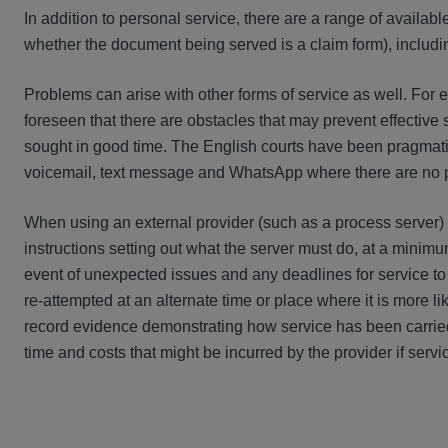
In addition to personal service, there are a range of available
whether the document being served is a claim form), includ
Problems can arise with other forms of service as well. For ex
foreseen that there are obstacles that may prevent effective 
sought in good time. The English courts have been pragmati
voicemail, text message and WhatsApp where there are no p
When using an external provider (such as a process server) t
instructions setting out what the server must do, at a minimum
event of unexpected issues and any deadlines for service to
re-attempted at an alternate time or place where it is more li
record evidence demonstrating how service has been carried
time and costs that might be incurred by the provider if servic