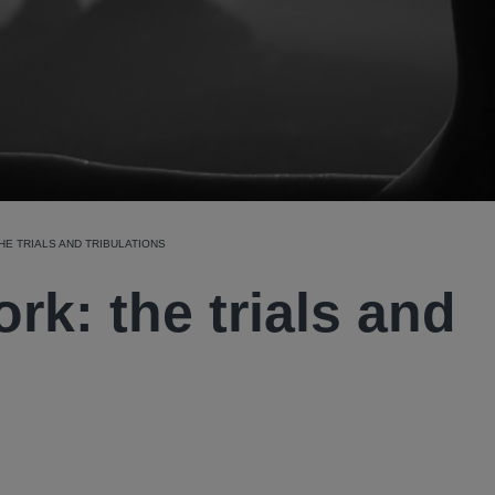
HE TRIALS AND TRIBULATIONS
rk: the trials and