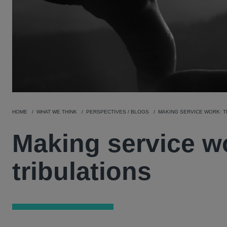
HOME
WHAT WE THINK
PERSPECTIVES / BLOGS
MAKING SERVICE WORK: T
Making service wo
tribulations