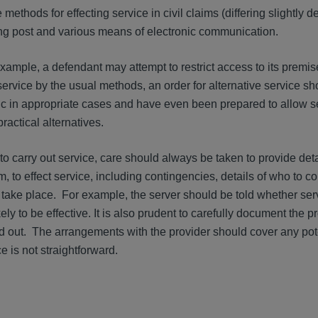
 methods for effecting service in civil claims (differing slightly
ing post and various means of electronic communication.
ample, a defendant may attempt to restrict access to its premises.
service by the usual methods, an order for alternative service s
c in appropriate cases and have even been prepared to allow s
ractical alternatives.
o carry out service, care should always be taken to provide det
, to effect service, including contingencies, details of who to co
 take place. For example, the server should be told whether ser
kely to be effective. It is also prudent to carefully document the 
 out. The arrangements with the provider should cover any pote
e is not straightforward.