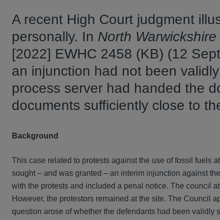
A recent High Court judgment illust
personally. In
North Warwickshire 
[2022] EWHC 2458 (KB) (12 Septe
an injunction had not been validly
process server had handed the doc
documents sufficiently close to 
Background
This case related to protests against the use of fossil fuels 
sought – and was granted – an interim injunction against the 
with the protests and included a penal notice. The council at
However, the protestors remained at the site. The Council ap
question arose of whether the defendants had been validly s