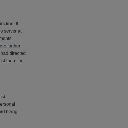
ction. It
s server at
uments.
re further
 had directed
nst them for
ost
personal
void being