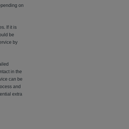
 depending on
 If it is
hould be
ervice by
ailed
ntact in the
vice can be
process and
ntial extra