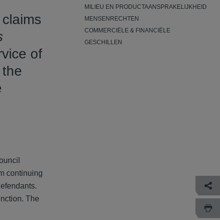
MILIEU EN PRODUCTAANSPRAKELIJKHEID
 claims
MENSENRECHTEN
COMMERCIËLE & FINANCIËLE
s
GESCHILLEN
vice of
 the
e
council
om continuing
defendants.
unction. The