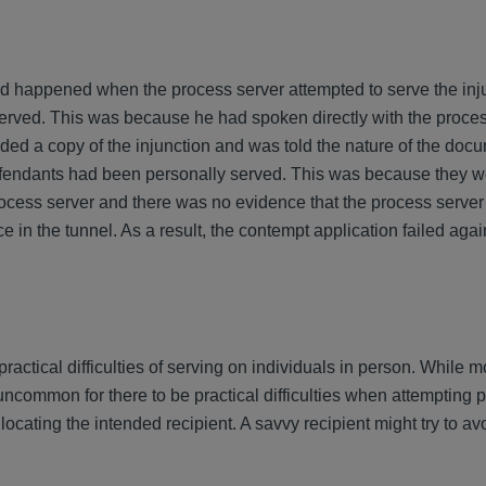
 happened when the process server attempted to serve the injun
erved. This was because he had spoken directly with the proces
ded a copy of the injunction and was told the nature of the doc
fendants had been personally served. This was because they we
ocess server and there was no evidence that the process server
in the tunnel. As a result, the contempt application failed agai
practical difficulties of serving on individuals in person. While m
t uncommon for there to be practical difficulties when attempting 
 locating the intended recipient. A savvy recipient might try to a