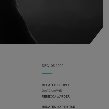
DEC. 05 2022
RELATED PEOPLE
DAVID LAWNE
REBECCA WARDER
RELATED EXPERTISE