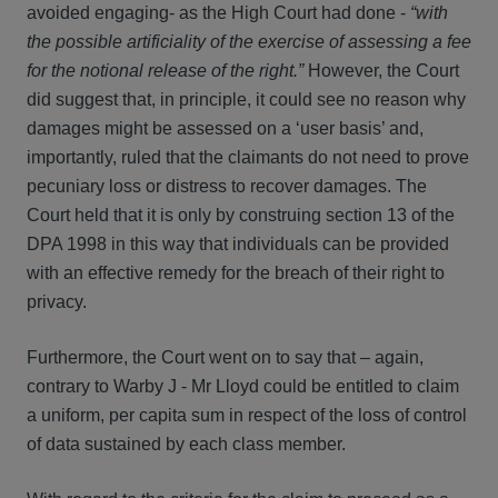
avoided engaging- as the High Court had done -
“with
the possible artificiality of the exercise of assessing a fee
for the notional release of the right.”
However, the Court
did suggest that, in principle, it could see no reason why
damages might be assessed on a ‘user basis’ and,
importantly, ruled that the claimants do not need to prove
pecuniary loss or distress to recover damages. The
Court held that it is only by construing section 13 of the
DPA 1998 in this way that individuals can be provided
with an effective remedy for the breach of their right to
privacy.
Furthermore, the Court went on to say that – again,
contrary to Warby J - Mr Lloyd could be entitled to claim
a uniform, per capita sum in respect of the loss of control
of data sustained by each class member.