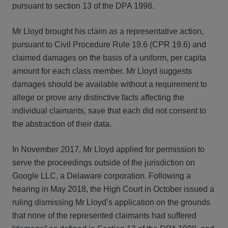
pursuant to section 13 of the DPA 1998.
Mr Lloyd brought his claim as a representative action,
pursuant to Civil Procedure Rule 19.6 (CPR 19.6) and
claimed damages on the basis of a uniform, per capita
amount for each class member. Mr Lloyd suggests
damages should be available without a requirement to
allege or prove any distinctive facts affecting the
individual claimants, save that each did not consent to
the abstraction of their data.
In November 2017, Mr Lloyd applied for permission to
serve the proceedings outside of the jurisdiction on
Google LLC, a Delaware corporation. Following a
hearing in May 2018, the High Court in October issued a
ruling dismissing Mr Lloyd’s application on the grounds
that none of the represented claimants had suffered