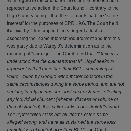
With regard to the criteria for the claim to proceed as a
representative action, the Court found – contrary to the
High Court’s ruling – that the claimants had the “same
interest” for the purposes of CPR 19.6. The Court held
that Warby J had applied too stringent a test to
assessing the “same interest” requirement and that this
was partly due to Warby J’s determination as to the
meaning of “damage”. The Court ruled that: “
Once it is
understood that the claimants that Mr Lloyd seeks to
represent will all have had their BGI – something of
value - taken by Google without their consent in the
same circumstances during the same period, and are not
seeking to rely on any personal circumstances affecting
any individual claimant (whether distress or volume of
data abstracted), the matter looks more straightforward.
The represented class are all victims of the same
alleged wrong, and have all sustained the same loss,
namely loss of control over their BGI.”
The Court