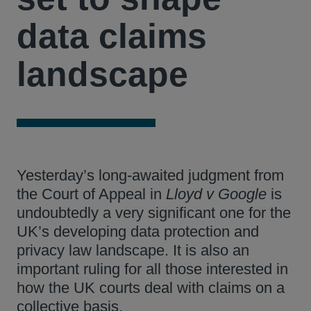
data claims
landscape
Yesterday’s long-awaited judgment from
the Court of Appeal in
Lloyd v Google
is
undoubtedly a very significant one for the
UK’s developing data protection and
privacy law landscape. It is also an
important ruling for all those interested in
how the UK courts deal with claims on a
collective basis.