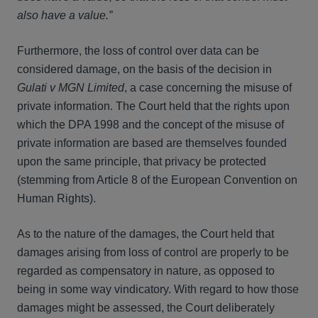
also have a value.”
Furthermore, the loss of control over data can be
considered damage, on the basis of the decision in
Gulati v MGN Limited
, a case concerning the misuse of
private information. The Court held that the rights upon
which the DPA 1998 and the concept of the misuse of
private information are based are themselves founded
upon the same principle, that privacy be protected
(stemming from Article 8 of the European Convention on
Human Rights).
As to the nature of the damages, the Court held that
damages arising from loss of control are properly to be
regarded as compensatory in nature, as opposed to
being in some way vindicatory. With regard to how those
damages might be assessed, the Court deliberately