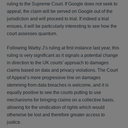
ruling to the Supreme Court. If Google does not seek to
appeal, the claim will be served on Google out of the
jurisdiction and will proceed to trial. If indeed a trial
ensues, it will be particularly interesting to see how the
court assesses quantum.
Following Warby J’s ruling at first instance last year, this
ruling is very significant as it signals a potential change
in direction to the UK courts’ approach to damages
claims based on data and privacy violations. The Court
of Appeal’s more progressive line on damages
stemming from data breaches is welcome, and it is
equally positive to see the courts putting to use
mechanisms for bringing claims on a collective basis,
allowing for the vindication of rights which would
otherwise be lost and therefore greater access to
justice.