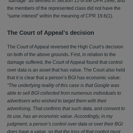
“damage” as defined in Section 13 of the DPA 1998, and
the members of the represented class did not have the
“same interest” within the meaning of CPR 19.6(1).
The Court of Appeal's decision
The Court of Appeal reversed the High Court’s decision
on both of the above grounds. First, in relation to the
damage suffered, the Court of Appeal found that control
over data is an asset that has value. The Court also held
that it is clear that a person’s BGI has economic value:
“The underlying reality of this case is that Google was
able to sell BGI collected from numerous individuals to
advertisers who wished to target them with their
advertising. That confirms that such data, and consent to
its use, has an economic value. Accordingly, in my
judgment, a person’s control over data or over their BGI
does have a value, so that the loss of that control must