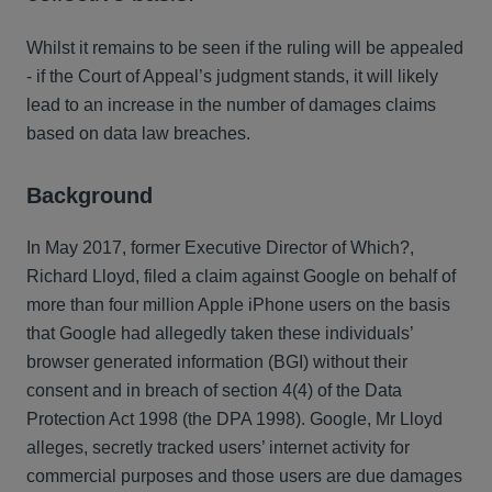
Whilst it remains to be seen if the ruling will be appealed
- if the Court of Appeal’s judgment stands, it will likely
lead to an increase in the number of damages claims
based on data law breaches.
Background
In May 2017, former Executive Director of Which?,
Richard Lloyd, filed a claim against Google on behalf of
more than four million Apple iPhone users on the basis
that Google had allegedly taken these individuals’
browser generated information (BGI) without their
consent and in breach of section 4(4) of the Data
Protection Act 1998 (the DPA 1998). Google, Mr Lloyd
alleges, secretly tracked users’ internet activity for
commercial purposes and those users are due damages