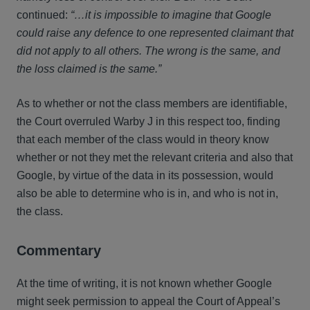
continued:
“…it is impossible to imagine that Google
could raise any defence to one represented claimant that
did not apply to all others. The wrong is the same, and
the loss claimed is the same.”
As to whether or not the class members are identifiable,
the Court overruled Warby J in this respect too, finding
that each member of the class would in theory know
whether or not they met the relevant criteria and also that
Google, by virtue of the data in its possession, would
also be able to determine who is in, and who is not in,
the class.
Commentary
At the time of writing, it is not known whether Google
might seek permission to appeal the Court of Appeal’s