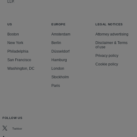
LLP.
US
EUROPE
LEGAL NOTICES
Boston
Amsterdam
Attorney advertising
New York
Berlin
Disclaimer & Terms
of use
Philadelphia
Düsseldorf
Privacy policy
San Francisco
Hamburg
Cookie policy
Washington, DC
London
Stockholm
Paris
FOLLOW US
Twitter