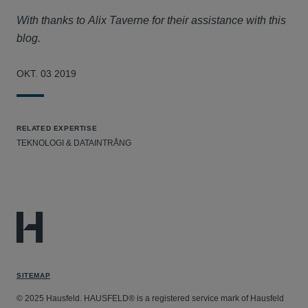
With thanks to Alix Taverne for their assistance with this
blog.
OKT. 03 2019
RELATED EXPERTISE
TEKNOLOGI & DATAINTRÅNG
SITEMAP
© 2025 Hausfeld. HAUSFELD® is a registered service mark of Hausfeld