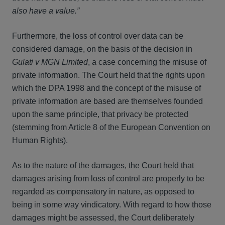
also have a value.”
Furthermore, the loss of control over data can be
considered damage, on the basis of the decision in
Gulati v MGN Limited
, a case concerning the misuse of
private information. The Court held that the rights upon
which the DPA 1998 and the concept of the misuse of
private information are based are themselves founded
upon the same principle, that privacy be protected
(stemming from Article 8 of the European Convention on
Human Rights).
As to the nature of the damages, the Court held that
damages arising from loss of control are properly to be
regarded as compensatory in nature, as opposed to
being in some way vindicatory. With regard to how those
damages might be assessed, the Court deliberately