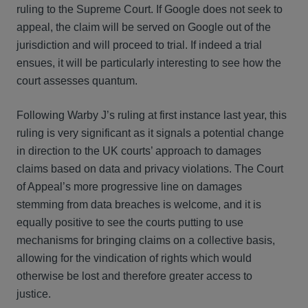
ruling to the Supreme Court. If Google does not seek to
appeal, the claim will be served on Google out of the
jurisdiction and will proceed to trial. If indeed a trial
ensues, it will be particularly interesting to see how the
court assesses quantum.
Following Warby J’s ruling at first instance last year, this
ruling is very significant as it signals a potential change
in direction to the UK courts’ approach to damages
claims based on data and privacy violations. The Court
of Appeal’s more progressive line on damages
stemming from data breaches is welcome, and it is
equally positive to see the courts putting to use
mechanisms for bringing claims on a collective basis,
allowing for the vindication of rights which would
otherwise be lost and therefore greater access to
justice.