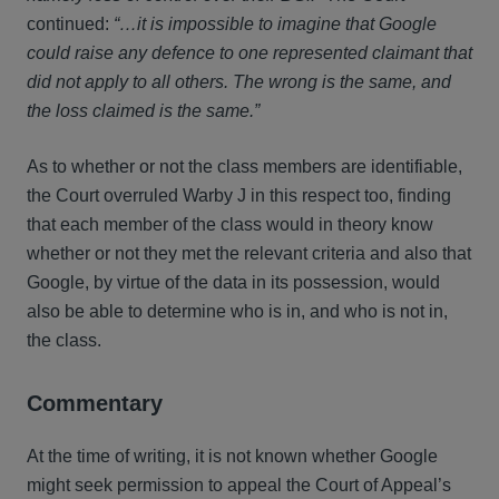
continued:
“…it is impossible to imagine that Google
could raise any defence to one represented claimant that
did not apply to all others. The wrong is the same, and
the loss claimed is the same.”
As to whether or not the class members are identifiable,
the Court overruled Warby J in this respect too, finding
that each member of the class would in theory know
whether or not they met the relevant criteria and also that
Google, by virtue of the data in its possession, would
also be able to determine who is in, and who is not in,
the class.
Commentary
At the time of writing, it is not known whether Google
might seek permission to appeal the Court of Appeal’s