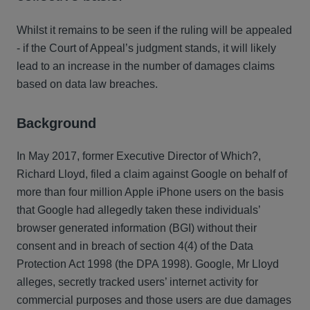
Whilst it remains to be seen if the ruling will be appealed
- if the Court of Appeal’s judgment stands, it will likely
lead to an increase in the number of damages claims
based on data law breaches.
Background
In May 2017, former Executive Director of Which?,
Richard Lloyd, filed a claim against Google on behalf of
more than four million Apple iPhone users on the basis
that Google had allegedly taken these individuals’
browser generated information (BGI) without their
consent and in breach of section 4(4) of the Data
Protection Act 1998 (the DPA 1998). Google, Mr Lloyd
alleges, secretly tracked users’ internet activity for
commercial purposes and those users are due damages