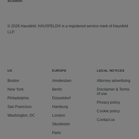
SITEMAP
© 2026 Hausfeld. HAUSFELD® is a registered service mark of Hausfeld
LLP.
US
EUROPE
LEGAL NOTICES
Boston
Amsterdam
Attorney advertising
New York
Berlin
Disclaimer & Terms
of use
Philadelphia
Düsseldorf
Privacy policy
San Francisco
Hamburg
Cookie policy
Washington, DC
London
Contact us
Stockholm
Paris