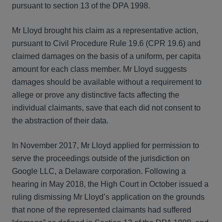
pursuant to section 13 of the DPA 1998.
Mr Lloyd brought his claim as a representative action,
pursuant to Civil Procedure Rule 19.6 (CPR 19.6) and
claimed damages on the basis of a uniform, per capita
amount for each class member. Mr Lloyd suggests
damages should be available without a requirement to
allege or prove any distinctive facts affecting the
individual claimants, save that each did not consent to
the abstraction of their data.
In November 2017, Mr Lloyd applied for permission to
serve the proceedings outside of the jurisdiction on
Google LLC, a Delaware corporation. Following a
hearing in May 2018, the High Court in October issued a
ruling dismissing Mr Lloyd’s application on the grounds
that none of the represented claimants had suffered