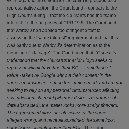
With regard to the criteria for the claim to proceed as a
representative action, the Court found – contrary to the
High Court’s ruling – that the claimants had the “same
interest” for the purposes of CPR 19.6. The Court held
that Warby J had applied too stringent a test to
assessing the “same interest” requirement and that this
was partly due to Warby J’s determination as to the
meaning of “damage”. The Court ruled that: “
Once it is
understood that the claimants that Mr Lloyd seeks to
represent will all have had their BGI – something of
value - taken by Google without their consent in the
same circumstances during the same period, and are not
seeking to rely on any personal circumstances affecting
any individual claimant (whether distress or volume of
data abstracted), the matter looks more straightforward.
The represented class are all victims of the same
alleged wrong, and have all sustained the same loss,
namely loss of control over their BGI.”
The Court