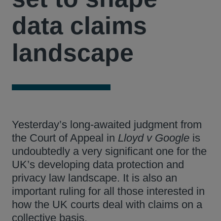
data claims
landscape
Yesterday’s long-awaited judgment from
the Court of Appeal in
Lloyd v Google
is
undoubtedly a very significant one for the
UK’s developing data protection and
privacy law landscape. It is also an
important ruling for all those interested in
how the UK courts deal with claims on a
collective basis.