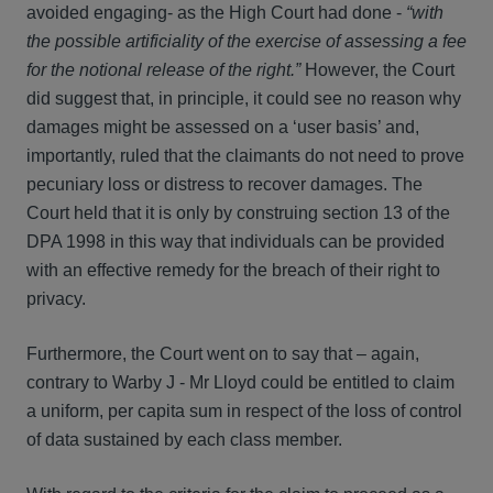
avoided engaging- as the High Court had done -
“with
the possible artificiality of the exercise of assessing a fee
for the notional release of the right.”
However, the Court
did suggest that, in principle, it could see no reason why
damages might be assessed on a ‘user basis’ and,
importantly, ruled that the claimants do not need to prove
pecuniary loss or distress to recover damages. The
Court held that it is only by construing section 13 of the
DPA 1998 in this way that individuals can be provided
with an effective remedy for the breach of their right to
privacy.
Furthermore, the Court went on to say that – again,
contrary to Warby J - Mr Lloyd could be entitled to claim
a uniform, per capita sum in respect of the loss of control
of data sustained by each class member.