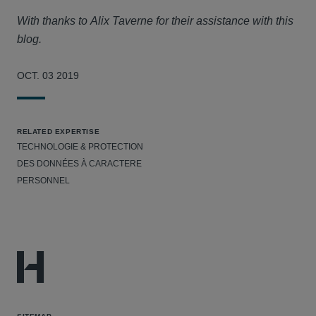
With thanks to Alix Taverne for their assistance with this
blog.
OCT. 03 2019
RELATED EXPERTISE
TECHNOLOGIE & PROTECTION
DES DONNÉES À CARACTERE
PERSONNEL