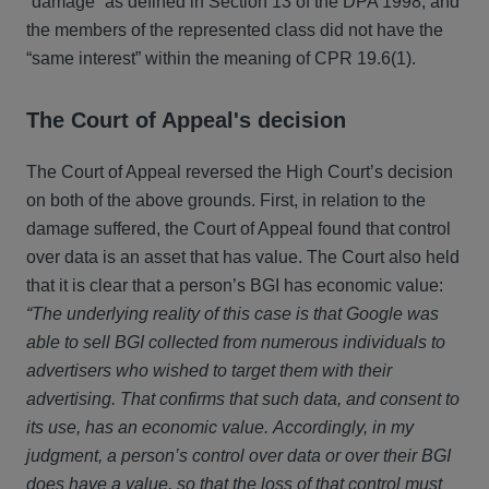
“damage” as defined in Section 13 of the DPA 1998, and
the members of the represented class did not have the
“same interest” within the meaning of CPR 19.6(1).
The Court of Appeal's decision
The Court of Appeal reversed the High Court’s decision
on both of the above grounds. First, in relation to the
damage suffered, the Court of Appeal found that control
over data is an asset that has value. The Court also held
that it is clear that a person’s BGI has economic value:
“The underlying reality of this case is that Google was
able to sell BGI collected from numerous individuals to
advertisers who wished to target them with their
advertising. That confirms that such data, and consent to
its use, has an economic value. Accordingly, in my
judgment, a person’s control over data or over their BGI
does have a value, so that the loss of that control must