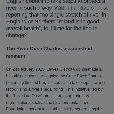
English council to take steps to protect a
river in such a way. With The Rivers Trust
reporting that “no single stretch of river in
England or Northern Ireland is in good
overall health”, is it time for the tide to
change?
The River Ouse Charter: a watershed
moment
On 24 February 2025, Lewes District Council made a
historic decision to recognise the Ouse River Charter,
becoming the first English council to take steps towards
recognising a river’s legal rights. This initiative, led by
the “Love Our Ouse” project, and supported by
organisations such as the Environmental Law
Foundation, sought to establish a Charter granting the