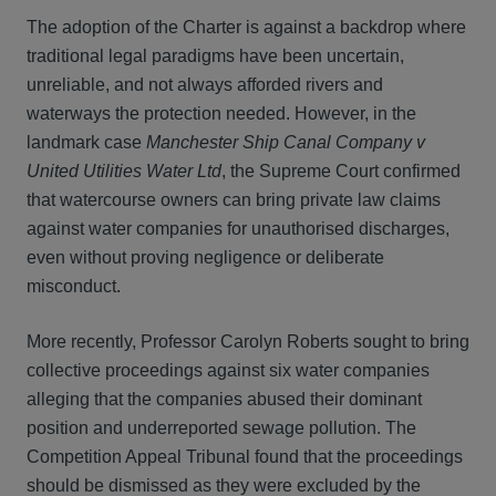
The adoption of the Charter is against a backdrop where
traditional legal paradigms have been uncertain,
unreliable, and not always afforded rivers and
waterways the protection needed. However, in the
landmark case
Manchester Ship Canal Company v
United Utilities Water Ltd
, the Supreme Court confirmed
that watercourse owners can bring private law claims
against water companies for unauthorised discharges,
even without proving negligence or deliberate
misconduct.
More recently, Professor Carolyn Roberts sought to bring
collective proceedings against six water companies
alleging that the companies abused their dominant
position and underreported sewage pollution. The
Competition Appeal Tribunal found that the proceedings
should be dismissed as they were excluded by the