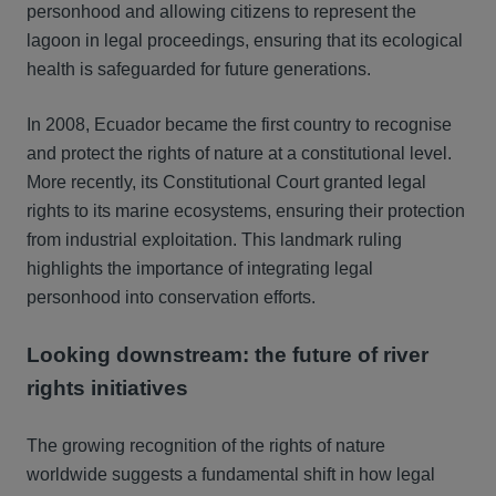
personhood and allowing citizens to represent the
lagoon in legal proceedings, ensuring that its ecological
health is safeguarded for future generations.
In 2008, Ecuador became the first country to recognise
and protect the rights of nature at a constitutional level.
More recently, its Constitutional Court granted legal
rights to its marine ecosystems, ensuring their protection
from industrial exploitation. This landmark ruling
highlights the importance of integrating legal
personhood into conservation efforts.
Looking downstream: the future of river
rights initiatives
The growing recognition of the rights of nature
worldwide suggests a fundamental shift in how legal