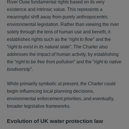
River Ouse fundamental rights based on its very
existence and intrinsic value. This represents a
meaningful shift away from purely anthropocentric
environmental legislation. Rather than viewing the river
solely through the lens of human use and benefit, it
establishes rights such as the “
right to flow
” and the
“
right to exist in its natural state
”. The Charter also
addresses the impact of human activity, by establishing
the “
right to be free from pollution
” and the “
right to native
biodiversity
”.
While primarily symbolic at present, the Charter could
begin influencing local planning decisions,
environmental enforcement priorities, and eventually,
broader legislative frameworks.
Evolution of UK water protection law