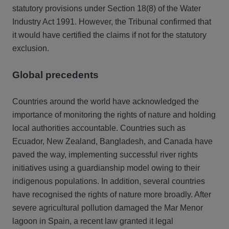
statutory provisions under Section 18(8) of the Water
Industry Act 1991. However, the Tribunal confirmed that
it would have certified the claims if not for the statutory
exclusion.
Global precedents
Countries around the world have acknowledged the
importance of monitoring the rights of nature and holding
local authorities accountable. Countries such as
Ecuador, New Zealand, Bangladesh, and Canada have
paved the way, implementing successful river rights
initiatives using a guardianship model owing to their
indigenous populations. In addition, several countries
have recognised the rights of nature more broadly. After
severe agricultural pollution damaged the Mar Menor
lagoon in Spain, a recent law granted it legal