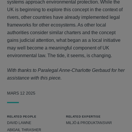
systems approach environmental protection. While the
UK is beginning to explore this concept in the context of
rivers, other countries have already implemented legal
frameworks for other ecosystems. As other local
authorities consider similar charters and the concept
gains judicial attention, what began as a local initiative
may well become a meaningful component of UK
environmental law. The tide, it seems, is changing.
With thanks to Paralegal Anne-Charlotte Gerbaud for her
assistance with this piece.
MARS 12 2025
RELATED PEOPLE
RELATED EXPERTISE
DAVID LAWNE
MILJÖ & PRODUKTANSVAR
ABIGAIL THRASHER