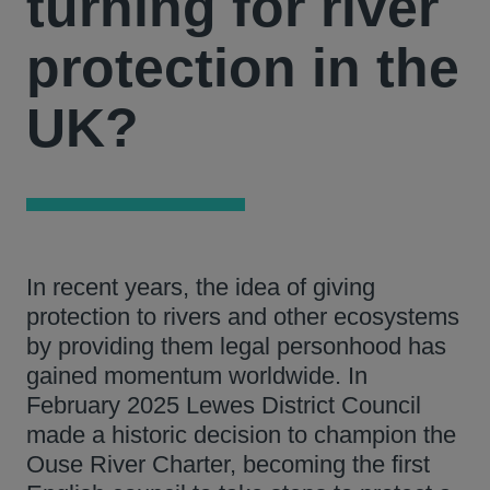
turning for river
protection in the
UK?
In recent years, the idea of giving
protection to rivers and other ecosystems
by providing them legal personhood has
gained momentum worldwide. In
February 2025 Lewes District Council
made a historic decision to champion the
Ouse River Charter, becoming the first