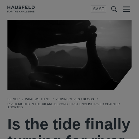
SV-SE
Menu
t
t
f
SE MER
WHAT WE THINK
PERSPECTIVES / BLOGS
RIVER RIGHTS IN THE UK AND BEYOND: FIRST ENGLISH RIVER CHARTER
ADOPTED
Is the tide finally