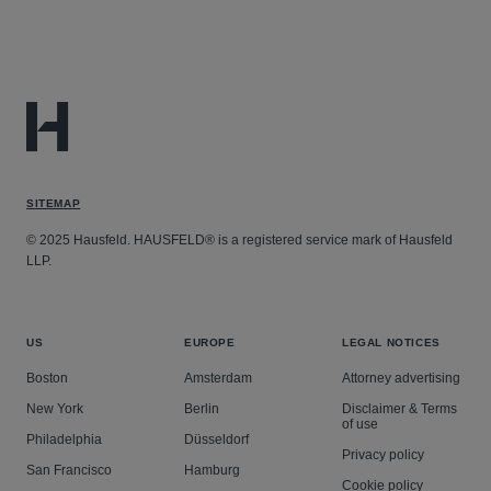
SITEMAP
© 2025 Hausfeld. HAUSFELD® is a registered service mark of Hausfeld
LLP.
US
EUROPE
LEGAL NOTICES
Boston
Amsterdam
Attorney advertising
New York
Berlin
Disclaimer & Terms
of use
Philadelphia
Düsseldorf
Privacy policy
San Francisco
Hamburg
Cookie policy