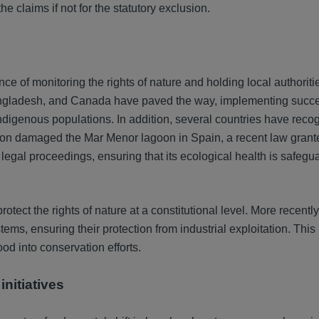
he claims if not for the statutory exclusion.
 of monitoring the rights of nature and holding local authoriti
gladesh, and Canada have paved the way, implementing succes
 indigenous populations. In addition, several countries have reco
ution damaged the Mar Menor lagoon in Spain, a recent law grante
legal proceedings, ensuring that its ecological health is safegu
ect the rights of nature at a constitutional level. More recently,
stems, ensuring their protection from industrial exploitation. Thi
od into conservation efforts.
initiatives