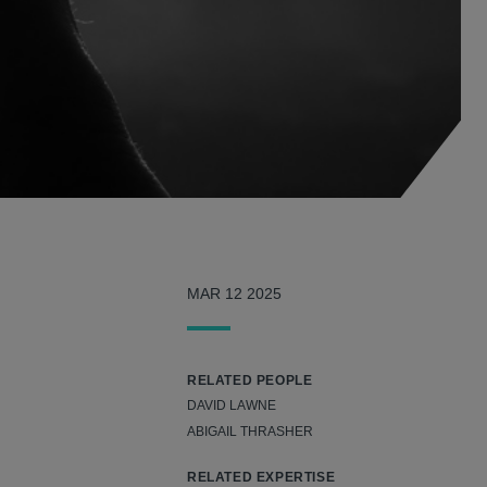
MAR 12 2025
RELATED PEOPLE
DAVID LAWNE
ABIGAIL THRASHER
RELATED EXPERTISE