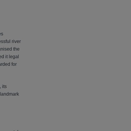
es
sful river
gnised the
d it legal
arded for
 its
s landmark