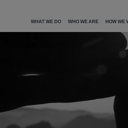
WHAT WE DO
WHO WE ARE
HOW WE 