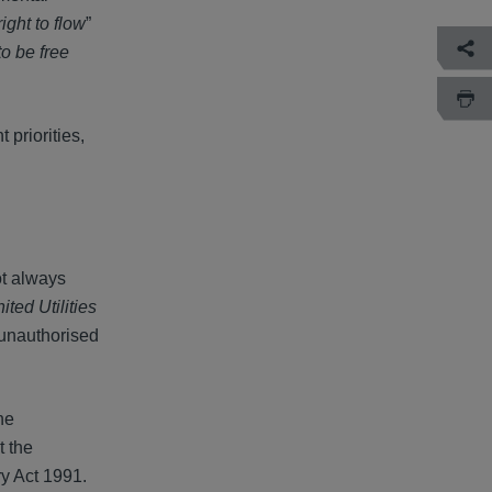
right to flow
”
to be free
 priorities,
ot always
ed Utilities
 unauthorised
he
t the
ry Act 1991.