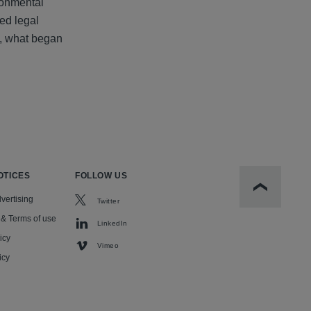
ronmental
ted legal
n, what began
OTICES
FOLLOW US
Scroll to t
vertising
Twitter
 & Terms of use
LinkedIn
icy
Vimeo
icy