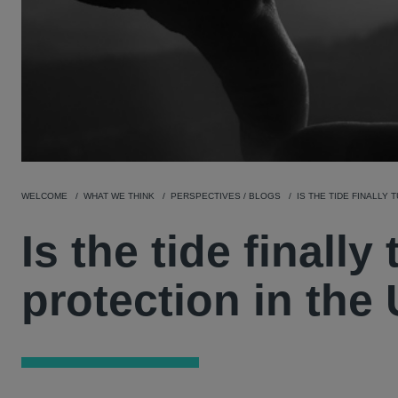
WELCOME
WHAT WE THINK
PERSPECTIVES / BLOGS
IS THE TIDE FINALLY
Is the tide finally
protection in the