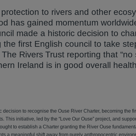
g protection to rivers and other eco
ood has gained momentum worldwide
ncil made a historic decision to ch
he first English council to take ste
 The Rivers Trust reporting that “no 
ern Ireland is in good overall health”
 decision to recognise the Ouse River Charter, becoming the fir
ts. This initiative, led by the “Love Our Ouse” project, and suppo
ught to establish a Charter granting the River Ouse fundamenta
ents a meaningful shift away from purely anthropocentric enviro