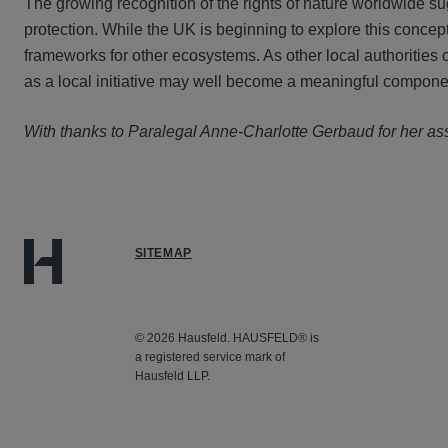
The growing recognition of the rights of nature worldwide 
protection. While the UK is beginning to explore this concept
frameworks for other ecosystems. As other local authorities 
as a local initiative may well become a meaningful componen
With thanks to Paralegal Anne-Charlotte Gerbaud for her ass
SITEMAP
© 2026 Hausfeld. HAUSFELD® is
a registered service mark of
Hausfeld LLP.