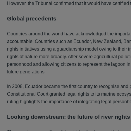
However, the Tribunal confirmed that it would have certified t
Global precedents
Countries around the world have acknowledged the importance
accountable. Countries such as Ecuador, New Zealand, Ban
rights initiatives using a guardianship model owing to their
rights of nature more broadly. After severe agricultural poll
personhood and allowing citizens to represent the lagoon in 
future generations.
In 2008, Ecuador became the first country to recognise and prot
Constitutional Court granted legal rights to its marine ecosy
ruling highlights the importance of integrating legal personho
Looking downstream: the future of river rights 