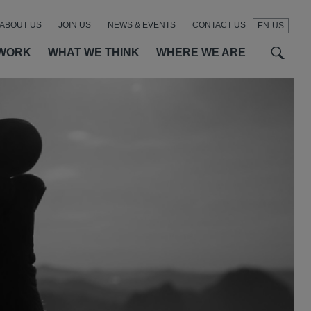
ABOUT US
JOIN US
NEWS & EVENTS
CONTACT US
EN-US
t
t
f
WORK
WHAT WE THINK
WHERE WE ARE
SEAR