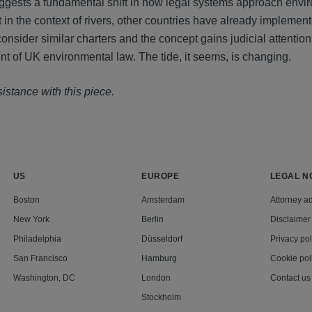
suggests a fundamental shift in how legal systems approach envi
 in the context of rivers, other countries have already implemen
consider similar charters and the concept gains judicial attentio
t of UK environmental law. The tide, it seems, is changing.
istance with this piece.
US
EUROPE
LEGAL N
Boston
Amsterdam
Attorney ad
New York
Berlin
Disclaimer
Philadelphia
Düsseldorf
Privacy pol
San Francisco
Hamburg
Cookie pol
Washington, DC
London
Contact us
Stockholm