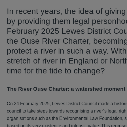
In recent years, the idea of givin
by providing them legal personh
February 2025 Lewes District Cou
the Ouse River Charter, becoming t
protect a river in such a way. With
stretch of river in England or North
time for the tide to change?
The River Ouse Charter: a watershed moment
On 24 February 2025, Lewes District Council made a historic
council to take steps towards recognising a river’s legal righ
organisations such as the Environmental Law Foundation, so
based on its very existence and intrinsic value. This repres