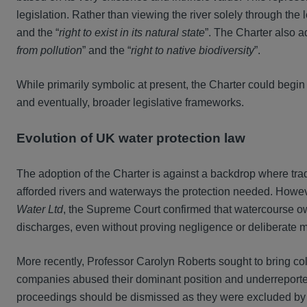
legislation. Rather than viewing the river solely through the 
and the “
right to exist in its natural state
”. The Charter also a
from pollution
” and the “
right to native biodiversity
”.
While primarily symbolic at present, the Charter could begin
and eventually, broader legislative frameworks.
Evolution of UK water protection law
The adoption of the Charter is against a backdrop where tra
afforded rivers and waterways the protection needed. Howe
Water Ltd
, the Supreme Court confirmed that watercourse o
discharges, even without proving negligence or deliberate 
More recently, Professor Carolyn Roberts sought to bring co
companies abused their dominant position and underreporte
proceedings should be dismissed as they were excluded by th