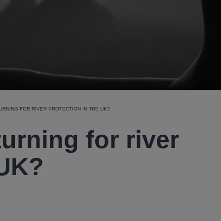
 TURNING FOR RIVER PROTECTION IN THE UK?
 turning for river
 UK?