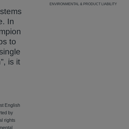
ENVIRONMENTAL & PRODUCT LIABILITY
systems
. In
ampion
ps to
single
, is it
st English
rted by
l rights
nmental