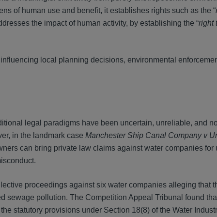
lens of human use and benefit, it establishes rights such as the “
ddresses the impact of human activity, by establishing the “
right 
 influencing local planning decisions, environmental enforcement
ditional legal paradigms have been uncertain, unreliable, and n
ver, in the landmark case
Manchester Ship Canal Company v Unit
wners can bring private law claims against water companies for
misconduct.
llective proceedings against six water companies alleging that t
d sewage pollution. The Competition Appeal Tribunal found tha
e statutory provisions under Section 18(8) of the Water Indust