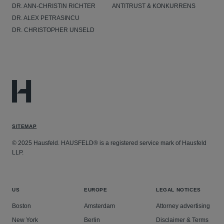
DR. ANN-CHRISTIN RICHTER
ANTITRUST & KONKURRENS
DR. ALEX PETRASINCU
DR. CHRISTOPHER UNSELD
SITEMAP
© 2025 Hausfeld. HAUSFELD® is a registered service mark of Hausfeld
LLP.
US
EUROPE
LEGAL NOTICES
Boston
Amsterdam
Attorney advertising
New York
Berlin
Disclaimer & Terms