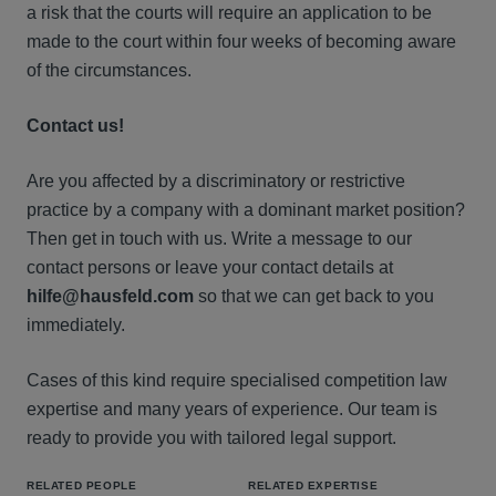
a risk that the courts will require an application to be
made to the court within four weeks of becoming aware
of the circumstances.
Contact us!
Are you affected by a discriminatory or restrictive
practice by a company with a dominant market position?
Then get in touch with us. Write a message to our
contact persons or leave your contact details at
hilfe@hausfeld.com
so that we can get back to you
immediately.
Cases of this kind require specialised competition law
expertise and many years of experience. Our team is
ready to provide you with tailored legal support.
RELATED PEOPLE
RELATED EXPERTISE