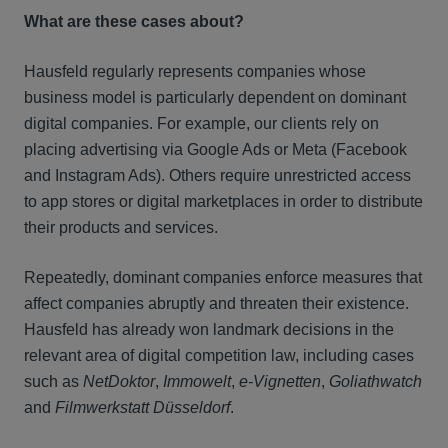
What are these cases about?
Hausfeld regularly represents companies whose
business model is particularly dependent on dominant
digital companies. For example, our clients rely on
placing advertising via Google Ads or Meta (Facebook
and Instagram Ads). Others require unrestricted access
to app stores or digital marketplaces in order to distribute
their products and services.
Repeatedly, dominant companies enforce measures that
affect companies abruptly and threaten their existence.
Hausfeld has already won landmark decisions in the
relevant area of digital competition law, including cases
such as
NetDoktor
,
Immowelt
,
e-Vignetten
,
Goliathwatch
and
Filmwerkstatt Düsseldorf
.