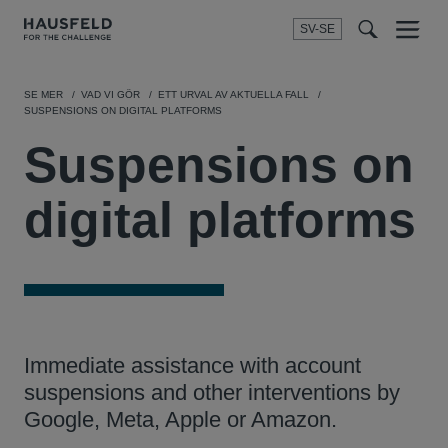
SV-SE
Menu
t
t
f
SE MER
VAD VI GÖR
ETT URVAL AV AKTUELLA FALL
SUSPENSIONS ON DIGITAL PLATFORMS
Suspensions on
digital platforms
Immediate assistance with account
suspensions and other interventions by
Google, Meta, Apple or Amazon.