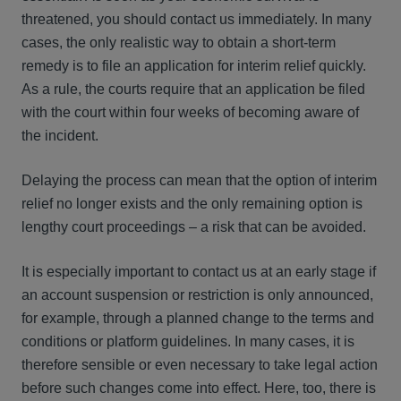
threatened, you should contact us immediately. In many
cases, the only realistic way to obtain a short-term
remedy is to file an application for interim relief quickly.
As a rule, the courts require that an application be filed
with the court within four weeks of becoming aware of
the incident.
Delaying the process can mean that the option of interim
relief no longer exists and the only remaining option is
lengthy court proceedings – a risk that can be avoided.
It is especially important to contact us at an early stage if
an account suspension or restriction is only announced,
for example, through a planned change to the terms and
conditions or platform guidelines. In many cases, it is
therefore sensible or even necessary to take legal action
before such changes come into effect. Here, too, there is