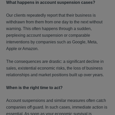
What happens in account suspension cases?
Our clients repeatedly report that their business is
withdrawn from them from one day to the next without
warning. This often happens through a sudden,
perplexing account suspension or comparable
interventions by companies such as Google, Meta,
Apple or Amazon.
The consequences are drastic: a significant decline in
sales, existential economic risks, the loss of business
relationships and market positions built up over years.
When is the right time to act?
Account suspensions and similar measures often catch
companies off guard. In such cases, immediate action is
essential. As soon as your economic survival is