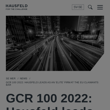
SV-SE
Menu
t
t
f
SE MER
NEWS
GCR 100 2022: HAUSFELD LEADS AS AN ‘ELITE’ FIRM AT THE EU CLAIMANTS
BAR
GCR 100 2022: