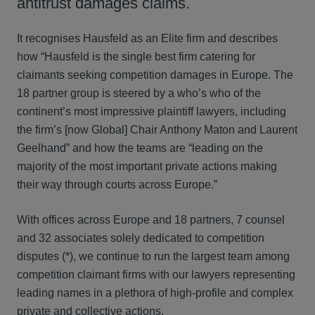
antitrust damages claims.
It recognises Hausfeld as an Elite firm and describes
how “Hausfeld is the single best firm catering for
claimants seeking competition damages in Europe. The
18 partner group is steered by a who’s who of the
continent’s most impressive plaintiff lawyers, including
the firm’s [now Global] Chair Anthony Maton and Laurent
Geelhand” and how the teams are “leading on the
majority of the most important private actions making
their way through courts across Europe.”
With offices across Europe and 18 partners, 7 counsel
and 32 associates solely dedicated to competition
disputes (*), we continue to run the largest team among
competition claimant firms with our lawyers representing
leading names in a plethora of high-profile and complex
private and collective actions.