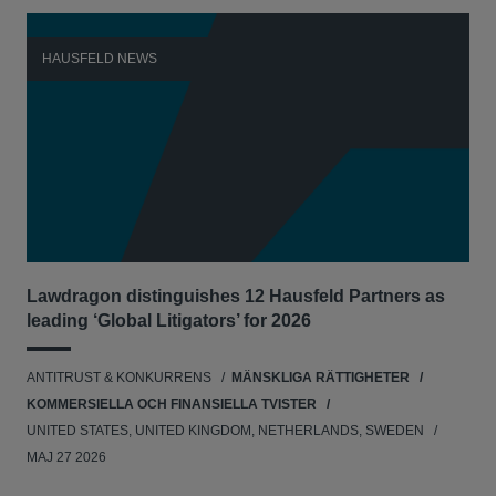
HAUSFELD NEWS
H
Lawdragon distinguishes 12 Hausfeld Partners as
Hau
leading ‘Global Litigators’ for 2026
UNI
ANTITRUST & KONKURRENS
MÄNSKLIGA RÄTTIGHETER
NE
KOMMERSIELLA OCH FINANSIELLA TVISTER
APR
UNITED STATES, UNITED KINGDOM, NETHERLANDS, SWEDEN
MAJ 27 2026