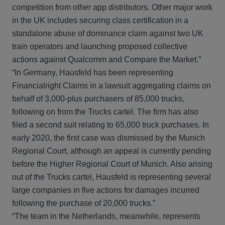
competition from other app distributors. Other major work
in the UK includes securing class certification in a
standalone abuse of dominance claim against two UK
train operators and launching proposed collective
actions against Qualcomm and Compare the Market.”
“In Germany, Hausfeld has been representing
Financialright Claims in a lawsuit aggregating claims on
behalf of 3,000-plus purchasers of 85,000 trucks,
following on from the Trucks cartel. The firm has also
filed a second suit relating to 65,000 truck purchases. In
early 2020, the first case was dismissed by the Munich
Regional Court, although an appeal is currently pending
before the Higher Regional Court of Munich. Also arising
out of the Trucks cartel, Hausfeld is representing several
large companies in five actions for damages incurred
following the purchase of 20,000 trucks.”
“The team in the Netherlands, meanwhile, represents