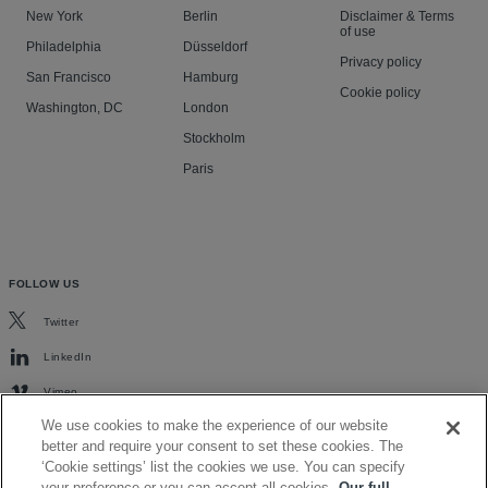
New York
Berlin
Disclaimer & Terms
of use
Philadelphia
Düsseldorf
Privacy policy
San Francisco
Hamburg
Cookie policy
Washington, DC
London
Stockholm
Paris
FOLLOW US
Twitter
LinkedIn
Vimeo
We use cookies to make the experience of our website
better and require your consent to set these cookies. The
‘Cookie settings’ list the cookies we use. You can specify
your preference or you can accept all cookies.
Our full