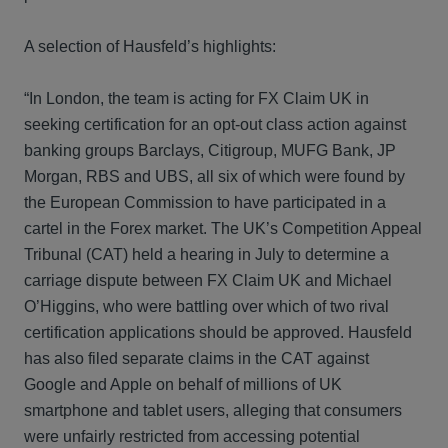
A selection of Hausfeld’s highlights:
“In London, the team is acting for FX Claim UK in
seeking certification for an opt-out class action against
banking groups Barclays, Citigroup, MUFG Bank, JP
Morgan, RBS and UBS, all six of which were found by
the European Commission to have participated in a
cartel in the Forex market. The UK’s Competition Appeal
Tribunal (CAT) held a hearing in July to determine a
carriage dispute between FX Claim UK and Michael
O’Higgins, who were battling over which of two rival
certification applications should be approved. Hausfeld
has also filed separate claims in the CAT against
Google and Apple on behalf of millions of UK
smartphone and tablet users, alleging that consumers
were unfairly restricted from accessing potential