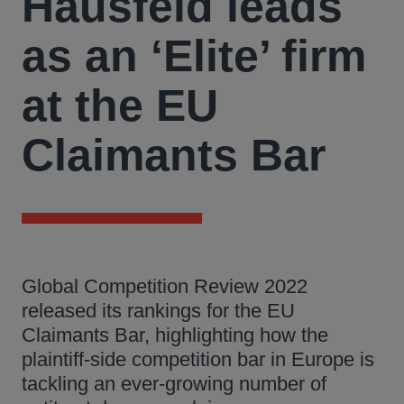
Hausfeld leads
as an ‘Elite’ firm
at the EU
Claimants Bar
Global Competition Review 2022
released its rankings for the EU
Claimants Bar, highlighting how the
plaintiff-side competition bar in Europe is
tackling an ever-growing number of