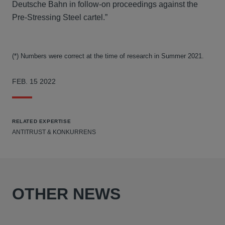
Deutsche Bahn in follow-on proceedings against the
Pre-Stressing Steel cartel.”
(*) Numbers were correct at the time of research in Summer 2021.
FEB. 15 2022
RELATED EXPERTISE
ANTITRUST & KONKURRENS
OTHER NEWS