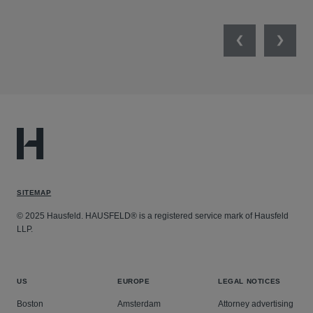
Previous
Next
SITEMAP
© 2025 Hausfeld. HAUSFELD® is a registered service mark of Hausfeld
LLP.
US
EUROPE
LEGAL NOTICES
Boston
Amsterdam
Attorney advertising