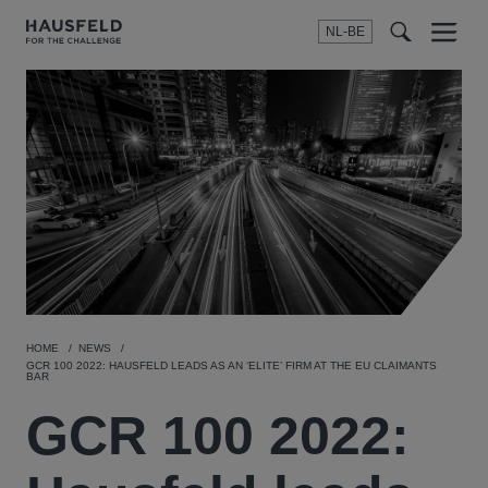
NL-BE
Menu
t
t
f
HOME
NEWS
GCR 100 2022: HAUSFELD LEADS AS AN ‘ELITE’ FIRM AT THE EU CLAIMANTS
BAR
GCR 100 2022: