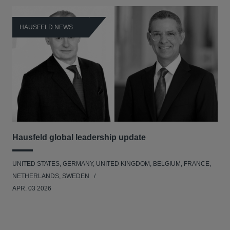
HAUSFELD NEWS
H
Hausfeld global leadership update
Le
Ad
UNITED STATES, GERMANY, UNITED KINGDOM, BELGIUM, FRANCE,
BEL
NETHERLANDS, SWEDEN
APR. 03 2026