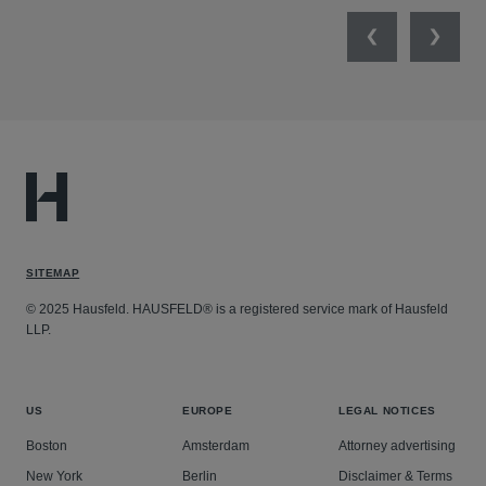
Previous
Next
SITEMAP
© 2025 Hausfeld. HAUSFELD® is a registered service mark of Hausfeld
LLP.
US
EUROPE
LEGAL NOTICES
Boston
Amsterdam
Attorney advertising
New York
Berlin
Disclaimer & Terms