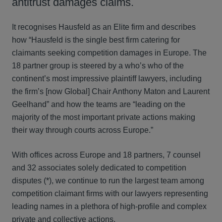
antitrust damages claims.
It recognises Hausfeld as an Elite firm and describes
how “Hausfeld is the single best firm catering for
claimants seeking competition damages in Europe. The
18 partner group is steered by a who’s who of the
continent’s most impressive plaintiff lawyers, including
the firm’s [now Global] Chair Anthony Maton and Laurent
Geelhand” and how the teams are “leading on the
majority of the most important private actions making
their way through courts across Europe.”
With offices across Europe and 18 partners, 7 counsel
and 32 associates solely dedicated to competition
disputes (*), we continue to run the largest team among
competition claimant firms with our lawyers representing
leading names in a plethora of high-profile and complex
private and collective actions.