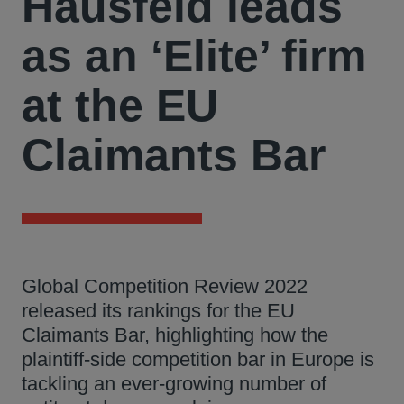
Hausfeld leads
as an ‘Elite’ firm
at the EU
Claimants Bar
Global Competition Review 2022
released its rankings for the EU
Claimants Bar, highlighting how the
plaintiff-side competition bar in Europe is
tackling an ever-growing number of