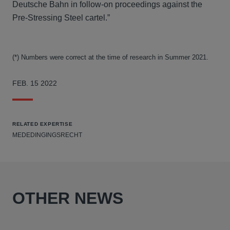
Deutsche Bahn in follow-on proceedings against the
Pre-Stressing Steel cartel.”
(*) Numbers were correct at the time of research in Summer 2021.
FEB. 15 2022
RELATED EXPERTISE
MEDEDINGINGSRECHT
OTHER NEWS