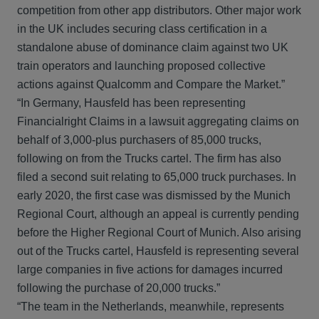
competition from other app distributors. Other major work
in the UK includes securing class certification in a
standalone abuse of dominance claim against two UK
train operators and launching proposed collective
actions against Qualcomm and Compare the Market.”
“In Germany, Hausfeld has been representing
Financialright Claims in a lawsuit aggregating claims on
behalf of 3,000-plus purchasers of 85,000 trucks,
following on from the Trucks cartel. The firm has also
filed a second suit relating to 65,000 truck purchases. In
early 2020, the first case was dismissed by the Munich
Regional Court, although an appeal is currently pending
before the Higher Regional Court of Munich. Also arising
out of the Trucks cartel, Hausfeld is representing several
large companies in five actions for damages incurred
following the purchase of 20,000 trucks.”
“The team in the Netherlands, meanwhile, represents