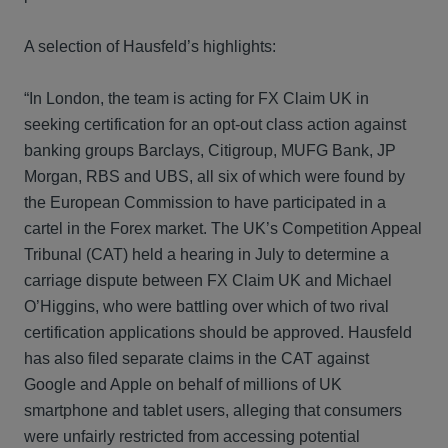
A selection of Hausfeld’s highlights:
“In London, the team is acting for FX Claim UK in
seeking certification for an opt-out class action against
banking groups Barclays, Citigroup, MUFG Bank, JP
Morgan, RBS and UBS, all six of which were found by
the European Commission to have participated in a
cartel in the Forex market. The UK’s Competition Appeal
Tribunal (CAT) held a hearing in July to determine a
carriage dispute between FX Claim UK and Michael
O’Higgins, who were battling over which of two rival
certification applications should be approved. Hausfeld
has also filed separate claims in the CAT against
Google and Apple on behalf of millions of UK
smartphone and tablet users, alleging that consumers
were unfairly restricted from accessing potential