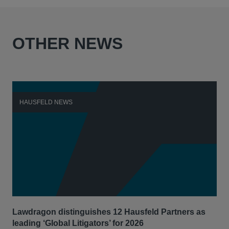
OTHER NEWS
HAUSFELD NEWS
H
Lawdragon distinguishes 12 Hausfeld Partners as
Hau
leading ‘Global Litigators’ for 2026