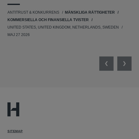
UNI
ANTITRUST & KONKURRENS
MÄNSKLIGA RÄTTIGHETER
NE
KOMMERSIELLA OCH FINANSIELLA TVISTER
APR
UNITED STATES, UNITED KINGDOM, NETHERLANDS, SWEDEN
MAJ 27 2026
Previous
Next
SITEMAP