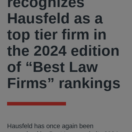
recognizes
Hausfeld as a
top tier firm in
the 2024 edition
of “Best Law
Firms” rankings
Hausfeld has once again been