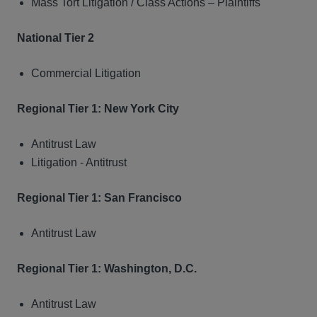
Mass Tort Litigation / Class Actions – Plaintiffs
National Tier 2
Commercial Litigation
Regional Tier 1: New York City
Antitrust Law
Litigation - Antitrust
Regional Tier 1: San Francisco
Antitrust Law
Regional Tier 1: Washington, D.C.
Antitrust Law