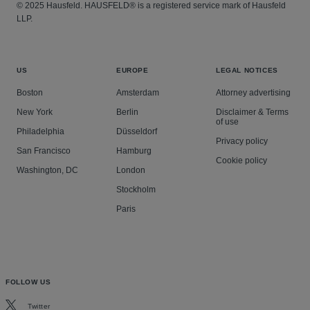
© 2025 Hausfeld. HAUSFELD® is a registered service mark of Hausfeld
LLP.
US
EUROPE
LEGAL NOTICES
Boston
Amsterdam
Attorney advertising
New York
Berlin
Disclaimer & Terms
of use
Philadelphia
Düsseldorf
Privacy policy
San Francisco
Hamburg
Cookie policy
Washington, DC
London
Stockholm
Paris
FOLLOW US
Twitter