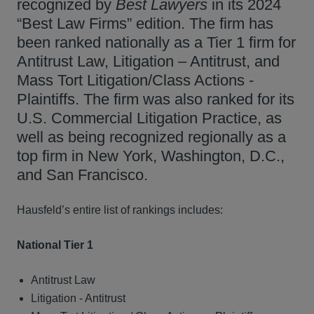
recognized by
Best Lawyers
in its 2024
“Best Law Firms” edition. The firm has
been ranked nationally as a Tier 1 firm for
Antitrust Law, Litigation – Antitrust, and
Mass Tort Litigation/Class Actions -
Plaintiffs. The firm was also ranked for its
U.S. Commercial Litigation Practice, as
well as being recognized regionally as a
top firm in New York, Washington, D.C.,
and San Francisco.
Hausfeld’s entire list of rankings includes:
National Tier 1
Antitrust Law
Litigation - Antitrust