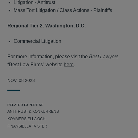
Litigation - Antitrust
Mass Tort Litigation / Class Actions - Plaintiffs
Regional Tier 2: Washington, D.C.
Commercial Litigation
For more information, please visit the
Best Lawyers
“Best Law Firms” website
here
.
NOV. 08 2023
RELATED EXPERTISE
ANTITRUST & KONKURRENS
KOMMERSIELLA OCH
FINANSIELLA TVISTER