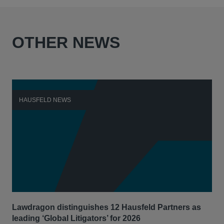
OTHER NEWS
HAUSFELD NEWS
H
Lawdragon distinguishes 12 Hausfeld Partners as
Hau
leading ‘Global Litigators’ for 2026