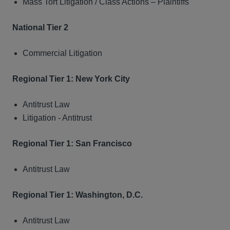
Mass Tort Litigation / Class Actions – Plaintiffs
National Tier 2
Commercial Litigation
Regional Tier 1: New York City
Antitrust Law
Litigation - Antitrust
Regional Tier 1: San Francisco
Antitrust Law
Regional Tier 1: Washington, D.C.
Antitrust Law