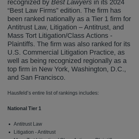
recognized by
Best Lawyers
in its 2024
“Best Law Firms” edition. The firm has
been ranked nationally as a Tier 1 firm for
Antitrust Law, Litigation – Antitrust, and
Mass Tort Litigation/Class Actions -
Plaintiffs. The firm was also ranked for its
U.S. Commercial Litigation Practice, as
well as being recognized regionally as a
top firm in New York, Washington, D.C.,
and San Francisco.
Hausfeld’s entire list of rankings includes:
National Tier 1
Antitrust Law
Litigation - Antitrust