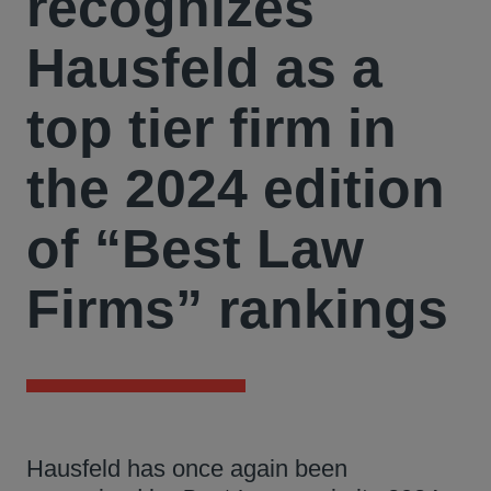
recognizes
Hausfeld as a
top tier firm in
the 2024 edition
of “Best Law
Firms” rankings
Hausfeld has once again been