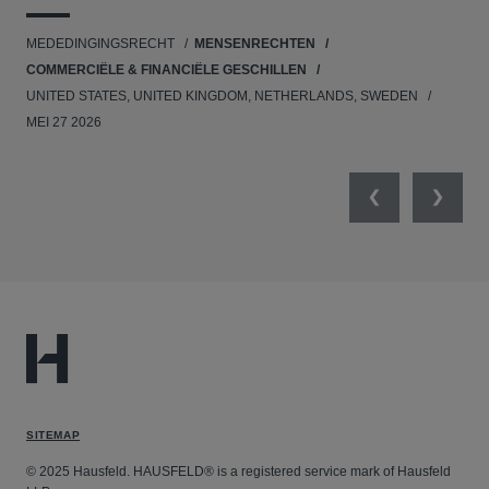
UNI
MEDEDINGINGSRECHT
MENSENRECHTEN
NE
COMMERCIËLE & FINANCIËLE GESCHILLEN
APR
UNITED STATES, UNITED KINGDOM, NETHERLANDS, SWEDEN
MEI 27 2026
Previous
Next
SITEMAP
© 2025 Hausfeld. HAUSFELD® is a registered service mark of Hausfeld