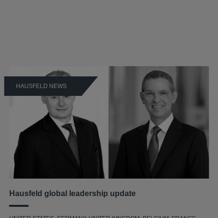
HAUSFELD NEWS
Hausfeld global leadership update