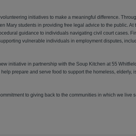
no volunteering initiatives to make a meaningful difference. Thro
Mary students in providing free legal advice to the public. At 
cedural guidance to individuals navigating civil court cases. Fin
porting vulnerable individuals in employment disputes, includ
 initiative in partnership with the Soup Kitchen at 55 Whitfield
help prepare and serve food to support the homeless, elderly, i
 commitment to giving back to the communities in which we live 