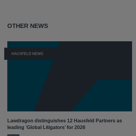
OTHER NEWS
HAUSFELD NEWS
Lawdragon distinguishes 12 Hausfeld Partners as
leading ‘Global Litigators’ for 2026