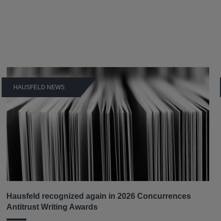
HAUSFELD NEWS
Hausfeld recognized again in 2026 Concurrences
Antitrust Writing Awards