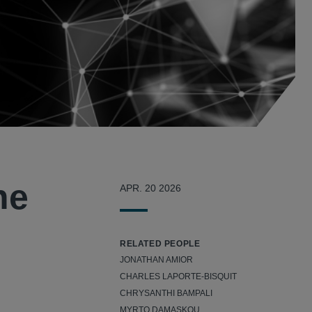
he
APR. 20 2026
RELATED PEOPLE
JONATHAN AMIOR
CHARLES LAPORTE-BISQUIT
CHRYSANTHI BAMPALI
MYRTO DAMASKOU