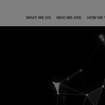
WHAT WE DO
WHO WE ARE
HOW WE