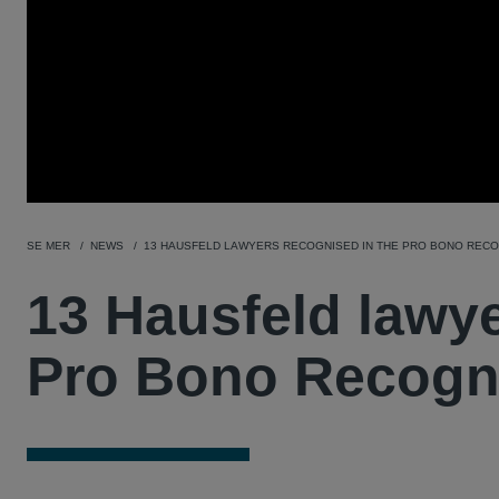
SE MER
NEWS
13 HAUSFELD LAWYERS RECOGNISED IN THE PRO BONO RECOG
13 Hausfeld lawye
Pro Bono Recogni