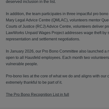
deserved inclusion in the list.
In addition, the team participates in three impactful pro bo
Mary Legal Advice Centre (QMLAC), volunteers mentor Queen 
Courts of Justice (RCJ) Advice Centre, volunteers deliver pro
LawWorks Unpaid Wages Project addresses wage theft by sup
representation and settlement negotiations.
In January 2026, our Pro Bono Committee also launched a new
open to all Hausfeld employees. Each month two volunteers 
vulnerable people.
Pro-bono lies at the core of what we do and aligns with our
extremely thankful to be part of it.
The Pro Bono Recognition List in full