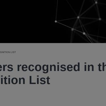
NITION LIST
rs recognised in t
tion List