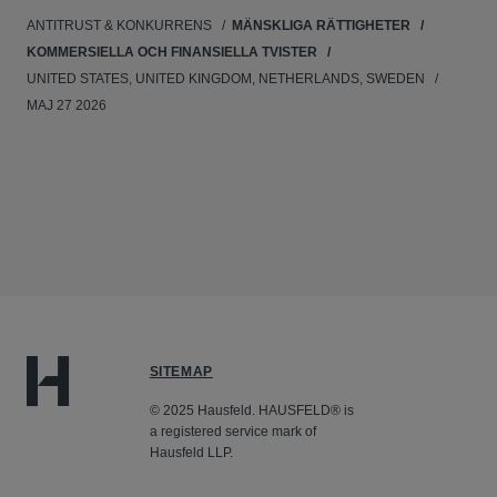
ANTITRUST & KONKURRENS
MÄNSKLIGA RÄTTIGHETER
KOMMERSIELLA OCH FINANSIELLA TVISTER
UNITED STATES, UNITED KINGDOM, NETHERLANDS, SWEDEN
MAJ 27 2026
SITEMAP
© 2025 Hausfeld. HAUSFELD® is
a registered service mark of
Hausfeld LLP.