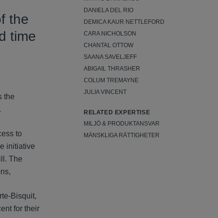
DANIELA DEL RIO
f the
DEMICA KAUR NETTLEFORD
d time
CARA NICHOLSON
CHANTAL OTTOW
SAANA SAVELJEFF
ABIGAIL THRASHER
COLUM TREMAYNE
JULIA VINCENT
s the
.
RELATED EXPERTISE
MILJÖ & PRODUKTANSVAR
cess to
MÄNSKLIGA RÄTTIGHETER
 initiative
ll. The
ons,
te-Bisquit,
nt for their