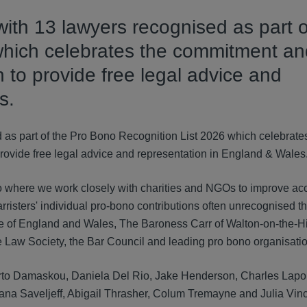
ith 13 lawyers recognised as part o
which celebrates the commitment an
n to provide free legal advice and
s.
 as part of the Pro Bono Recognition List 2026 which celebrate
provide free legal advice and representation in England & Wales
 where we work closely with charities and NGOs to improve ac
arristers' individual pro-bono contributions often unrecognised the
e of England and Wales, The Baroness Carr of Walton-on-the-Hi
he Law Society, the Bar Council and leading pro bono organisati
rto Damaskou, Daniela Del Rio, Jake Henderson, Charles Lapor
na Saveljeff, Abigail Thrasher, Colum Tremayne and Julia Vince