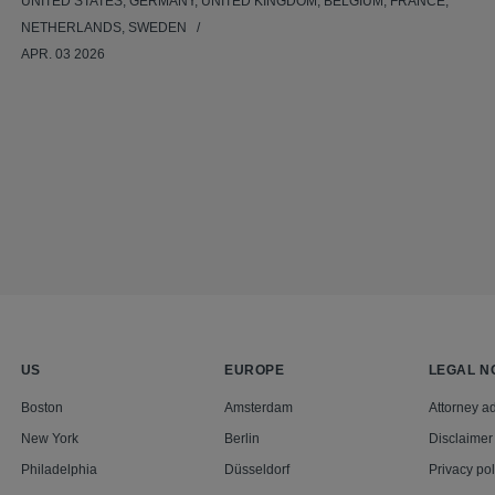
UNITED STATES, GERMANY, UNITED KINGDOM, BELGIUM, FRANCE,
NETHERLANDS, SWEDEN
APR. 03 2026
US
EUROPE
LEGAL N
Boston
Amsterdam
Attorney ad
New York
Berlin
Disclaimer
Philadelphia
Düsseldorf
Privacy pol