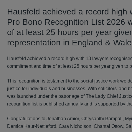
Hausfeld achieved a record high w
Pro Bono Recognition List 2026 
of at least 25 hours per year give
representation in England & Wale
Hausfeld achieved a record high with 13 lawyers recognised
commitment and time of at least 25 hours per year given to 
This recognition is testament to the
social justice work
we do
justice for individuals and businesses. With solicitors' and b
was launched under the patronage of The Lady Chief Justic
recognition list is published annually and is supported by t
Congratulations to Jonathan Amior, Chrysanthi Bampali, My
Demica Kaur-Nettleford, Cara Nicholson, Chantal Ottow, Saa