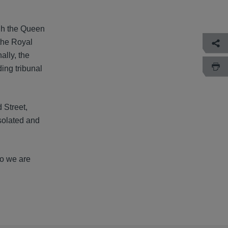
ugh the Queen
the Royal
ally, the
ing tribunal
 Street,
solated and
so we are