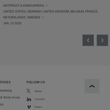
ANTITRUST & KONKURRENS
UNITED STATES, GERMANY, UNITED KINGDOM, BELGIUM, FRANCE,
NETHERLANDS, SWEDEN
JAN. 13 2026
Previous
Nex
OTICES
FOLLOW US
Scroll to t
vertising
Twitter
 & Terms of use
LinkedIn
icy
Vimeo