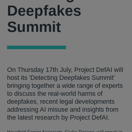
Deepfakes
Summit
On Thursday 17th July, Project DefAI will
host its 'Detecting Deepfakes Summit'
bringing together a wide range of experts
to discuss the real-world harms of
deepfakes, recent legal developments
addressing AI misuse and insights from
the latest research by Project DefAI.