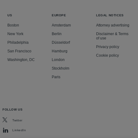
US
EUROPE
LEGAL NOTICES
Boston
Amsterdam
Attorney advertising
New York
Berlin
Disclaimer & Terms
of use
Philadelphia
Düsseldorf
Privacy policy
San Francisco
Hamburg
Cookie policy
Washington, DC
London
Stockholm
Paris
FOLLOW US
Twitter
LinkedIn