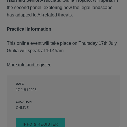
Hausfeld Senior Associate, Giulia Trojano, will speak in
the second panel, exploring how the legal landscape
has adapted to AI-related threats.
Practical information
This online event will take place on Thursday 17th July.
Giulia will speak at 10.45am.
More info and register.
DATE
17 JULI 2025
LOCATION
ONLINE
INFO & REGISTER