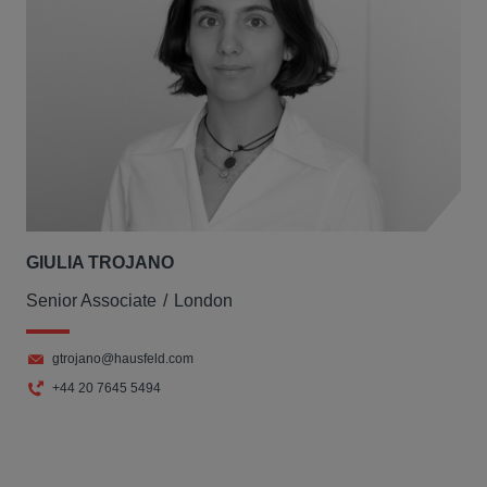
GIULIA TROJANO
Senior Associate
London
gtrojano@hausfeld.com
+44 20 7645 5494