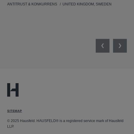
ANTITRUST & KONKURRENS
UNITED KINGDOM, SWEDEN
MIL
UNI
NET
Previous
Next
SITEMAP
© 2025 Hausfeld. HAUSFELD® is a registered service mark of Hausfeld
LLP.