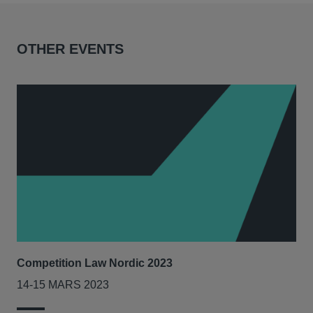
OTHER EVENTS
Competition Law Nordic 2023
Our
Tri
14-15 MARS 2023
7-8