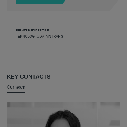
RELATED EXPERTISE
TEKNOLOGI & DATAINTRÅNG
KEY CONTACTS
Our team