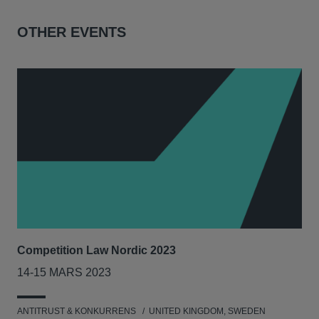
OTHER EVENTS
Competition Law Nordic 2023
Our
Tri
14-15 MARS 2023
7-8
ANTITRUST & KONKURRENS
UNITED KINGDOM, SWEDEN