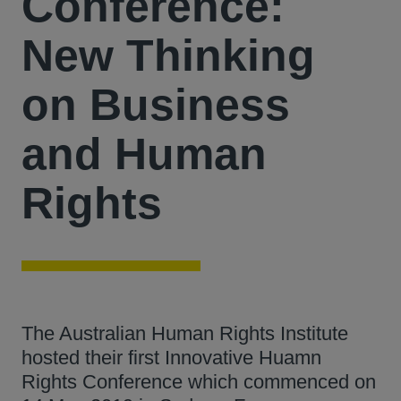
Conference:
New Thinking
on Business
and Human
Rights
The Australian Human Rights Institute
hosted their first Innovative Huamn
Rights Conference which commenced on