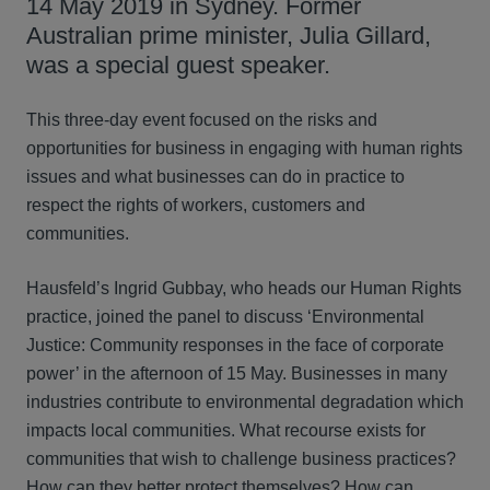
14 May 2019 in Sydney. Former
Australian prime minister, Julia Gillard,
was a special guest speaker.
This three-day event focused on the risks and
opportunities for business in engaging with human rights
issues and what businesses can do in practice to
respect the rights of workers, customers and
communities.
Hausfeld’s Ingrid Gubbay, who heads our Human Rights
practice, joined the panel to discuss ‘Environmental
Justice: Community responses in the face of corporate
power’ in the afternoon of 15 May. Businesses in many
industries contribute to environmental degradation which
impacts local communities. What recourse exists for
communities that wish to challenge business practices?
How can they better protect themselves? How can