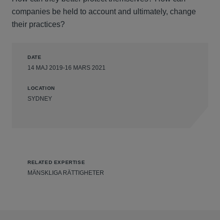
companies be held to account and ultimately, change
their practices?
DATE
14 MAJ 2019-16 MARS 2021
LOCATION
SYDNEY
RELATED EXPERTISE
MÄNSKLIGA RÄTTIGHETER