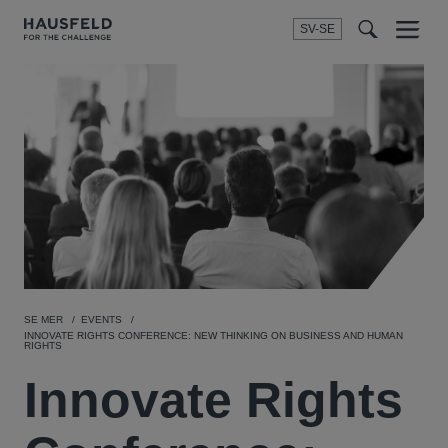
SV-SE
Menu
t
t
f
SE MER
EVENTS
INNOVATE RIGHTS CONFERENCE: NEW THINKING ON BUSINESS AND HUMAN
RIGHTS
Innovate Rights