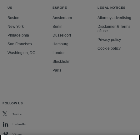
US
EUROPE
LEGAL NOTICES
Boston
Amsterdam
Attorney advertising
New York
Berlin
Disclaimer & Terms
of use
Philadelphia
Düsseldorf
Privacy policy
San Francisco
Hamburg
Cookie policy
Washington, DC
London
Stockholm
Paris
FOLLOW US
Twitter
LinkedIn
Vimeo