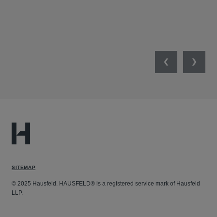
MIL
UNI
NET
Previous
Next
SITEMAP
© 2025 Hausfeld. HAUSFELD® is a registered service mark of Hausfeld
LLP.