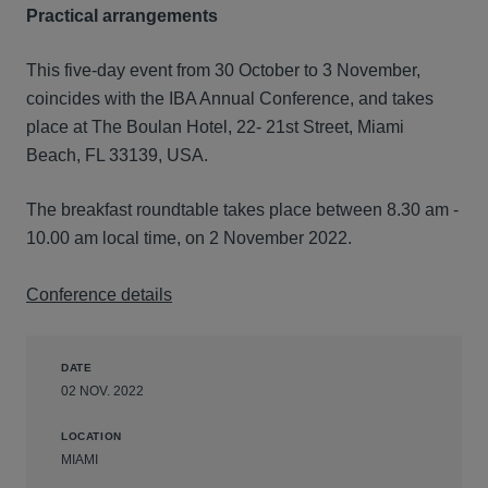
Practical arrangements
This five-day event from 30 October to 3 November,
coincides with the IBA Annual Conference, and takes
place at The Boulan Hotel, 22- 21st Street, Miami
Beach, FL 33139, USA.
The breakfast roundtable takes place between 8.30 am -
10.00 am local time, on 2 November 2022.
Conference details
DATE
02 NOV. 2022
LOCATION
MIAMI