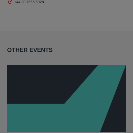
+44 20 7665 5028
OTHER EVENTS