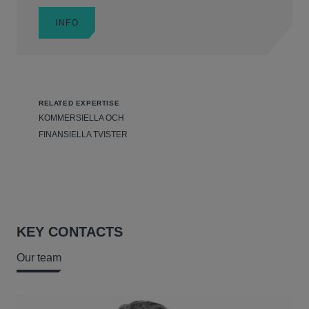
INFO
RELATED EXPERTISE
KOMMERSIELLA OCH
FINANSIELLA TVISTER
KEY CONTACTS
Our team