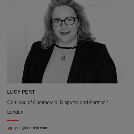
LUCY PERT
Co-Head of Commercial Disputes and Partner
London
lpert@hausfeld.com