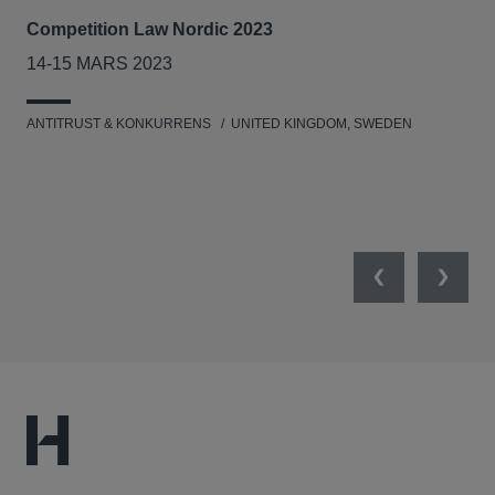
Competition Law Nordic 2023
Our
Tri
14-15 MARS 2023
7-8
ANTITRUST & KONKURRENS
UNITED KINGDOM, SWEDEN
MIL
UNI
NET
Previous
Next