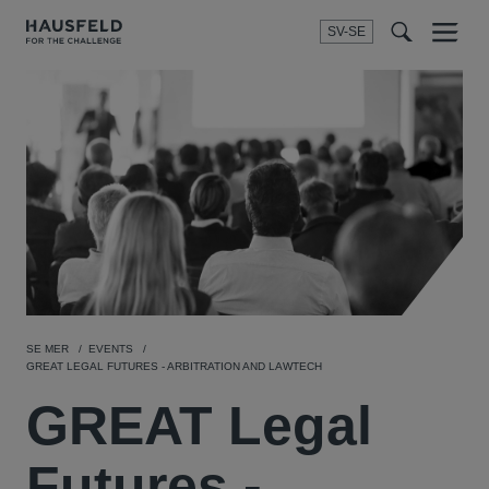
SV-SE
Menu
t
t
f
SE MER
EVENTS
GREAT LEGAL FUTURES - ARBITRATION AND LAWTECH
GREAT Legal
Futures -