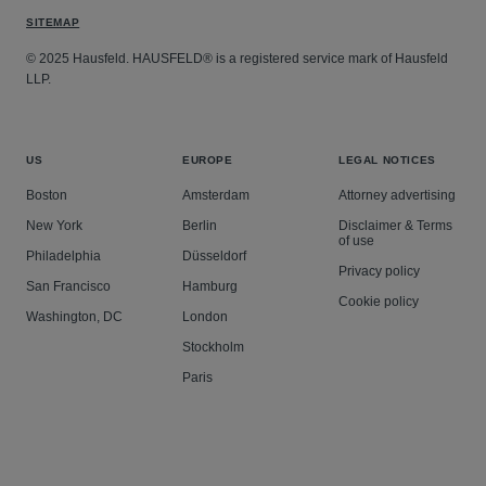
SITEMAP
© 2025 Hausfeld. HAUSFELD® is a registered service mark of Hausfeld
LLP.
US
EUROPE
LEGAL NOTICES
Boston
Amsterdam
Attorney advertising
New York
Berlin
Disclaimer & Terms
of use
Philadelphia
Düsseldorf
Privacy policy
San Francisco
Hamburg
Cookie policy
Washington, DC
London
Stockholm
Paris