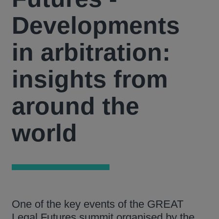
Developments
in arbitration:
insights from
around the
world
One of the key events of the GREAT
Legal Futures summit organised by the