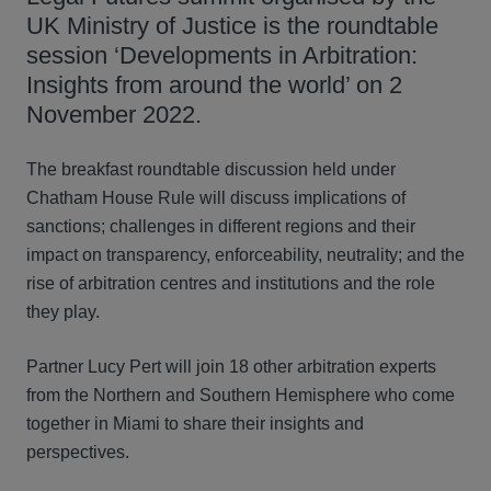
UK Ministry of Justice is the roundtable
session ‘Developments in Arbitration:
Insights from around the world’ on 2
November 2022.
The breakfast roundtable discussion held under
Chatham House Rule will discuss implications of
sanctions; challenges in different regions and their
impact on transparency, enforceability, neutrality; and the
rise of arbitration centres and institutions and the role
they play.
Partner Lucy Pert will join 18 other arbitration experts
from the Northern and Southern Hemisphere who come
together in Miami to share their insights and
perspectives.