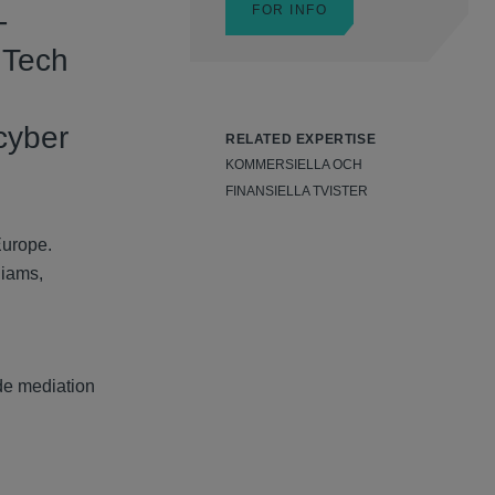
FOR INFO
-
 Tech
cyber
RELATED EXPERTISE
KOMMERSIELLA OCH
FINANSIELLA TVISTER
Europe.
liams,
de mediation