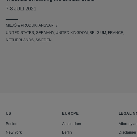
7-8 JULI 2021
MILJÖ & PRODUKTANSVAR
UNITED STATES, GERMANY, UNITED KINGDOM, BELGIUM, FRANCE,
NETHERLANDS, SWEDEN
US
EUROPE
LEGAL N
Boston
Amsterdam
Attorney ad
New York
Berlin
Disclaimer