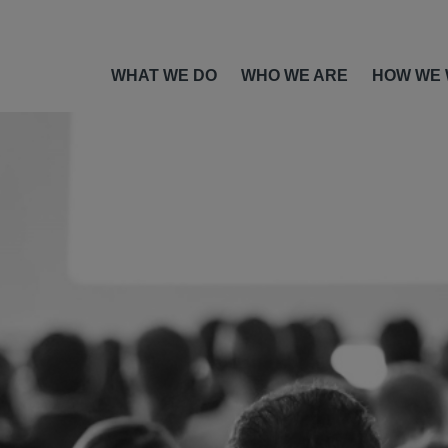
WHAT WE DO
WHO WE ARE
HOW WE