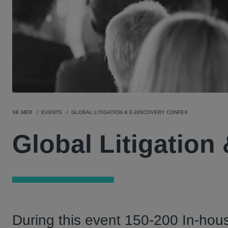
SE MER
EVENTS
GLOBAL LITIGATION & E-DISCOVERY CONFEX
Global Litigation
During this event 150-200 In-hous