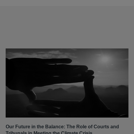
Our Future in the Balance: The Role of Courts and
Tribunals in Meeting the Climate Crisis