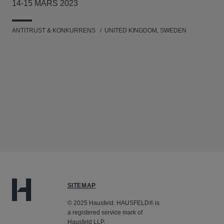
14-15 MARS 2023
ANTITRUST & KONKURRENS
UNITED KINGDOM, SWEDEN
SITEMAP
© 2025 Hausfeld. HAUSFELD® is
a registered service mark of
Hausfeld LLP.