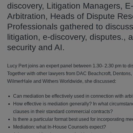
discovery, Litigation Managers, 
Arbitration, Heads of Dispute Re
Professionals gathered to discus
litigation, e-discovery, disputes.
security and AI.
Lucy Pert joins an expert panel between 1.30- 2.30 pm to di
Together with other lawyers from DAC Beachcroft, Dentons,
WilmerHale and Withers Worldwide, she discussed:
Can mediation be effectively used in connection with arbit
How effective is mediation generally? In what circumstance
clauses in their standard commercial contracts?
Is there a particular format best used for incorporating me
Mediation: what In-House Counsels expect?