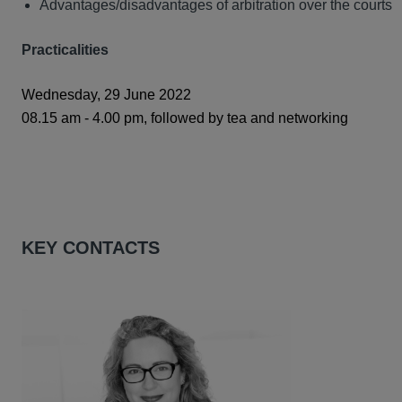
Advantages/disadvantages of arbitration over the courts
Practicalities
Wednesday, 29 June 2022
08.15 am - 4.00 pm, followed by tea and networking
KEY CONTACTS