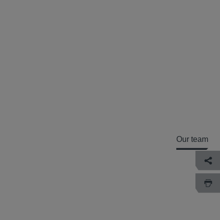
Our team