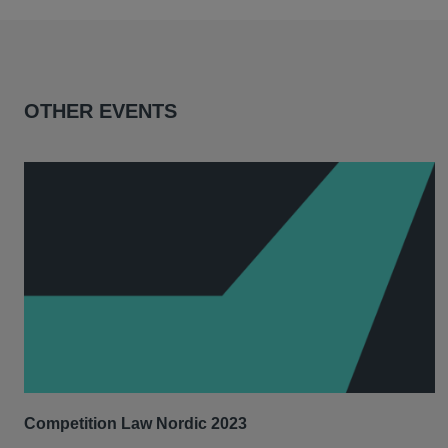
OTHER EVENTS
Competition Law Nordic 2023