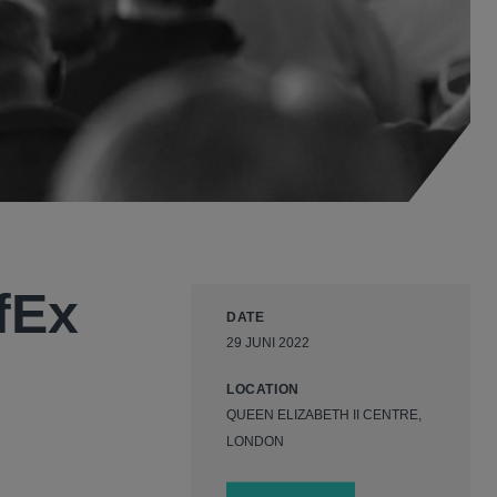
fEx
DATE
29 JUNI 2022
LOCATION
QUEEN ELIZABETH II CENTRE,
LONDON