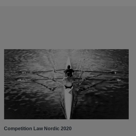
Competition Law Nordic 2020