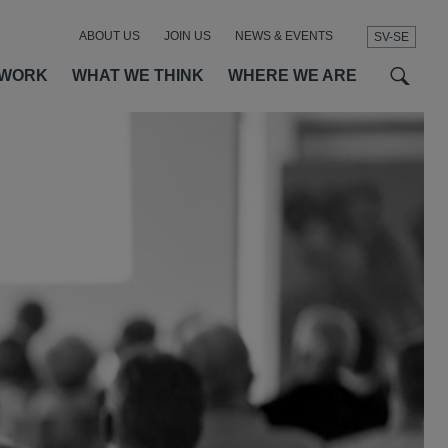
ABOUT US
JOIN US
NEWS & EVENTS
SV-SE
t
t
f
 WORK
WHAT WE THINK
WHERE WE ARE