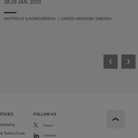
28-29 JAN. 2020
ANTITRUST & KONKURRENS
UNITED KINGDOM, SWEDEN
Previous
Nex
OTICES
FOLLOW US
Scroll to t
vertising
Twitter
 & Terms of use
LinkedIn