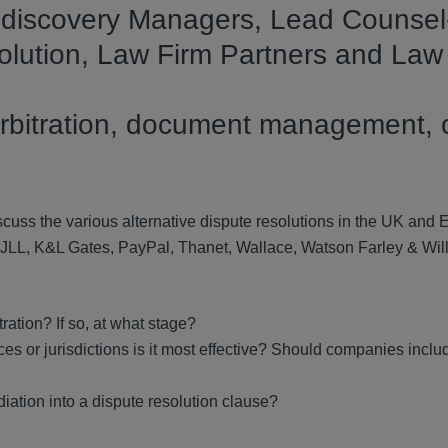
E-discovery Managers, Lead Counsel
solution, Law Firm Partners and Law
s
, arbitration, document management, 
scuss the various alternative dispute resolutions in the UK and 
 JLL, K&L Gates, PayPal, Thanet, Wallace, Watson Farley & Wil
ration? If so, at what stage?
s or jurisdictions is it most effective?
Should companies inclu
diation into a dispute resolution clause?