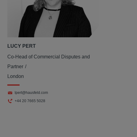
LUCY PERT
Co-Head of Commercial Disputes and
Partner
London
lpert@hausfeld.com
+44 20 7665 5028