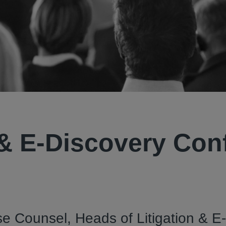
 & E-Discovery Con
e Counsel, Heads of Litigation & E-