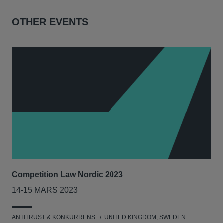
OTHER EVENTS
Competition Law Nordic 2023
Our
Tri
14-15 MARS 2023
7-8
ANTITRUST & KONKURRENS
UNITED KINGDOM, SWEDEN