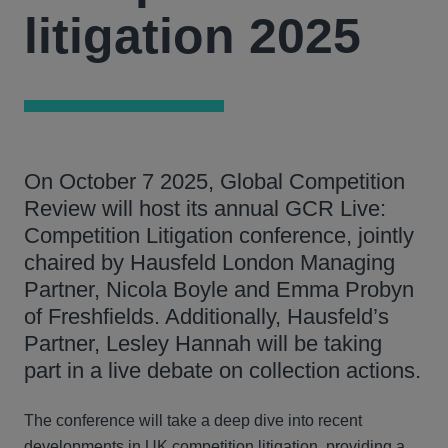
litigation 2025
On October 7 2025, Global Competition
Review will host its annual GCR Live:
Competition Litigation conference, jointly
chaired by Hausfeld London Managing
Partner, Nicola Boyle and Emma Probyn
of Freshfields. Additionally, Hausfeld’s
Partner, Lesley Hannah will be taking
part in a live debate on collection actions.
The conference will take a deep dive into recent
developments in UK competition litigation, providing a