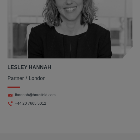
LESLEY HANNAH
Partner
London
lhannah@hausfeld.com
+44 20 7665 5012