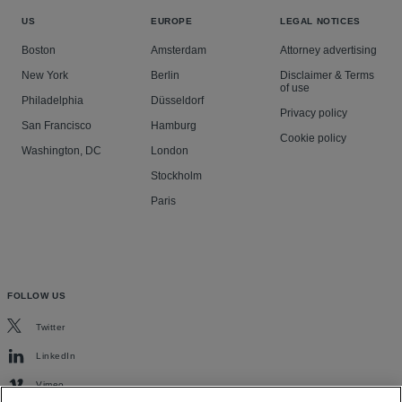
US
EUROPE
LEGAL NOTICES
Boston
Amsterdam
Attorney advertising
New York
Berlin
Disclaimer & Terms
of use
Philadelphia
Düsseldorf
Privacy policy
San Francisco
Hamburg
Cookie policy
Washington, DC
London
Stockholm
Paris
FOLLOW US
Twitter
LinkedIn
Vimeo