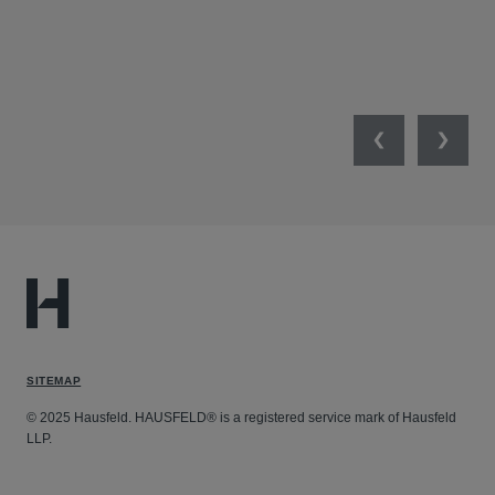
MIL
UNI
NET
Previous
Next
SITEMAP
© 2025 Hausfeld. HAUSFELD® is a registered service mark of Hausfeld
LLP.