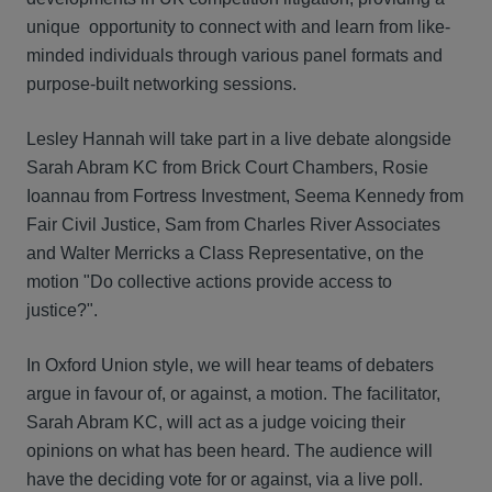
unique opportunity to connect with and learn from like-
minded individuals through various panel formats and
purpose-built networking sessions.
Lesley Hannah will take part in a live debate alongside
Sarah Abram KC from Brick Court Chambers, Rosie
Ioannau from Fortress Investment, Seema Kennedy from
Fair Civil Justice, Sam from Charles River Associates
and Walter Merricks a Class Representative, on the
motion "Do collective actions provide access to
justice?".
In Oxford Union style, we will hear teams of debaters
argue in favour of, or against, a motion. The facilitator,
Sarah Abram KC, will act as a judge voicing their
opinions on what has been heard. The audience will
have the deciding vote for or against, via a live poll.