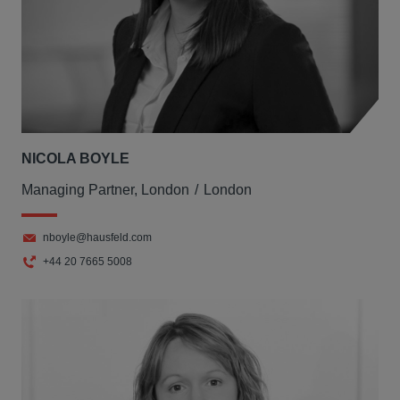
NICOLA BOYLE
Managing Partner, London
London
nboyle@hausfeld.com
+44 20 7665 5008