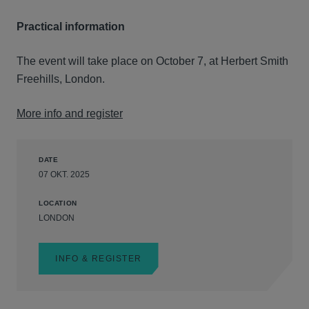
Practical information
The event will take place on October 7, at Herbert Smith
Freehills, London.
More info and register
DATE
07 OKT. 2025
LOCATION
LONDON
INFO & REGISTER