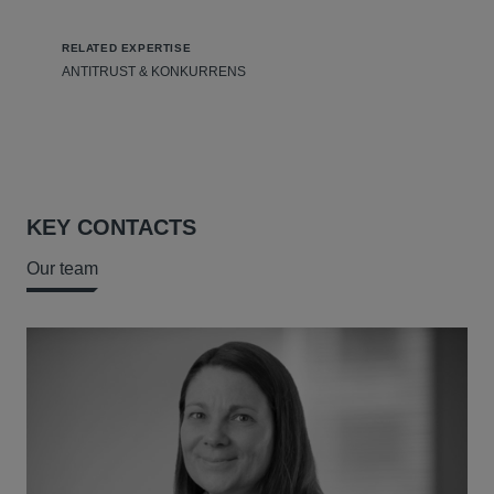
RELATED EXPERTISE
ANTITRUST & KONKURRENS
KEY CONTACTS
Our team