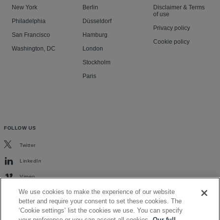
New York
Berlin
Disclaimer & Terms
of use
Philadelphia
Düsseldorf
Privacy policy
San Francisco
Hamburg
Cookie policy
Washington, DC
London
Stockholm
Paris
FOLLOW US
Twitter
LinkedIn
Vimeo
We use cookies to make the experience of our website
better and require your consent to set these cookies. The
‘Cookie settings’ list the cookies we use. You can specify
your preference or you can accept all cookies.
Our full