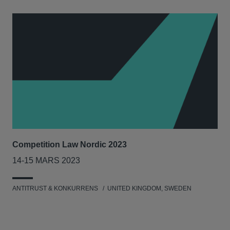
Competition Law Nordic 2023
Our
Tri
14-15 MARS 2023
7-8
ANTITRUST & KONKURRENS
UNITED KINGDOM, SWEDEN
MIL
UNI
NET