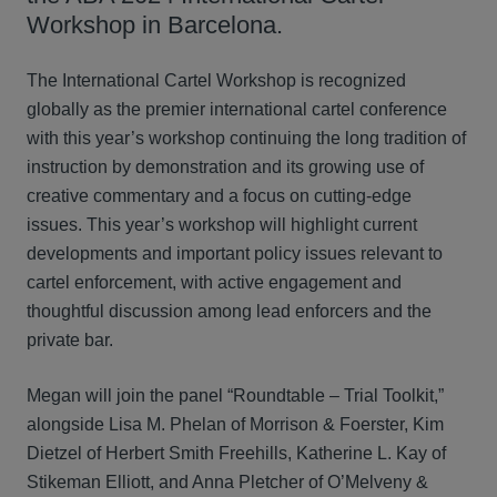
Workshop in Barcelona.
The International Cartel Workshop is recognized
globally as the premier international cartel conference
with this year’s workshop continuing the long tradition of
instruction by demonstration and its growing use of
creative commentary and a focus on cutting-edge
issues. This year’s workshop will highlight current
developments and important policy issues relevant to
cartel enforcement, with active engagement and
thoughtful discussion among lead enforcers and the
private bar.
Megan will join the panel “Roundtable – Trial Toolkit,”
alongside Lisa M. Phelan of Morrison & Foerster, Kim
Dietzel of Herbert Smith Freehills, Katherine L. Kay of
Stikeman Elliott, and Anna Pletcher of O’Melveny &