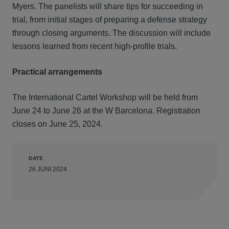
Myers. The panelists will share tips for succeeding in
trial, from initial stages of preparing a defense strategy
through closing arguments. The discussion will include
lessons learned from recent high-profile trials.
Practical arrangements
The International Cartel Workshop will be held from
June 24 to June 26 at the W Barcelona. Registration
closes on June 25, 2024.
DATE
26 JUNI 2024