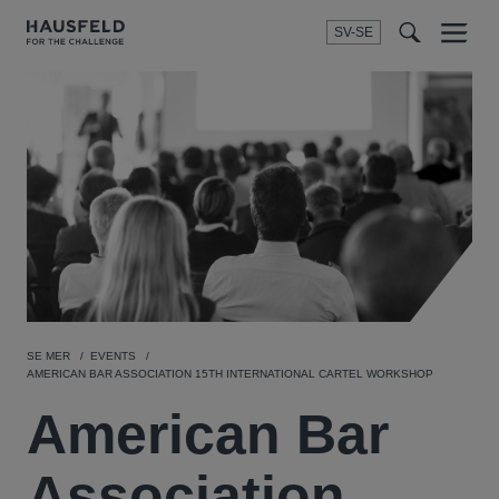
SV-SE
Menu
t
t
f
SE MER
EVENTS
AMERICAN BAR ASSOCIATION 15TH INTERNATIONAL CARTEL WORKSHOP
American Bar
Association