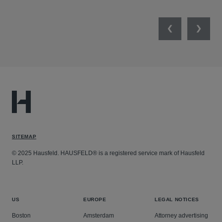
Previous
Next
SITEMAP
© 2025 Hausfeld. HAUSFELD® is a registered service mark of Hausfeld
LLP.
US
EUROPE
LEGAL NOTICES
Boston
Amsterdam
Attorney advertising