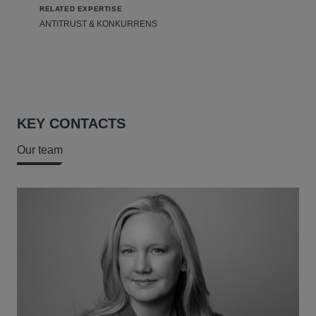
RELATED EXPERTISE
ANTITRUST & KONKURRENS
KEY CONTACTS
Our team