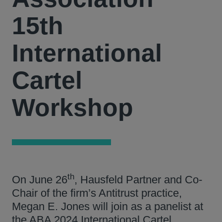
15th
International
Cartel
Workshop
th
On June 26
, Hausfeld Partner and Co-
Chair of the firm’s Antitrust practice,
Megan E. Jones will join as a panelist at
the ABA 2024 International Cartel