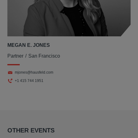
MEGAN E. JONES
Partner
San Francisco
mjones@hausfeld.com
+1 415 744 1951
OTHER EVENTS