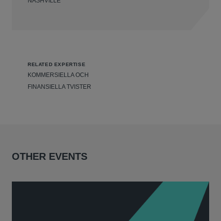
NASHVILLE
RELATED EXPERTISE
KOMMERSIELLA OCH
FINANSIELLA TVISTER
OTHER EVENTS