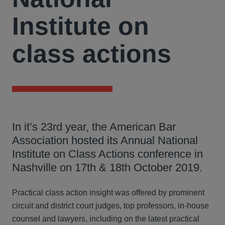
Institute on
class actions
In it’s 23rd year, the American Bar
Association hosted its Annual National
Institute on Class Actions conference in
Nashville on 17th & 18th October 2019.
Practical class action insight was offered by prominent
circuit and district court judges, top professors, in-house
counsel and lawyers, including on the latest practical