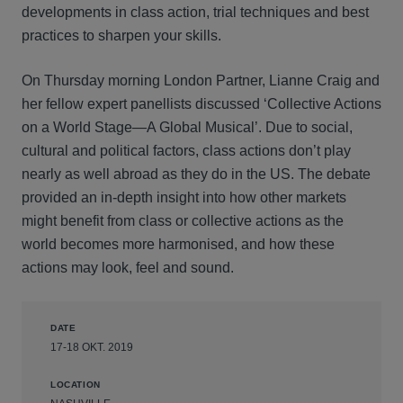
developments in class action, trial techniques and best
practices to sharpen your skills.
On Thursday morning London Partner, Lianne Craig and
her fellow expert panellists discussed ‘Collective Actions
on a World Stage—A Global Musical’. Due to social,
cultural and political factors, class actions don’t play
nearly as well abroad as they do in the US. The debate
provided an in-depth insight into how other markets
might benefit from class or collective actions as the
world becomes more harmonised, and how these
actions may look, feel and sound.
DATE
17-18 OKT. 2019
LOCATION