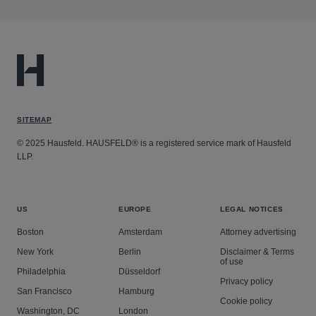
SITEMAP
© 2025 Hausfeld. HAUSFELD® is a registered service mark of Hausfeld
LLP.
US
EUROPE
LEGAL NOTICES
Boston
Amsterdam
Attorney advertising
New York
Berlin
Disclaimer & Terms
of use
Philadelphia
Düsseldorf
Privacy policy
San Francisco
Hamburg
Cookie policy
Washington, DC
London