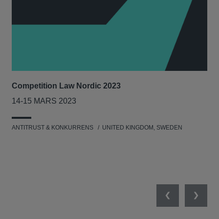
Competition Law Nordic 2023
Our
Tri
14-15 MARS 2023
7-8
ANTITRUST & KONKURRENS
UNITED KINGDOM, SWEDEN
MIL
UNI
NET
Previous
Next