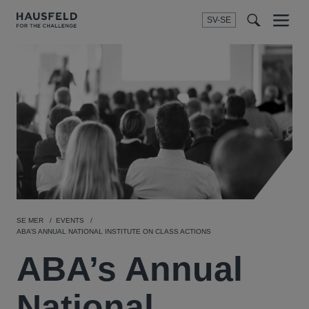
SV-SE
Menu
t
t
f
SE MER
EVENTS
ABA’S ANNUAL NATIONAL INSTITUTE ON CLASS ACTIONS
ABA’s Annual
National