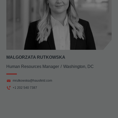
MALGORZATA RUTKOWSKA
Human Resources Manager
Washington, DC
mrutkowska@hausfeld.com
+1 202 540 7387