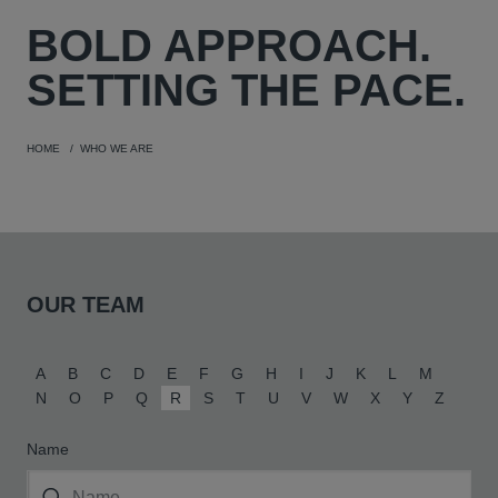
BOLD
APPROACH.
SETTING THE PACE.
HOME
WHO WE ARE
OUR TEAM
A
B
C
D
E
F
G
H
I
J
K
L
M
N
O
P
Q
R
S
T
U
V
W
X
Y
Z
Name