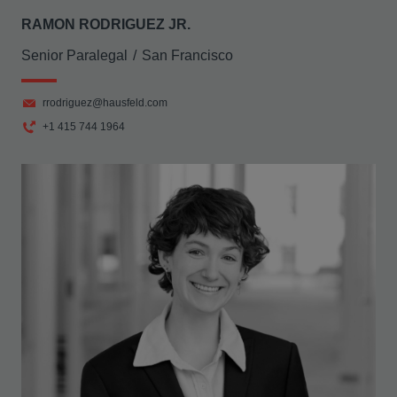
RAMON RODRIGUEZ JR.
Senior Paralegal
San Francisco
rrodriguez@hausfeld.com
+1 415 744 1964