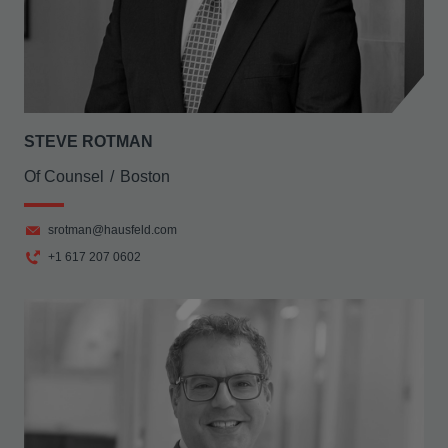
STEVE ROTMAN
Of Counsel
Boston
srotman@hausfeld.com
+1 617 207 0602