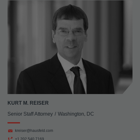
KURT M. REISER
Senior Staff Attorney
Washington, DC
kreiser@hausfeld.com
+1 202 540 7169