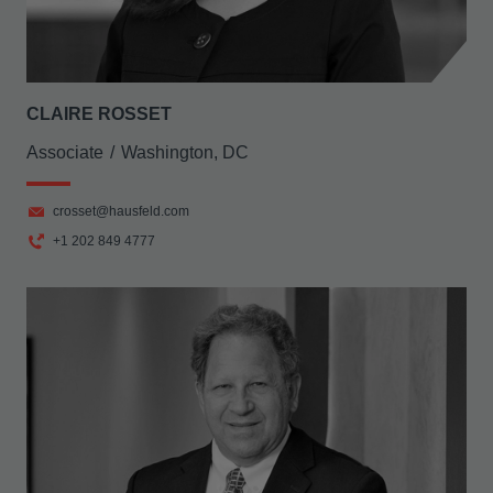
CLAIRE ROSSET
Associate
Washington, DC
crosset@hausfeld.com
+1 202 849 4777