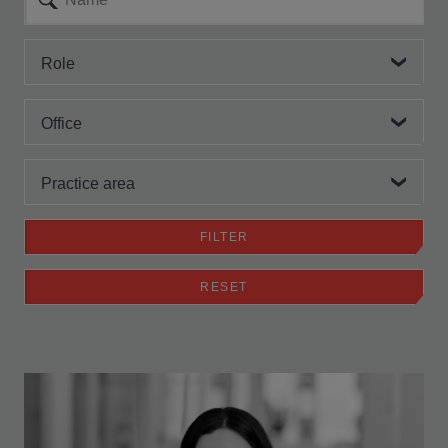
Role
Office
Practice area