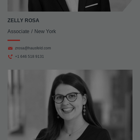
ZELLY ROSA
Associate
New York
zrosa@hausfeld.com
+1 646 518 9131