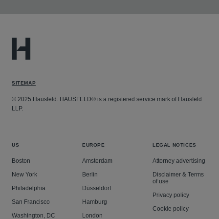
SITEMAP
© 2025 Hausfeld. HAUSFELD® is a registered service mark of Hausfeld
LLP.
US
EUROPE
LEGAL NOTICES
Boston
Amsterdam
Attorney advertising
New York
Berlin
Disclaimer & Terms
of use
Philadelphia
Düsseldorf
Privacy policy
San Francisco
Hamburg
Cookie policy
Washington, DC
London