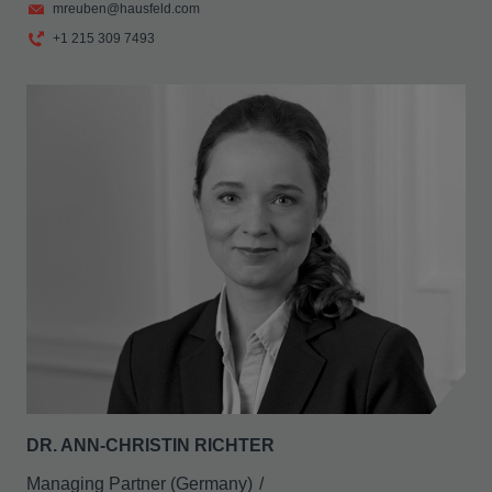
mreuben@hausfeld.com
+1 215 309 7493
DR. ANN-CHRISTIN RICHTER
Managing Partner (Germany)