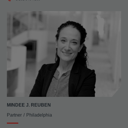
MINDEE J. REUBEN
Partner
Philadelphia