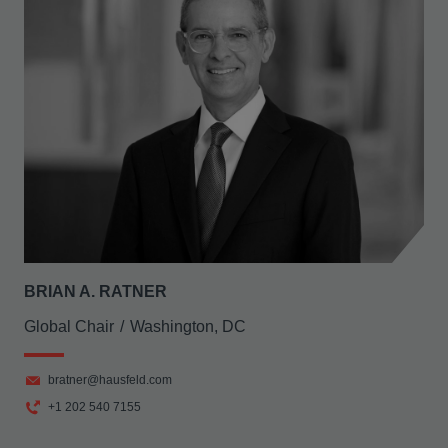
BRIAN A. RATNER
Global Chair
Washington, DC
bratner@hausfeld.com
+1 202 540 7155