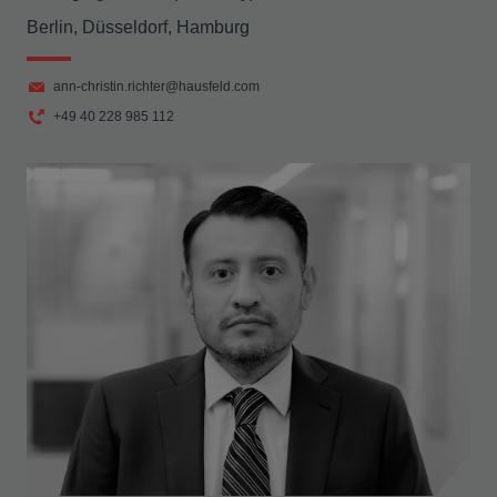
Berlin, Düsseldorf, Hamburg
ann-christin.richter@hausfeld.com
+49 40 228 985 112