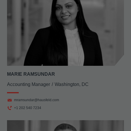
MARIE RAMSUNDAR
Accounting Manager
Washington, DC
mramsundar@hausfeld.com
+1 202 540 7234