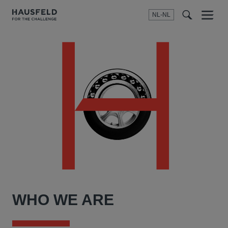
NL-NL
Menu
t
t
f
WHO WE ARE