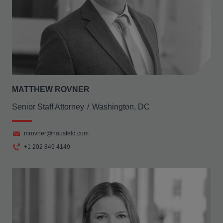
MATTHEW ROVNER
Senior Staff Attorney
Washington, DC
mrovner@hausfeld.com
+1 202 849 4149