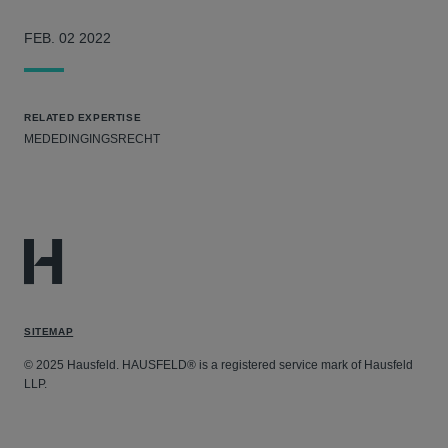
FEB. 02 2022
RELATED EXPERTISE
MEDEDINGINGSRECHT
SITEMAP
© 2025 Hausfeld. HAUSFELD® is a registered service mark of Hausfeld
LLP.