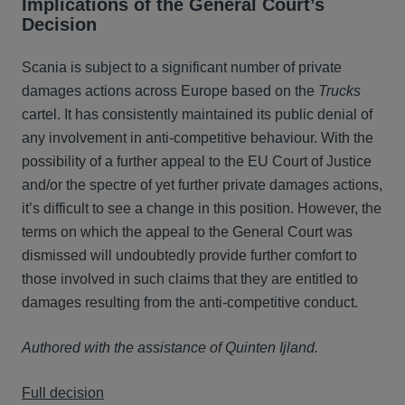
Implications of the General Court’s
Decision
Scania is subject to a significant number of private
damages actions across Europe based on the
Trucks
cartel. It has consistently maintained its public denial of
any involvement in anti-competitive behaviour. With the
possibility of a further appeal to the EU Court of Justice
and/or the spectre of yet further private damages actions,
it’s difficult to see a change in this position. However, the
terms on which the appeal to the General Court was
dismissed will undoubtedly provide further comfort to
those involved in such claims that they are entitled to
damages resulting from the anti-competitive conduct.
Authored with the assistance of Quinten Ijland.
Full decision