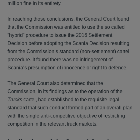
million fine in its entirety.
In reaching those conclusions, the General Court found
that the Commission was entitled to use the so called
“hybrid” procedure to issue the 2016 Settlement
Decision before adopting the Scania Decision resulting
from the Commission’s standard (non-settlement) cartel
procedure. It found there was no infringement of
Scania’s presumption of innocence or right to defence.
The General Court also determined that the
Commission, in its findings as to the operation of the
Trucks
cartel, had established to the requisite legal
standard that such conduct formed part of an overall plan
with the single anti-competitive objective of restricting
competition in the relevant truck markets.