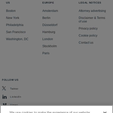
US
EUROPE
LEGAL NOTICES
Boston
Amsterdam
Attorney advertising
New York
Berlin
Disclaimer & Terms
of use
Philadelphia
Düsseldorf
Privacy policy
San Francisco
Hamburg
Cookie policy
Washington, DC
London
Contact us
Stockholm
Paris
FOLLOW US
Twitter
LinkedIn
Vimeo
We use cookies to make the experience of our website