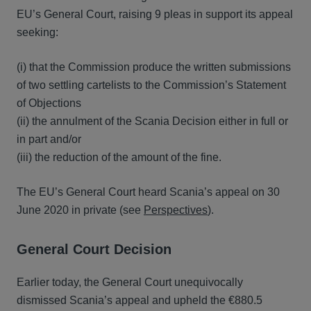
EU’s General Court, raising 9 pleas in support its appeal
seeking:
(i) that the Commission produce the written submissions
of two settling cartelists to the Commission’s Statement
of Objections
(ii) the annulment of the Scania Decision either in full or
in part and/or
(iii) the reduction of the amount of the fine.
The EU’s General Court heard Scania’s appeal on 30
June 2020 in private (see
Perspectives
).
General Court Decision
Earlier today, the General Court unequivocally
dismissed Scania’s appeal and upheld the €880.5