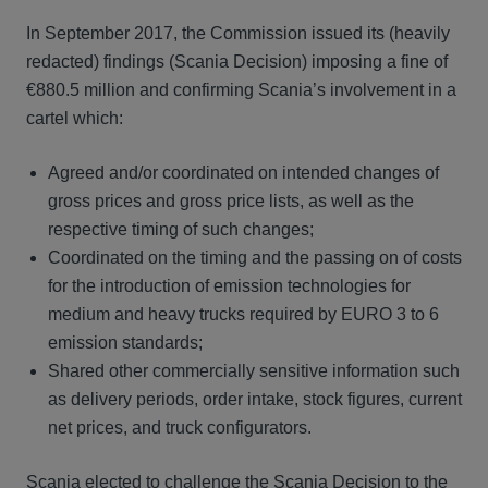
In September 2017, the Commission issued its (heavily
redacted) findings (Scania Decision) imposing a fine of
€880.5 million and confirming Scania’s involvement in a
cartel which:
Agreed and/or coordinated on intended changes of
gross prices and gross price lists, as well as the
respective timing of such changes;
Coordinated on the timing and the passing on of costs
for the introduction of emission technologies for
medium and heavy trucks required by EURO 3 to 6
emission standards;
Shared other commercially sensitive information such
as delivery periods, order intake, stock figures, current
net prices, and truck configurators.
Scania elected to challenge the Scania Decision to the