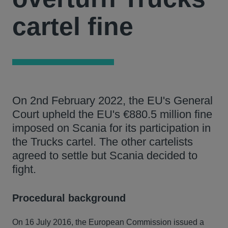
cartel fine
On 2nd February 2022, the EU's General
Court upheld the EU's €880.5 million fine
imposed on Scania for its participation in
the Trucks cartel. The other cartelists
agreed to settle but Scania decided to
fight.
Procedural background
On 16 July 2016, the European Commission issued a