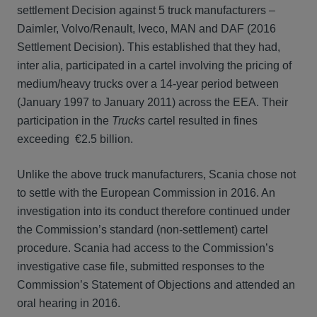
settlement Decision against 5 truck manufacturers –
Daimler, Volvo/Renault, Iveco, MAN and DAF (2016
Settlement Decision). This established that they had,
inter alia, participated in a cartel involving the pricing of
medium/heavy trucks over a 14-year period between
(January 1997 to January 2011) across the EEA. Their
participation in the
Trucks
cartel resulted in fines
exceeding €2.5 billion.
Unlike the above truck manufacturers, Scania chose not
to settle with the European Commission in 2016. An
investigation into its conduct therefore continued under
the Commission’s standard (non-settlement) cartel
procedure. Scania had access to the Commission’s
investigative case file, submitted responses to the
Commission’s Statement of Objections and attended an
oral hearing in 2016.