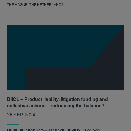
THE HAGUE, THE NETHERLANDS
BIICL – Product liability, litigation funding and
collective actions – redressing the balance?
26 SEP. 2024
MILIEU EN PRODUCTAANSPRAKELIJKHEID
LONDON