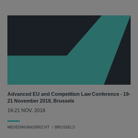
Advanced EU and Competition Law Conference - 19-
21 November 2018, Brussels
19-21 NOV. 2018
MEDEDINGINGSRECHT
BRUSSELS