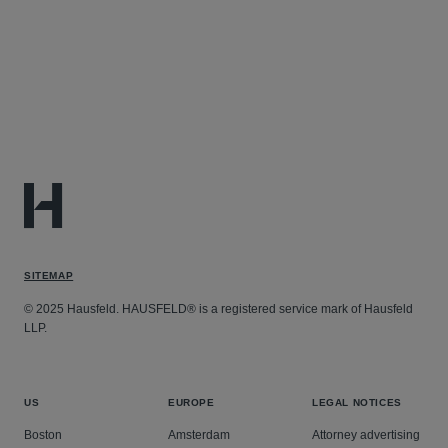
SITEMAP
© 2025 Hausfeld. HAUSFELD® is a registered service mark of Hausfeld
LLP.
US
EUROPE
LEGAL NOTICES
Boston
Amsterdam
Attorney advertising