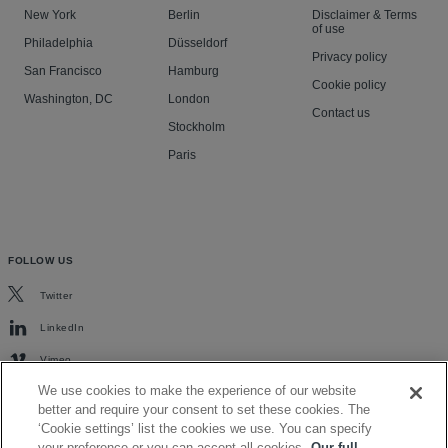
New York
Berlin
Disclaimer & Terms
of use
Philadelphia
Düsseldorf
Privacy policy
San Francisco
Hamburg
Cookie policy
Washington, DC
London
Contact us
Stockholm
Paris
FOLLOW US
Twitter
LinkedIn
Vimeo
We use cookies to make the experience of our website
better and require your consent to set these cookies. The
‘Cookie settings’ list the cookies we use. You can specify
your preference or you can accept all cookies.
Our full