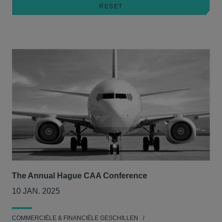
The Annual Hague CAA Conference
10 JAN. 2025
COMMERCIËLE & FINANCIËLE GESCHILLEN