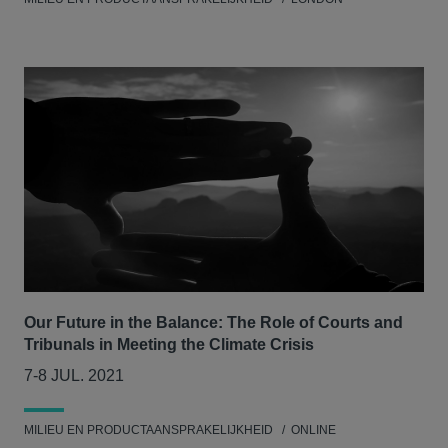
Our Future in the Balance: The Role of Courts and
Tribunals in Meeting the Climate Crisis
7-8 JUL. 2021
MILIEU EN PRODUCTAANSPRAKELIJKHEID
ONLINE