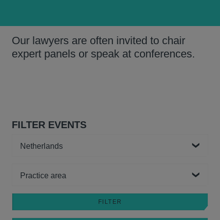
Our lawyers are often invited to chair
expert panels or speak at conferences.
FILTER EVENTS
Country
Practice area