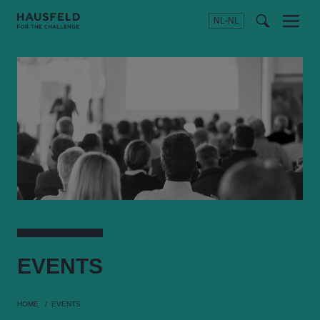
NL-NL
Menu
t
t
f
EVENTS
HOME
EVENTS