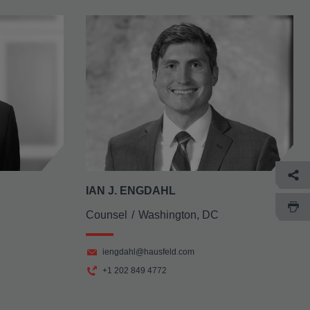
IAN J. ENGDAHL
Counsel
Washington, DC
iengdahl@hausfeld.com
+1 202 849 4772