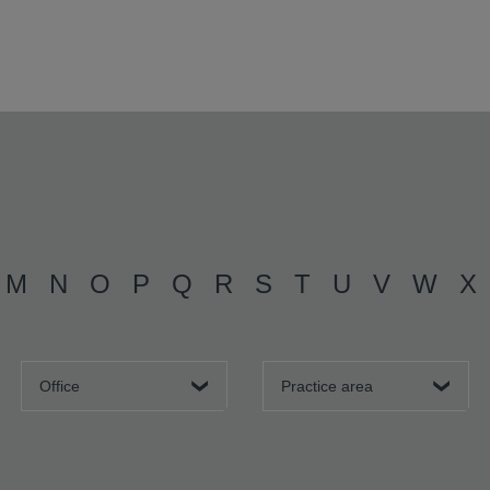
M
N
O
P
Q
R
S
T
U
V
W
X
Office
Practice area