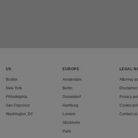
US
EUROPE
LEGAL N
Boston
Amsterdam
Attorney ad
New York
Berlin
Disclaimer
Philadelphia
Düsseldorf
Privacy pol
San Francisco
Hamburg
Cookie pol
Washington, DC
London
Contact us
Stockholm
Paris