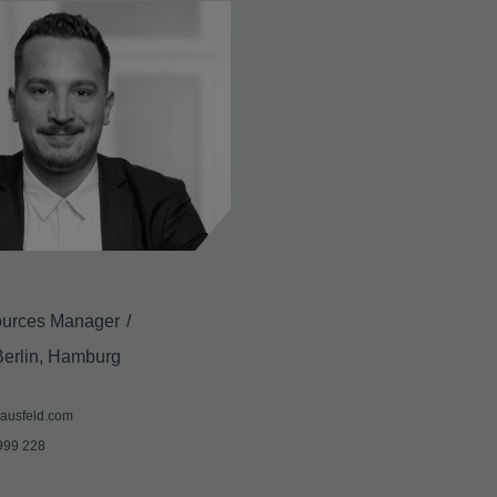
urces Manager
Berlin, Hamburg
ausfeld.com
999 228