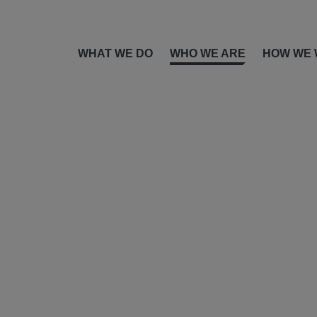
WHAT WE DO
WHO WE ARE
HOW WE