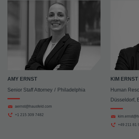
AMY ERNST
KIM ERNST
Senior Staff Attorney
Philadelphia
Human Reso
Düsseldorf, 
aernst@hausfeld.com
+1 215 309 7482
kim.ernst@h
+49 211 81 