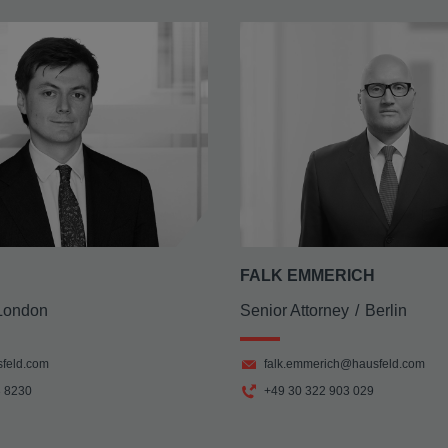
FALK EMMERICH
London
Senior Attorney
Berlin
feld.com
falk.emmerich@hausfeld.com
3 8230
+49 30 322 903 029