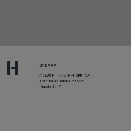
SITEMAP
© 2025 Hausfeld. HAUSFELD® is
a registered service mark of
Hausfeld LLP.