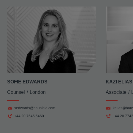
SOFIE EDWARDS
KAZI ELIAS
Counsel
London
Associate
sedwards@hausfeld.com
kelias@haus
+44 20 7645 5460
+44 20 774