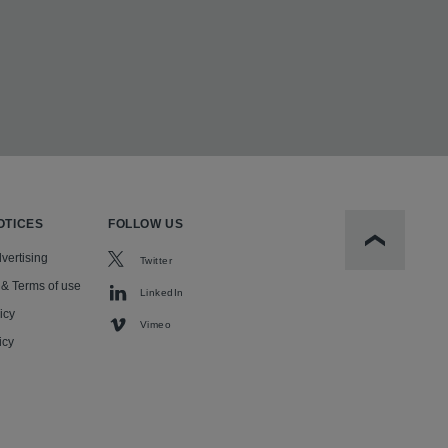
OTICES
FOLLOW US
Scroll to t
vertising
Twitter
 & Terms of use
LinkedIn
icy
Vimeo
icy