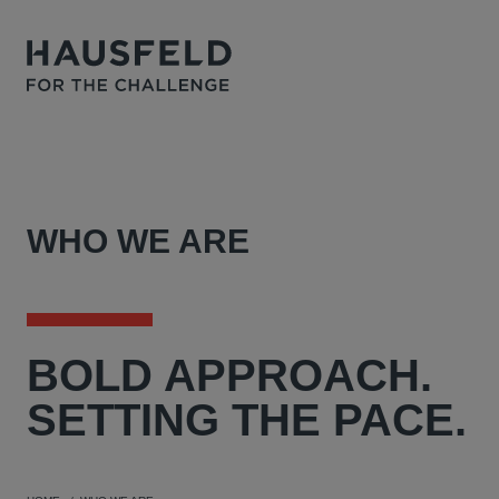
WHO WE ARE
BOLD
APPROACH.
SETTING THE PACE.