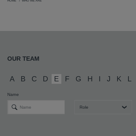
HOME
WHO WE ARE
OUR TEAM
A
B
C
D
E
F
G
H
I
J
K
L
Name
Role