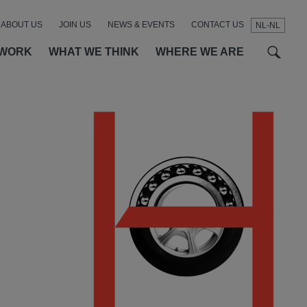
ABOUT US
JOIN US
NEWS & EVENTS
CONTACT US
NL-NL
t
t
f
 WORK
WHAT WE THINK
WHERE WE ARE