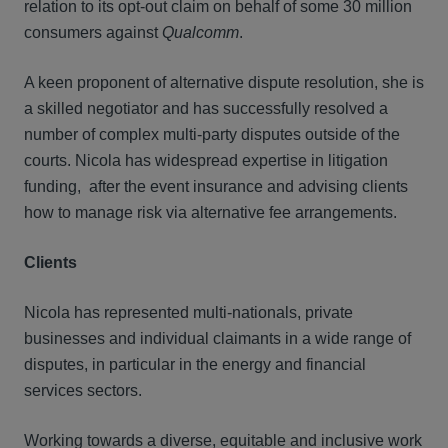
relation to its opt-out claim on behalf of some 30 million
consumers against
Qualcomm
.
A keen proponent of alternative dispute resolution, she is
a skilled negotiator and has successfully resolved a
number of complex multi-party disputes outside of the
courts. Nicola has widespread expertise in litigation
funding, after the event insurance and advising clients
how to manage risk via alternative fee arrangements.
Clients
Nicola has represented multi-nationals, private
businesses and individual claimants in a wide range of
disputes, in particular in the energy and financial
services sectors.
Working towards a diverse, equitable and inclusive work