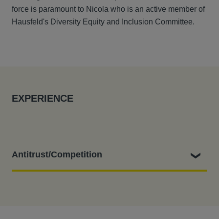
force is paramount to Nicola who is an active member of
Hausfeld's Diversity Equity and Inclusion Committee.
EXPERIENCE
Antitrust/Competition
Nicola leads/has led the Hausfeld team which:
Filing a representative collective action with the CAT