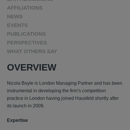
AFFILIATIONS
NEWS
EVENTS
PUBLICATIONS
PERSPECTIVES
WHAT OTHERS SAY
OVERVIEW
Nicola Boyle is London Managing Partner and has been
instrumental in developing the firm’s competition
practice in London having joined Hausfeld shortly after
its launch in 2009.
Expertise