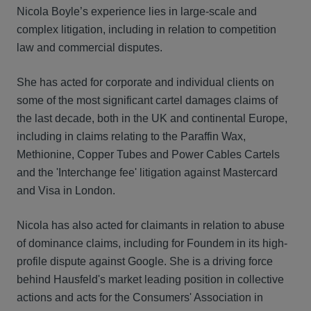
Nicola Boyle’s experience lies in large-scale and
complex litigation, including in relation to competition
law and commercial disputes.
She has acted for corporate and individual clients on
some of the most significant cartel damages claims of
the last decade, both in the UK and continental Europe,
including in claims relating to the Paraffin Wax,
Methionine, Copper Tubes and Power Cables Cartels
and the 'Interchange fee' litigation against Mastercard
and Visa in London.
Nicola has also acted for claimants in relation to abuse
of dominance claims, including for Foundem in its high-
profile dispute against Google. She is a driving force
behind Hausfeld's market leading position in collective
actions and acts for the Consumers' Association in