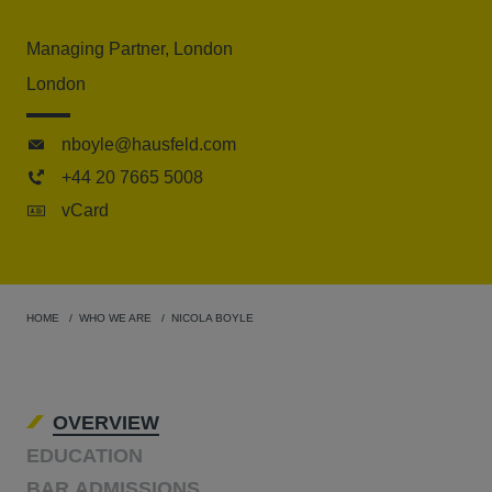
Managing Partner, London
London
nboyle@hausfeld.com
+44 20 7665 5008
vCard
HOME
WHO WE ARE
NICOLA BOYLE
OVERVIEW
EDUCATION
BAR ADMISSIONS