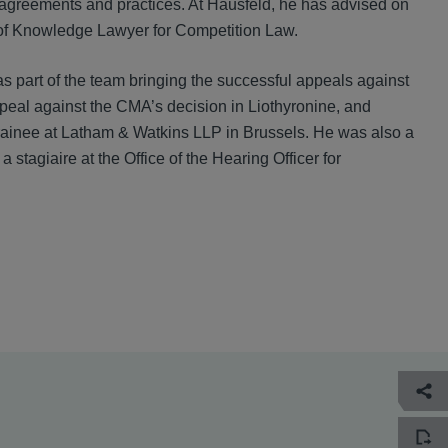
 agreements and practices. At Hausfeld, he has advised on
 of Knowledge Lawyer for Competition Law.
part of the team bringing the successful appeals against
peal against the CMA’s decision in Liothyronine, and
 trainee at Latham & Watkins LLP in Brussels. He was also a
stagiaire at the Office of the Hearing Officer for