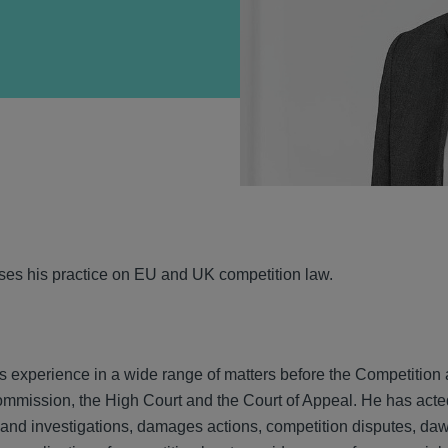
VIEW
ses his practice on EU and UK competition law.
s experience in a wide range of matters before the Competition 
mission, the High Court and the Court of Appeal. He has acted 
and investigations, damages actions, competition disputes, dawn