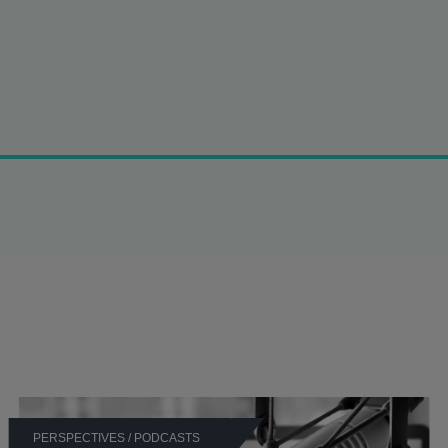
 which:
hallenges to search warrants by the UK Competition and Markets
e Competition Appeal Tribunal against the CMA’s infringement d
cortisone.
ompetition Appeal Tribunal against the CMA’s infringement decis
a drug.
in the Competition Appeal Tribunal against the CMA’s infringeme
tion to thyroid drug Liothyronine.
 a wide range of commercial agreements and practices, in partic
PERSPECTIVES / PODCASTS