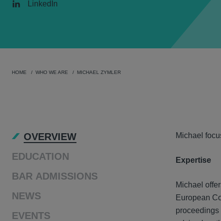
LinkedIn
HOME
WHO WE ARE
MICHAEL ZYMLER
OVER
OVERVIEW
Michael focu
EDUCATION
Expertise
BAR ADMISSIONS
Michael offer
NEWS
European Com
proceedings 
EVENTS