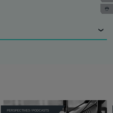
 Authority (CMA) at the High Court and the Court of Appeal.
ecision alleging that it was party to a market exclusion
ion alleging that it was party to a market-sharing
nt decision alleging that it abused a dominant position on
ular in respect of vertical agreements and agreements
PERSPECTIVES / PODCASTS