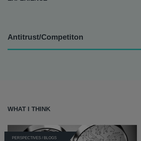
Antitrust/Competiton
Prior to joining Hausfeld, Michael was part of the legal team
Acted for a pharmaceutical company in connection with c
Represented a pharmaceutical company on its appeal in th
agreement in relation to adrenal insufficiency drug Hydro
Represented a pharma manufacturer on its appeal in the C
WHAT I THINK
agreement in relation to Prochlorperazine, an anti-nause
Acted for a global pharmaceutical company on its appeal 
the market by charging unfair and excessive prices in rela
Provided advice on the application of competition law to
PERSPECTIVES / BLOGS