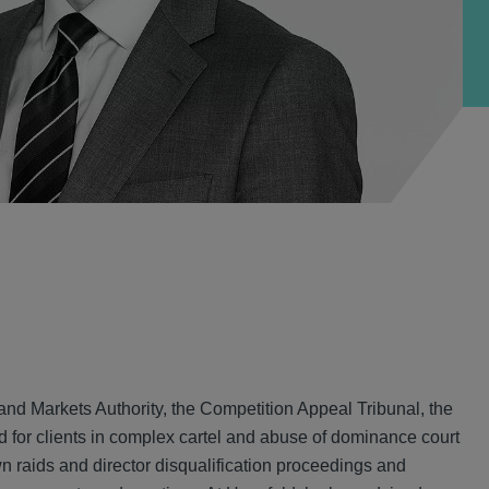
and Markets Authority, the Competition Appeal Tribunal, the
for clients in complex cartel and abuse of dominance court
 raids and director disqualification proceedings and