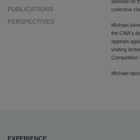
advised on t
PUBLICATIONS
collective c
PERSPECTIVES
Michael join
the CMA’s de
appeals agai
visiting lect
Competition
Michael spea
EXPERIENCE