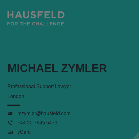
MICHAEL ZYMLER
Professional Support Lawyer
London
mzymler@hausfeld.com
+44 20 7645 5473
vCard