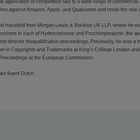
he application of competition law to a wide range of commercial
laims against Amazon, Apple, and Qualcomm and holds the role
ed Hausfeld from Morgan Lewis & Bockius UK LLP, where he was 
cisions in each of Hydrocortisone and Prochlorperazine, the ap
nst director disqualification proceedings. Previously, he was a
urer in Copyrights and Trademarks at King’s College London and a 
 Proceedings at the European Commission.
ks fluent Dutch.