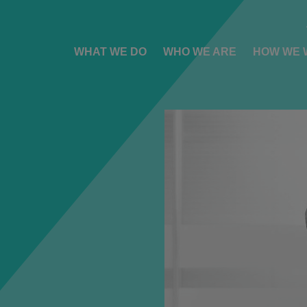
WHAT WE DO
WHO WE ARE
HOW WE 