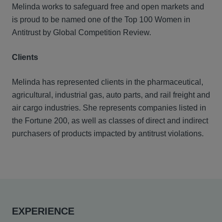
Melinda works to safeguard free and open markets and
is proud to be named one of the Top 100 Women in
Antitrust by Global Competition Review.
Clients
Melinda has represented clients in the pharmaceutical,
agricultural, industrial gas, auto parts, and rail freight and
air cargo industries. She represents companies listed in
the Fortune 200, as well as classes of direct and indirect
purchasers of products impacted by antitrust violations.
EXPERIENCE