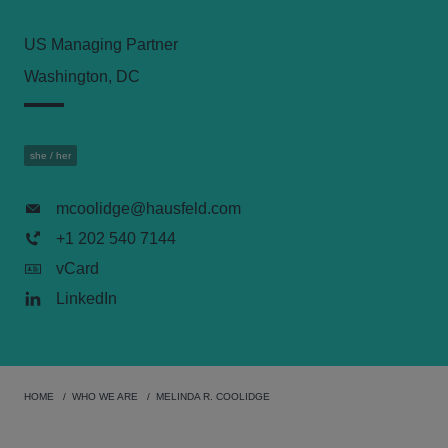
US Managing Partner
Washington, DC
she / her
mcoolidge@hausfeld.com
+1 202 540 7144
vCard
LinkedIn
HOME
WHO WE ARE
MELINDA R. COOLIDGE