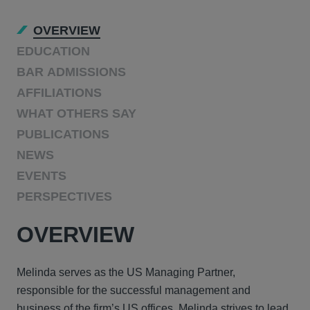
OVERVIEW
EDUCATION
BAR ADMISSIONS
AFFILIATIONS
WHAT OTHERS SAY
PUBLICATIONS
NEWS
EVENTS
PERSPECTIVES
OVERVIEW
Melinda serves as the US Managing Partner,
responsible for the successful management and
business of the firm’s US offices. Melinda strives to lead