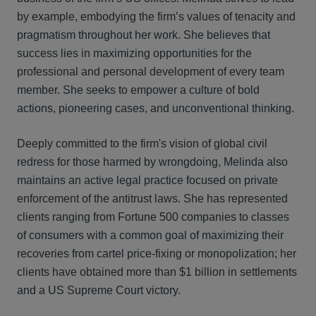
by example, embodying the firm’s values of tenacity and
pragmatism throughout her work. She believes that
success lies in maximizing opportunities for the
professional and personal development of every team
member. She seeks to empower a culture of bold
actions, pioneering cases, and unconventional thinking.
Deeply committed to the firm's vision of global civil
redress for those harmed by wrongdoing, Melinda also
maintains an active legal practice focused on private
enforcement of the antitrust laws. She has represented
clients ranging from Fortune 500 companies to classes
of consumers with a common goal of maximizing their
recoveries from cartel price-fixing or monopolization; her
clients have obtained more than $1 billion in settlements
and a US Supreme Court victory.