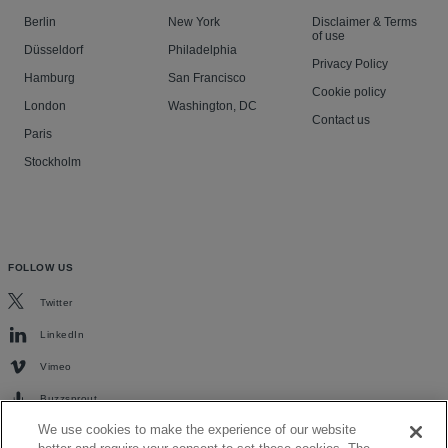
Berlin
New York
Disclaimer & Terms
of use
Düsseldorf
Philadelphia
Privacy Policy
Hamburg
San Francisco
Cookie policy
London
Washington, DC
Contact us
Paris
Stockholm
FOLLOW US
Twitter
LinkedIn
Vimeo
Buzzsprout
We use cookies to make the experience of our website