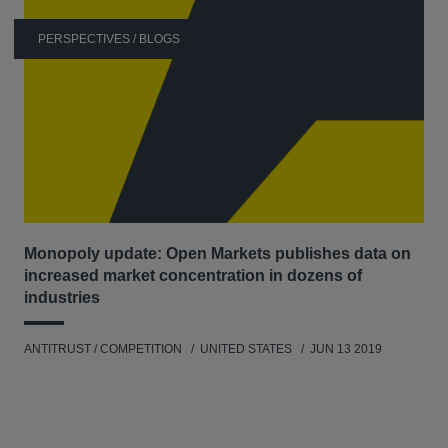
CSX, Norfolk Southern, and Union Pacific for
PERSPECTIVES / BLOGS
damages stemming from the alleged rail freight cartel
in the early 2000s.
In re Automotive Parts Antitrust Litigation –
Representing various car manufacturers and other
OEMs in successful recovery of damages incurred
from the massive worldwide auto parts cartel. The
cartel resulted in over 80 guilty pleas in the United
States, and fines and decisions by regulatory
Monopoly update: Open Markets publishes data on
authorities around the world.
increased market concentration in dozens of
In re Thalomid and Revlimid Antitrust Litigation –
industries
Representing a class of end-payors of Thalomid and
Revlimid in antitrust litigation against Celgene
ANTITRUST / COMPETITION
UNITED STATES
JUN 13 2019
(settled for $34 million), and In re Zymar and Zymaxid
Litigation, representing a class of direct purchasers of
two eye medications against Allergan, Kyorin, and
Senju.