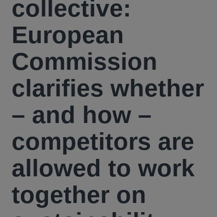
collective:
European
Commission
clarifies whether
– and how –
competitors are
allowed to work
together on