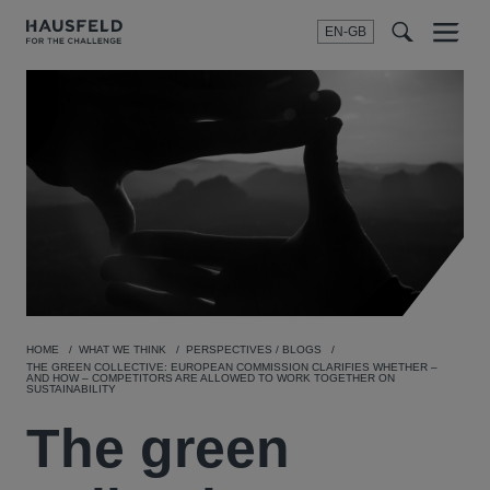
EN-GB
SEARCH
Menu
t
t
f
HOME
WHAT WE THINK
PERSPECTIVES / BLOGS
THE GREEN COLLECTIVE: EUROPEAN COMMISSION CLARIFIES WHETHER –
AND HOW – COMPETITORS ARE ALLOWED TO WORK TOGETHER ON
SUSTAINABILITY
The green