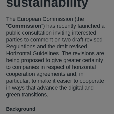
sustainability
The European Commission (the
“
Commission
”) has recently launched a
public consultation inviting interested
parties to comment on two draft revised
Regulations and the draft revised
Horizontal Guidelines. The revisions are
being proposed to give greater certainty
to companies in respect of horizontal
cooperation agreements and, in
particular, to make it easier to cooperate
in ways that advance the digital and
green transitions.
Background