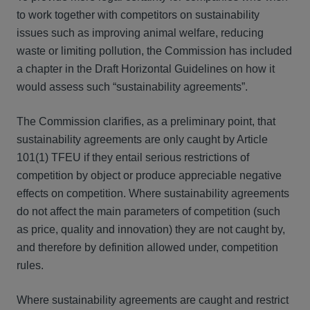
to work together with competitors on sustainability
issues such as improving animal welfare, reducing
waste or limiting pollution, the Commission has included
a chapter in the Draft Horizontal Guidelines on how it
would assess such “sustainability agreements”.
The Commission clarifies, as a preliminary point, that
sustainability agreements are only caught by Article
101(1) TFEU if they entail serious restrictions of
competition by object or produce appreciable negative
effects on competition. Where sustainability agreements
do not affect the main parameters of competition (such
as price, quality and innovation) they are not caught by,
and therefore by definition allowed under, competition
rules.
Where sustainability agreements are caught and restrict