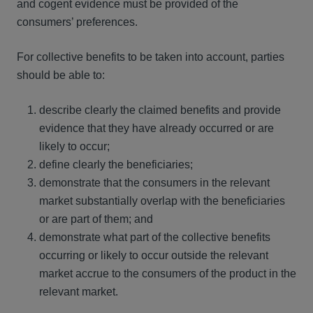
and cogent evidence must be provided of the
consumers’ preferences.
For collective benefits to be taken into account, parties
should be able to:
describe clearly the claimed benefits and provide
evidence that they have already occurred or are
likely to occur;
define clearly the beneficiaries;
demonstrate that the consumers in the relevant
market substantially overlap with the beneficiaries
or are part of them; and
demonstrate what part of the collective benefits
occurring or likely to occur outside the relevant
market accrue to the consumers of the product in the
relevant market.