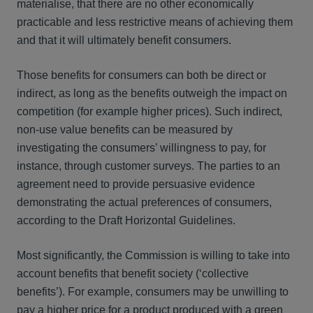
materialise, that there are no other economically
practicable and less restrictive means of achieving them
and that it will ultimately benefit consumers.
Those benefits for consumers can both be direct or
indirect, as long as the benefits outweigh the impact on
competition (for example higher prices). Such indirect,
non-use value benefits can be measured by
investigating the consumers’ willingness to pay, for
instance, through customer surveys. The parties to an
agreement need to provide persuasive evidence
demonstrating the actual preferences of consumers,
according to the Draft Horizontal Guidelines.
Most significantly, the Commission is willing to take into
account benefits that benefit society (‘collective
benefits’). For example, consumers may be unwilling to
pay a higher price for a product produced with a green