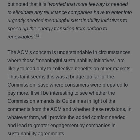
but noted that it is “
worried that more leeway is needed
to eliminate any reluctance companies have to enter into
urgently needed meaningful sustainability initiatives to
speed up the energy transition from carbon to
[1]
renewables
”.
The ACM's concern is understandable in circumstances
where those “meaningful sustainability initiatives” are
likely to lead only to collective benefits on other markets.
Thus far it seems this was a bridge too far for the
Commission, save where consumers were prepared to
pay more. It will be interesting to see whether the
Commission amends its Guidelines in light of the
comments from the ACM and whether these revisions, in
whatever form, will provide the added comfort needed
and lead to greater engagement by companies in
sustainability agreements.