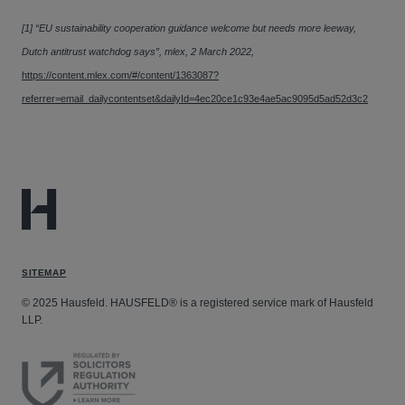
[1] “EU sustainability cooperation guidance welcome but needs more leeway,
Dutch antitrust watchdog says”, mlex, 2 March 2022,
https://content.mlex.com/#/content/1363087?
referrer=email_dailycontentset&dailyId=4ec20ce1c93e4ae5ac9095d5ad52d3c2
SITEMAP
© 2025 Hausfeld. HAUSFELD® is a registered service mark of Hausfeld
LLP.