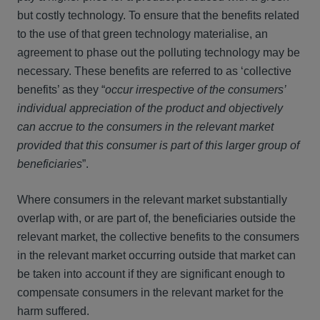
but costly technology. To ensure that the benefits related
to the use of that green technology materialise, an
agreement to phase out the polluting technology may be
necessary. These benefits are referred to as ‘collective
benefits’ as they “
occur irrespective of the consumers’
individual appreciation of the product and objectively
can accrue to the consumers in the relevant market
provided that this consumer is part of this larger group of
beneficiaries
”.
Where consumers in the relevant market substantially
overlap with, or are part of, the beneficiaries outside the
relevant market, the collective benefits to the consumers
in the relevant market occurring outside that market can
be taken into account if they are significant enough to
compensate consumers in the relevant market for the
harm suffered.