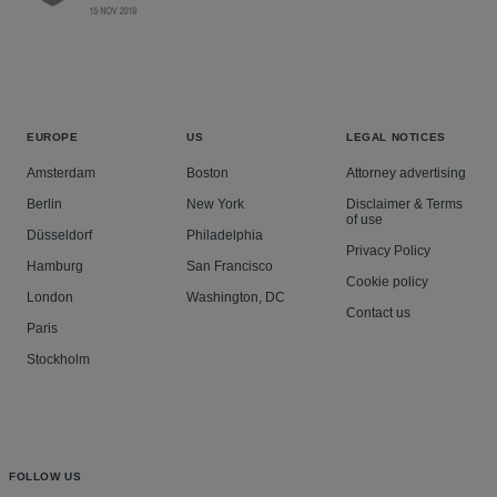
EUROPE
US
LEGAL NOTICES
Amsterdam
Boston
Attorney advertising
Berlin
New York
Disclaimer & Terms
of use
Düsseldorf
Philadelphia
Privacy Policy
Hamburg
San Francisco
Cookie policy
London
Washington, DC
Contact us
Paris
Stockholm
FOLLOW US