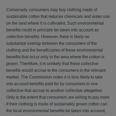
Conversely, consumers may buy clothing made of
sustainable cotton that reduces chemicals and water use
on the land where it is cultivated. Such environmental
benefits could in principle be taken into account as
collective benefits. However, there is likely no
substantial overlap between the consumers of the
clothing and the beneficiaries of these environmental
benefits that occur only in the area where the cotton is
grown. Therefore, it is unlikely that these collective
benefits would accrue to the consumers in the relevant
market. The Commission notes it is less likely to take
into account benefits paid for by consumers in one
collective that accrue to another collective altogether.
Only to the extent that consumers are willing to pay more
if their clothing is made of sustainably grown cotton can
the local environmental benefits be taken into account,