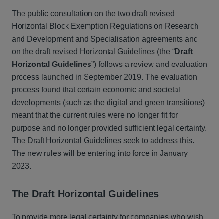
The public consultation on the two draft revised
Horizontal Block Exemption Regulations on Research
and Development and Specialisation agreements and
on the draft revised Horizontal Guidelines (the “
Draft
Horizontal Guidelines
”) follows a review and evaluation
process launched in September 2019. The evaluation
process found that certain economic and societal
developments (such as the digital and green transitions)
meant that the current rules were no longer fit for
purpose and no longer provided sufficient legal certainty.
The Draft Horizontal Guidelines seek to address this.
The new rules will be entering into force in January
2023.
The Draft Horizontal Guidelines
To provide more legal certainty for companies who wish