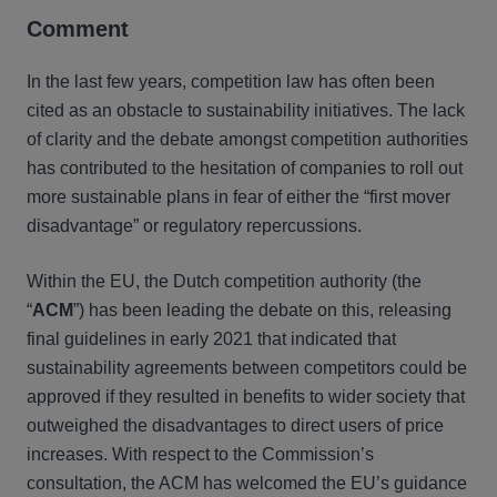
Comment
In the last few years, competition law has often been
cited as an obstacle to sustainability initiatives. The lack
of clarity and the debate amongst competition authorities
has contributed to the hesitation of companies to roll out
more sustainable plans in fear of either the “first mover
disadvantage” or regulatory repercussions.
Within the EU, the Dutch competition authority (the
“
ACM
”) has been leading the debate on this, releasing
final guidelines in early 2021 that indicated that
sustainability agreements between competitors could be
approved if they resulted in benefits to wider society that
outweighed the disadvantages to direct users of price
increases. With respect to the Commission’s
consultation, the ACM has welcomed the EU’s guidance