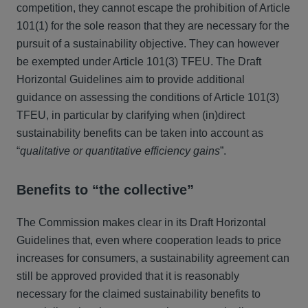
competition, they cannot escape the prohibition of Article
101(1) for the sole reason that they are necessary for the
pursuit of a sustainability objective. They can however
be exempted under Article 101(3) TFEU. The Draft
Horizontal Guidelines aim to provide additional
guidance on assessing the conditions of Article 101(3)
TFEU, in particular by clarifying when (in)direct
sustainability benefits can be taken into account as
“
qualitative or quantitative efficiency gains
”.
Benefits to “the collective”
The Commission makes clear in its Draft Horizontal
Guidelines that, even where cooperation leads to price
increases for consumers, a sustainability agreement can
still be approved provided that it is reasonably
necessary for the claimed sustainability benefits to