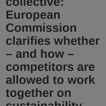
collective:
European
Commission
clarifies whether
– and how –
competitors are
allowed to work
together on
sustainability