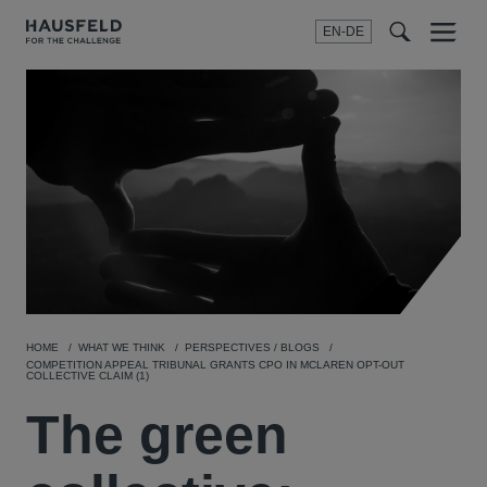
EN-DE
Menu
t
t
f
HOME
WHAT WE THINK
PERSPECTIVES / BLOGS
COMPETITION APPEAL TRIBUNAL GRANTS CPO IN MCLAREN OPT-OUT
COLLECTIVE CLAIM (1)
The green