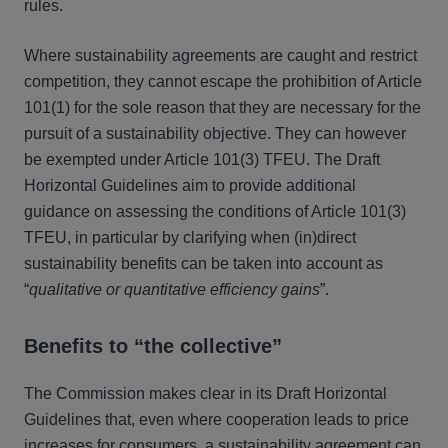
rules.
Where sustainability agreements are caught and restrict
competition, they cannot escape the prohibition of Article
101(1) for the sole reason that they are necessary for the
pursuit of a sustainability objective. They can however
be exempted under Article 101(3) TFEU. The Draft
Horizontal Guidelines aim to provide additional
guidance on assessing the conditions of Article 101(3)
TFEU, in particular by clarifying when (in)direct
sustainability benefits can be taken into account as
“
qualitative or quantitative efficiency gains
”.
Benefits to “the collective”
The Commission makes clear in its Draft Horizontal
Guidelines that, even where cooperation leads to price
increases for consumers, a sustainability agreement can