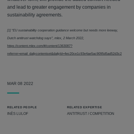
and lead to greater engagement by companies in
sustainability agreements.
[1] “EU sustainability cooperation guidance welcome but needs more leeway,
Dutch antitrust watchdog says”, mlex, 2 March 2022,
https://content.mlex.com/#/content/1363087?
referrer=email_dailycontentset&dailyId=4ec20ce1c93e4ae5ac9095d5ad52d3c2
MAR 08 2022
RELATED PEOPLE
RELATED EXPERTISE
INÈS LULOF
ANTITRUST / COMPETITION