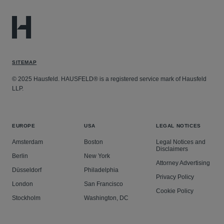
SITEMAP
© 2025 Hausfeld. HAUSFELD® is a registered service mark of Hausfeld
LLP.
EUROPE
USA
LEGAL NOTICES
Amsterdam
Boston
Legal Notices and
Disclaimers
Berlin
New York
Attorney Advertising
Düsseldorf
Philadelphia
Privacy Policy
London
San Francisco
Cookie Policy
Stockholm
Washington, DC