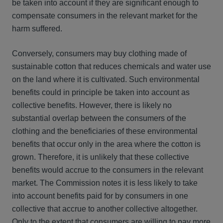
be taken into account if they are significant enough to
compensate consumers in the relevant market for the
harm suffered.
Conversely, consumers may buy clothing made of
sustainable cotton that reduces chemicals and water use
on the land where it is cultivated. Such environmental
benefits could in principle be taken into account as
collective benefits. However, there is likely no
substantial overlap between the consumers of the
clothing and the beneficiaries of these environmental
benefits that occur only in the area where the cotton is
grown. Therefore, it is unlikely that these collective
benefits would accrue to the consumers in the relevant
market. The Commission notes it is less likely to take
into account benefits paid for by consumers in one
collective that accrue to another collective altogether.
Only to the extent that consumers are willing to pay more