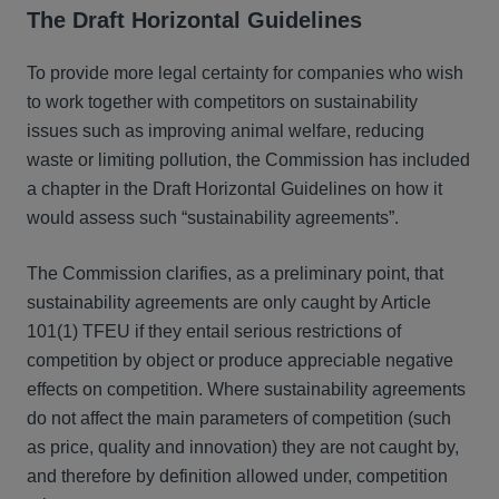
The Draft Horizontal Guidelines
To provide more legal certainty for companies who wish
to work together with competitors on sustainability
issues such as improving animal welfare, reducing
waste or limiting pollution, the Commission has included
a chapter in the Draft Horizontal Guidelines on how it
would assess such “sustainability agreements”.
The Commission clarifies, as a preliminary point, that
sustainability agreements are only caught by Article
101(1) TFEU if they entail serious restrictions of
competition by object or produce appreciable negative
effects on competition. Where sustainability agreements
do not affect the main parameters of competition (such
as price, quality and innovation) they are not caught by,
and therefore by definition allowed under, competition