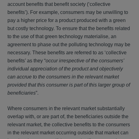
account benefits that benefit society (‘collective
benefits’). For example, consumers may be unwilling to
pay a higher price for a product produced with a green
but costly technology. To ensure that the benefits related
to the use of that green technology materialise, an
agreement to phase out the polluting technology may be
necessary. These benefits are referred to as ‘collective
benefits’ as they “
occur irrespective of the consumers’
individual appreciation of the product and objectively
can accrue to the consumers in the relevant market
provided that this consumer is part of this larger group of
beneficiaries
”.
Where consumers in the relevant market substantially
overlap with, or are part of, the beneficiaries outside the
relevant market, the collective benefits to the consumers
in the relevant market occurring outside that market can