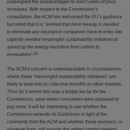
outweighed the disadvantages to direct users of price
increases. With respect to the Commission’s
consultation, the ACM has welcomed the EU’s guidance
but noted that it is “
worried that more leeway is needed
to eliminate any reluctance companies have to enter into
urgently needed meaningful sustainability initiatives to
speed up the energy transition from carbon to
[1]
renewables
”.
The ACM's concern is understandable in circumstances
where those “meaningful sustainability initiatives” are
likely to lead only to collective benefits on other markets.
Thus far it seems this was a bridge too far for the
Commission, save where consumers were prepared to
pay more. It will be interesting to see whether the
Commission amends its Guidelines in light of the
comments from the ACM and whether these revisions, in
whatever form, will provide the added comfort needed