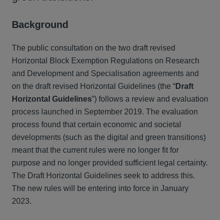
Background
The public consultation on the two draft revised
Horizontal Block Exemption Regulations on Research
and Development and Specialisation agreements and
on the draft revised Horizontal Guidelines (the “
Draft
Horizontal Guidelines
”) follows a review and evaluation
process launched in September 2019. The evaluation
process found that certain economic and societal
developments (such as the digital and green transitions)
meant that the current rules were no longer fit for
purpose and no longer provided sufficient legal certainty.
The Draft Horizontal Guidelines seek to address this.
The new rules will be entering into force in January
2023.