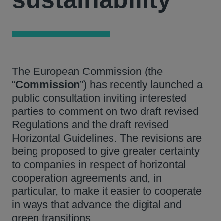
The European Commission (the
“
Commission
”) has recently launched a
public consultation inviting interested
parties to comment on two draft revised
Regulations and the draft revised
Horizontal Guidelines. The revisions are
being proposed to give greater certainty
to companies in respect of horizontal
cooperation agreements and, in
particular, to make it easier to cooperate
in ways that advance the digital and
green transitions.