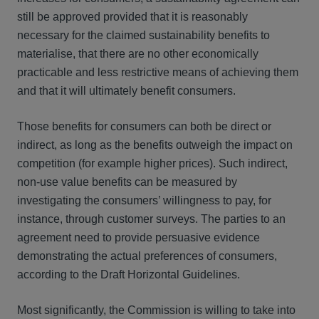
still be approved provided that it is reasonably
necessary for the claimed sustainability benefits to
materialise, that there are no other economically
practicable and less restrictive means of achieving them
and that it will ultimately benefit consumers.
Those benefits for consumers can both be direct or
indirect, as long as the benefits outweigh the impact on
competition (for example higher prices). Such indirect,
non-use value benefits can be measured by
investigating the consumers’ willingness to pay, for
instance, through customer surveys. The parties to an
agreement need to provide persuasive evidence
demonstrating the actual preferences of consumers,
according to the Draft Horizontal Guidelines.
Most significantly, the Commission is willing to take into