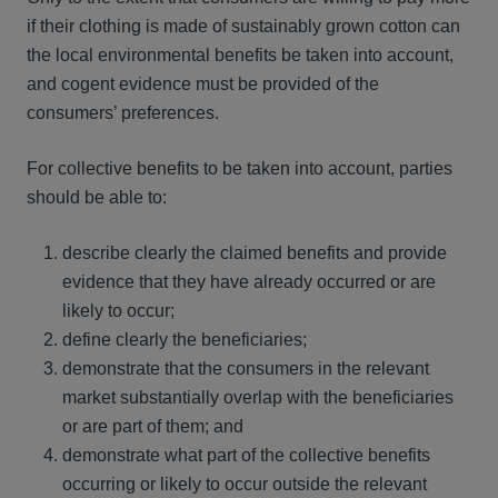
if their clothing is made of sustainably grown cotton can
the local environmental benefits be taken into account,
and cogent evidence must be provided of the
consumers’ preferences.
For collective benefits to be taken into account, parties
should be able to:
describe clearly the claimed benefits and provide
evidence that they have already occurred or are
likely to occur;
define clearly the beneficiaries;
demonstrate that the consumers in the relevant
market substantially overlap with the beneficiaries
or are part of them; and
demonstrate what part of the collective benefits
occurring or likely to occur outside the relevant