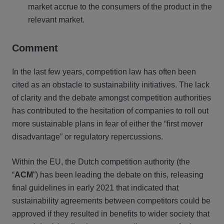
market accrue to the consumers of the product in the
relevant market.
Comment
In the last few years, competition law has often been
cited as an obstacle to sustainability initiatives. The lack
of clarity and the debate amongst competition authorities
has contributed to the hesitation of companies to roll out
more sustainable plans in fear of either the “first mover
disadvantage” or regulatory repercussions.
Within the EU, the Dutch competition authority (the
“
ACM
”) has been leading the debate on this, releasing
final guidelines in early 2021 that indicated that
sustainability agreements between competitors could be
approved if they resulted in benefits to wider society that