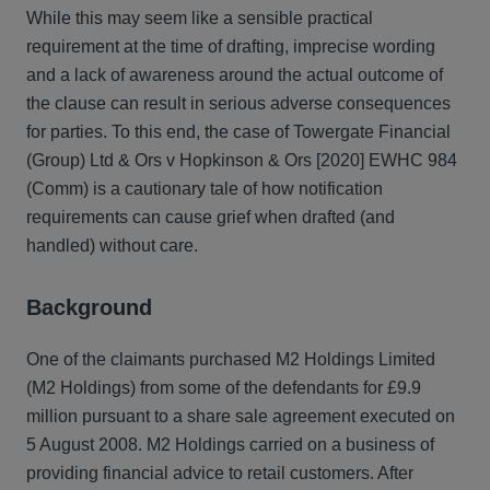
While this may seem like a sensible practical
requirement at the time of drafting, imprecise wording
and a lack of awareness around the actual outcome of
the clause can result in serious adverse consequences
for parties. To this end, the case of Towergate Financial
(Group) Ltd & Ors v Hopkinson & Ors [2020] EWHC 984
(Comm) is a cautionary tale of how notification
requirements can cause grief when drafted (and
handled) without care.
Background
One of the claimants purchased M2 Holdings Limited
(M2 Holdings) from some of the defendants for £9.9
million pursuant to a share sale agreement executed on
5 August 2008. M2 Holdings carried on a business of
providing financial advice to retail customers. After