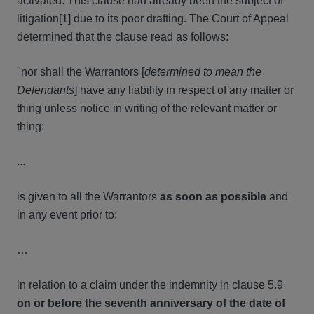
activated. This clause had already been the subject of
litigation[1] due to its poor drafting. The Court of Appeal
determined that the clause read as follows:
"nor shall the Warrantors [
determined to
mean the
Defendants
] have any liability in respect of any matter or
thing unless notice in writing of the relevant matter or
thing:
...
is given to all the Warrantors
as
soon as possible
and
in any event prior to:
…
in relation to a claim under the indemnity in clause 5.9
on or before the seventh anniversary of the date of