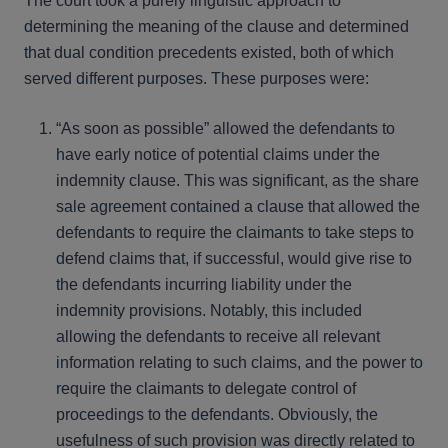
The court took a purely linguistic approach to
determining the meaning of the clause and determined
that dual condition precedents existed, both of which
served different purposes. These purposes were:
“As soon as possible” allowed the defendants to
have early notice of potential claims under the
indemnity clause. This was significant, as the share
sale agreement contained a clause that allowed the
defendants to require the claimants to take steps to
defend claims that, if successful, would give rise to
the defendants incurring liability under the
indemnity provisions. Notably, this included
allowing the defendants to receive all relevant
information relating to such claims, and the power to
require the claimants to delegate control of
proceedings to the defendants. Obviously, the
usefulness of such provision was directly related to