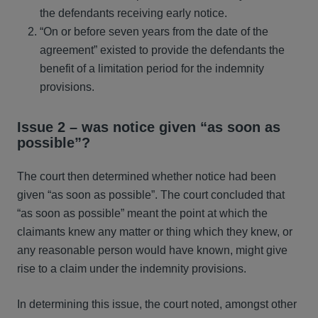
the defendants receiving early notice.
“On or before seven years from the date of the
agreement” existed to provide the defendants the
benefit of a limitation period for the indemnity
provisions.
Issue 2 – was notice given “as soon as
possible”?
The court then determined whether notice had been
given “as soon as possible”. The court concluded that
“as soon as possible” meant the point at which the
claimants knew any matter or thing which they knew, or
any reasonable person would have known, might give
rise to a claim under the indemnity provisions.
In determining this issue, the court noted, amongst other