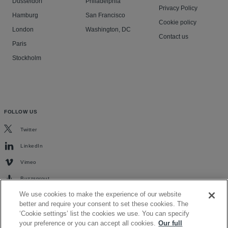
Düsseldorf
Philadelphia
Privacy Policy
Hamburg
San Francisco
Cookie policy
London
Washington, DC
Contact us
Paris
Stockholm
FOLLOW US
Twitter
LinkedIn
Vimeo
Buzzsprout
We use cookies to make the experience of our website
better and require your consent to set these cookies. The
‘Cookie settings’ list the cookies we use. You can specify
your preference or you can accept all cookies.
Our full