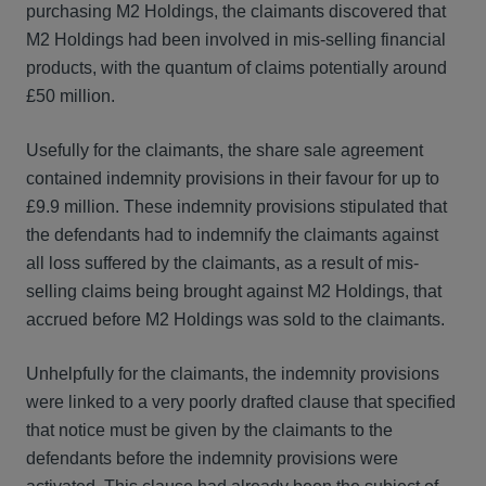
purchasing M2 Holdings, the claimants discovered that
M2 Holdings had been involved in mis-selling financial
products, with the quantum of claims potentially around
£50 million.
Usefully for the claimants, the share sale agreement
contained indemnity provisions in their favour for up to
£9.9 million. These indemnity provisions stipulated that
the defendants had to indemnify the claimants against
all loss suffered by the claimants, as a result of mis-
selling claims being brought against M2 Holdings, that
accrued before M2 Holdings was sold to the claimants.
Unhelpfully for the claimants, the indemnity provisions
were linked to a very poorly drafted clause that specified
that notice must be given by the claimants to the
defendants before the indemnity provisions were