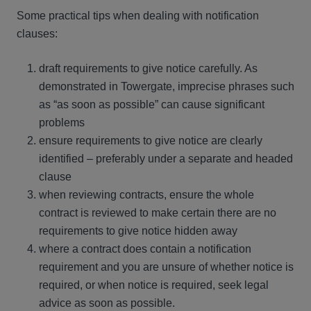
Some practical tips when dealing with notification
clauses:
draft requirements to give notice carefully. As
demonstrated in Towergate, imprecise phrases such
as “as soon as possible” can cause significant
problems
ensure requirements to give notice are clearly
identified – preferably under a separate and headed
clause
when reviewing contracts, ensure the whole
contract is reviewed to make certain there are no
requirements to give notice hidden away
where a contract does contain a notification
requirement and you are unsure of whether notice is
required, or when notice is required, seek legal
advice as soon as possible.