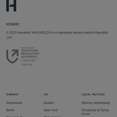
SITEMAP
© 2025 Hausfeld. HAUSFELD® is a registered service mark of Hausfeld
LLP.
EUROPE
US
LEGAL NOTICES
Amsterdam
Boston
Attorney advertising
Berlin
New York
Disclaimer & Terms
of use