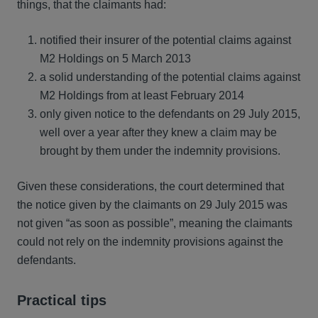
things, that the claimants had:
notified their insurer of the potential claims against
M2 Holdings on 5 March 2013
a solid understanding of the potential claims against
M2 Holdings from at least February 2014
only given notice to the defendants on 29 July 2015,
well over a year after they knew a claim may be
brought by them under the indemnity provisions.
Given these considerations, the court determined that
the notice given by the claimants on 29 July 2015 was
not given “as soon as possible”, meaning the claimants
could not rely on the indemnity provisions against the
defendants.
Practical tips