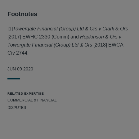
Footnotes
[1]
Towergate Financial (Group) Ltd & Ors v Clark & Ors
[2017] EWHC 2330 (Comm) and
Hopkinson & Ors v
Towergate Financial (Group) Ltd & Ors
[2018] EWCA
Civ 2744.
JUN 09 2020
RELATED EXPERTISE
COMMERCIAL & FINANCIAL
DISPUTES