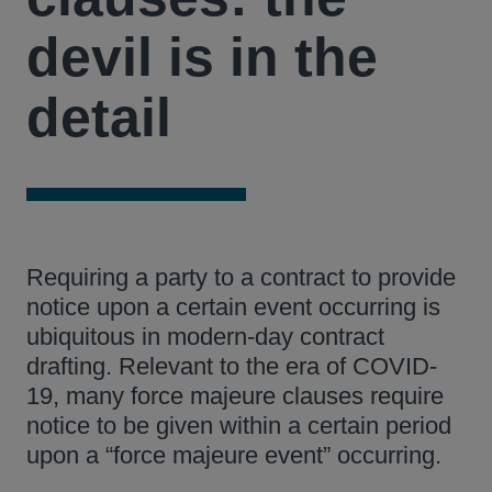
devil is in the
detail
Requiring a party to a contract to provide
notice upon a certain event occurring is
ubiquitous in modern-day contract
drafting. Relevant to the era of COVID-
19, many force majeure clauses require
notice to be given within a certain period
upon a “force majeure event” occurring.