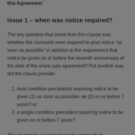
this Agreement
."
Issue 1 – when was notice required?
The key question that arose from this clause was
whether the claimants were required to give notice “as
soon as possible” in addition to the requirement that
notice be given on or before the seventh anniversary of
the date of the share sale agreement? Put another way,
did the clause provide:
dual condition precedents requiring notice to be
given (1) as soon as possible;
or
(2) on or before 7
years? or
a single condition precedent requiring notice to be
given on or before 7 years?