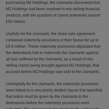
purchasing M2 Holdings, the claimants discovered that
M2 Holdings had been involved in mis-selling financial
products, with the quantum of claims potentially around
£50 million.
Usefully for the claimants, the share sale agreement
contained indemnity provisions in their favour for up to
£9.9 million. These indemnity provisions stipulated that
the defendants had to indemnify the claimants against
all loss suffered by the claimants, as a result of mis-
selling claims being brought against M2 Holdings, that
accrued before M2 Holdings was sold to the claimants.
Unhelpfully for the claimants, the indemnity provisions
were linked to a very poorly drafted clause that specified
that notice must be given by the claimants to the
defendants before the indemnity provisions were