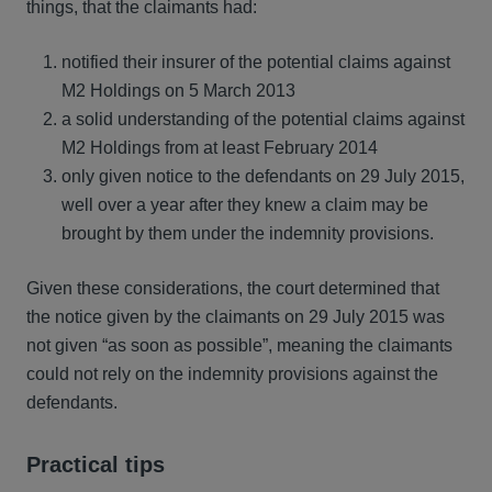
things, that the claimants had:
notified their insurer of the potential claims against
M2 Holdings on 5 March 2013
a solid understanding of the potential claims against
M2 Holdings from at least February 2014
only given notice to the defendants on 29 July 2015,
well over a year after they knew a claim may be
brought by them under the indemnity provisions.
Given these considerations, the court determined that
the notice given by the claimants on 29 July 2015 was
not given “as soon as possible”, meaning the claimants
could not rely on the indemnity provisions against the
defendants.
Practical tips