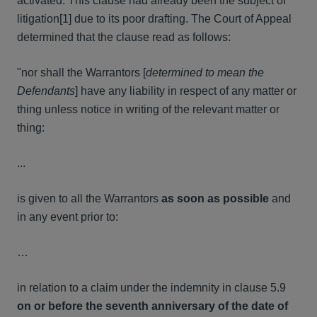
activated. This clause had already been the subject of
litigation[1] due to its poor drafting. The Court of Appeal
determined that the clause read as follows:
"nor shall the Warrantors [
determined to
mean the
Defendants
] have any liability in respect of any matter or
thing unless notice in writing of the relevant matter or
thing:
...
is given to all the Warrantors
as
soon as possible
and
in any event prior to:
…
in relation to a claim under the indemnity in clause 5.9
on or before the seventh anniversary of the date of