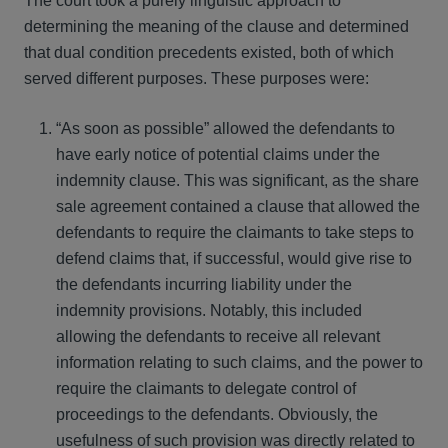
The court took a purely linguistic approach to
determining the meaning of the clause and determined
that dual condition precedents existed, both of which
served different purposes. These purposes were:
“As soon as possible” allowed the defendants to
have early notice of potential claims under the
indemnity clause. This was significant, as the share
sale agreement contained a clause that allowed the
defendants to require the claimants to take steps to
defend claims that, if successful, would give rise to
the defendants incurring liability under the
indemnity provisions. Notably, this included
allowing the defendants to receive all relevant
information relating to such claims, and the power to
require the claimants to delegate control of
proceedings to the defendants. Obviously, the
usefulness of such provision was directly related to