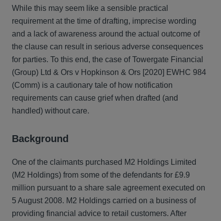
While this may seem like a sensible practical
requirement at the time of drafting, imprecise wording
and a lack of awareness around the actual outcome of
the clause can result in serious adverse consequences
for parties. To this end, the case of Towergate Financial
(Group) Ltd & Ors v Hopkinson & Ors [2020] EWHC 984
(Comm) is a cautionary tale of how notification
requirements can cause grief when drafted (and
handled) without care.
Background
One of the claimants purchased M2 Holdings Limited
(M2 Holdings) from some of the defendants for £9.9
million pursuant to a share sale agreement executed on
5 August 2008. M2 Holdings carried on a business of
providing financial advice to retail customers. After