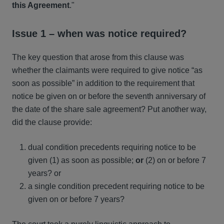
this Agreement
."
Issue 1 – when was notice required?
The key question that arose from this clause was
whether the claimants were required to give notice “as
soon as possible” in addition to the requirement that
notice be given on or before the seventh anniversary of
the date of the share sale agreement? Put another way,
did the clause provide:
dual condition precedents requiring notice to be
given (1) as soon as possible;
or
(2) on or before 7
years? or
a single condition precedent requiring notice to be
given on or before 7 years?