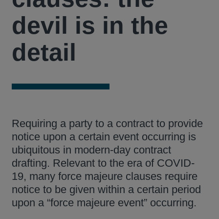
devil is in the
detail
Requiring a party to a contract to provide
notice upon a certain event occurring is
ubiquitous in modern-day contract
drafting. Relevant to the era of COVID-
19, many force majeure clauses require
notice to be given within a certain period
upon a “force majeure event” occurring.