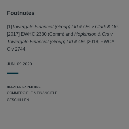
Footnotes
[1]
Towergate Financial (Group) Ltd & Ors v Clark & Ors
[2017] EWHC 2330 (Comm) and
Hopkinson & Ors v
Towergate Financial (Group) Ltd & Ors
[2018] EWCA
Civ 2744.
JUN. 09 2020
RELATED EXPERTISE
COMMERCIËLE & FINANCIËLE
GESCHILLEN