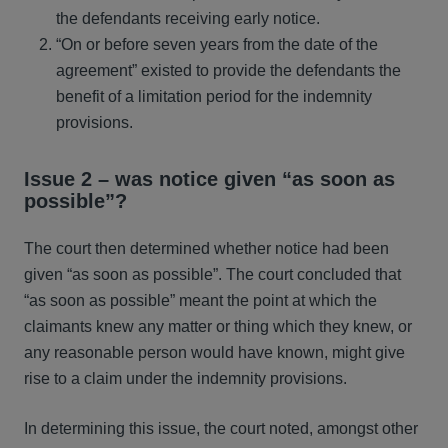
the defendants receiving early notice.
“On or before seven years from the date of the
agreement” existed to provide the defendants the
benefit of a limitation period for the indemnity
provisions.
Issue 2 – was notice given “as soon as
possible”?
The court then determined whether notice had been
given “as soon as possible”. The court concluded that
“as soon as possible” meant the point at which the
claimants knew any matter or thing which they knew, or
any reasonable person would have known, might give
rise to a claim under the indemnity provisions.
In determining this issue, the court noted, amongst other