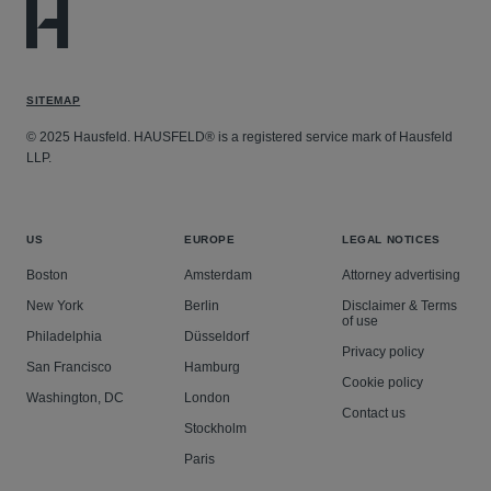
SITEMAP
© 2025 Hausfeld. HAUSFELD® is a registered service mark of Hausfeld
LLP.
US
EUROPE
LEGAL NOTICES
Boston
Amsterdam
Attorney advertising
New York
Berlin
Disclaimer & Terms
of use
Philadelphia
Düsseldorf
Privacy policy
San Francisco
Hamburg
Cookie policy
Washington, DC
London
Contact us
Stockholm
Paris