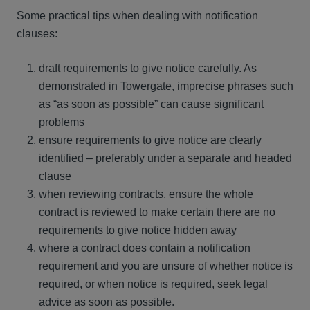
Some practical tips when dealing with notification
clauses:
draft requirements to give notice carefully. As
demonstrated in Towergate, imprecise phrases such
as “as soon as possible” can cause significant
problems
ensure requirements to give notice are clearly
identified – preferably under a separate and headed
clause
when reviewing contracts, ensure the whole
contract is reviewed to make certain there are no
requirements to give notice hidden away
where a contract does contain a notification
requirement and you are unsure of whether notice is
required, or when notice is required, seek legal
advice as soon as possible.