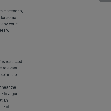
mic scenario,
e for some
t any court
es will
 is restricted
be relevant.
se” in the
r near the
le to argue,
at an
nce of