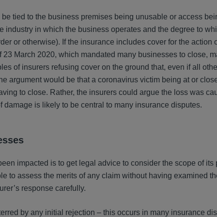
be tied to the business premises being unusable or access bei
 industry in which the business operates and the degree to whic
r or otherwise). If the insurance includes cover for the action o
f 23 March 2020, which mandated many businesses to close, ma
es of insurers refusing cover on the ground that, even if all other
he argument would be that a coronavirus victim being at or close
ving to close. Rather, the insurers could argue the loss was ca
f damage is likely to be central to many insurance disputes.
esses
been impacted is to get legal advice to consider the scope of its 
ble to assess the merits of any claim without having examined th
urer’s response carefully.
rred by any initial rejection – this occurs in many insurance d