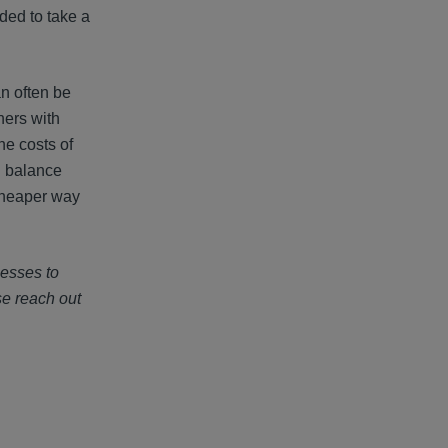
aded to take a
an often be
hers with
he costs of
l balance
 cheaper way
nesses to
se reach out