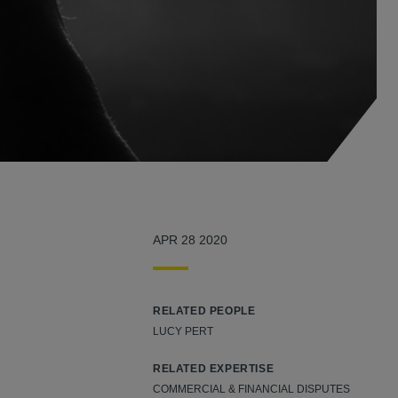
APR 28 2020
RELATED PEOPLE
LUCY PERT
RELATED EXPERTISE
COMMERCIAL & FINANCIAL DISPUTES