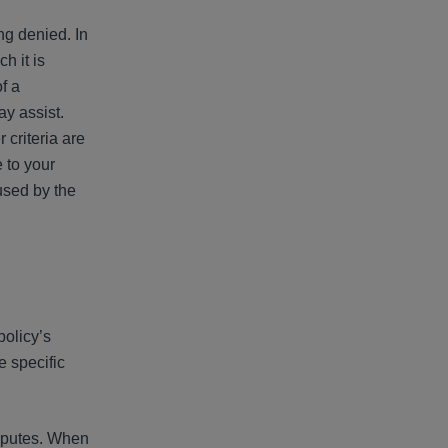
ng denied. In
h it is
f a
y assist.
 criteria are
 to your
used by the
policy’s
e specific
isputes. When