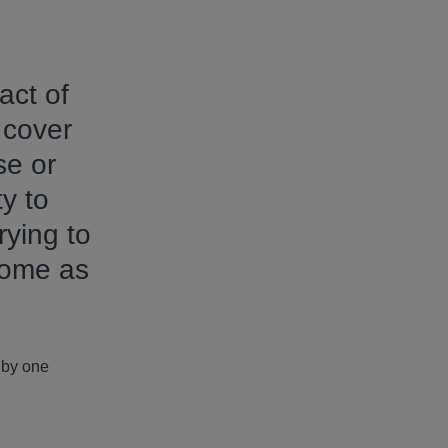
act of
 cover
se or
ty to
rying to
come as
d by one