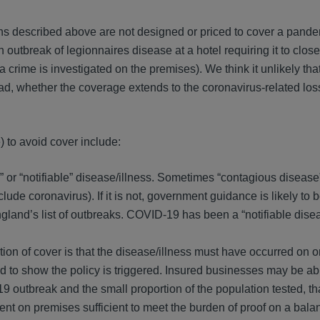
ns described above are not designed or priced to cover a pande
n outbreak of legionnaires disease at a hotel requiring it to clos
 a crime is investigated on the premises). We think it unlikely tha
d, whether the coverage extends to the coronavirus-related loss
) to avoid cover include:
s” or “notifiable” disease/illness. Sometimes “contagious disease”
include coronavirus). If it is not, government guidance is likely to 
ngland’s list of outbreaks. COVID-19 has been a “notifiable disea
ion of cover is that the disease/illness must have occurred on o
d to show the policy is triggered. Insured businesses may be ab
 outbreak and the small proportion of the population tested, th
 on premises sufficient to meet the burden of proof on a bala