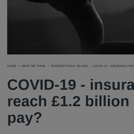
HOME
WHAT WE THINK
PERSPECTIVES / BLOGS
COVID-19 - INSURANCE PA
COVID-19 - insura
reach £1.2 billion
pay?