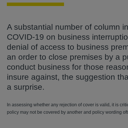
A substantial number of column i
COVID-19 on business interruptio
denial of access to business pre
an order to close premises by a pub
conduct business for those reason
insure against, the suggestion t
a surprise.
In assessing whether any rejection of cover is valid, it is cri
policy may not be covered by another and policy wording of