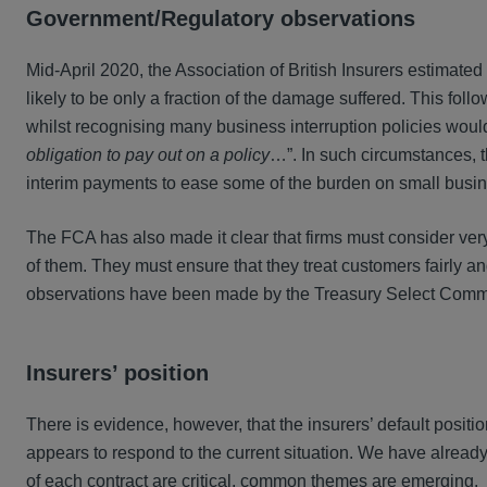
Government/Regulatory observations
Mid-April 2020, the Association of British Insurers estimated th
likely to be only a fraction of the damage suffered. This follo
whilst recognising many business interruption policies would
obligation to pay out on a policy
…”. In such circumstances, 
interim payments to ease some of the burden on small busi
The FCA has also made it clear that firms must consider very 
of them. They must ensure that they treat customers fairly a
observations have been made by the Treasury Select Commi
Insurers’ position
There is evidence, however, that the insurers’ default posi
appears to respond to the current situation. We have alrea
of each contract are critical, common themes are emerging.