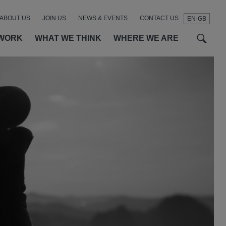
ABOUT US
JOIN US
NEWS & EVENTS
CONTACT US
EN-GB
t
t
f
WORK
WHAT WE THINK
WHERE WE ARE
SEAR