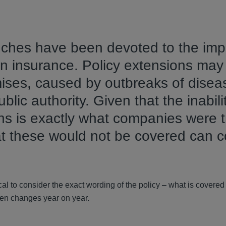
nches have been devoted to the imp
n insurance. Policy extensions may
mises, caused by outbreaks of disea
lic authority. Given that the inabili
s is exactly what companies were t
hat these would not be covered can 
tical to consider the exact wording of the policy – what is covere
ten changes year on year.