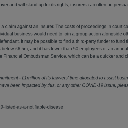
cover and will stand up for its rights, insurers can often be persu
a claim against an insurer. The costs of proceedings in court c
ndividual business would need to join a group action alongside ot
fendant. It may be possible to find a third-party funder to fund t
s is below £6.5m, and it has fewer than 50 employees or an annua
n of the Financial Ombudsman Service, which can be a quicker and
tment - £1million of its lawyers’ time allocated to assist busi
 have been impacted by this, or any other COVID-19 issue, plea
-listed-as-a-notifiable-disease