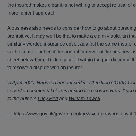
the insured makes clear it is not willing to accept refusal of 
more lenient approach.
A business also needs to consider how to go about pursuing 
prohibitive. It may well be that to make a claim viable, an i
similarly worded insurance cover, against the same insurer de
such claims. Further, if the annual turnover of the busines
sheet below £5m, it is likely to fall within the jurisdictio
to resolve a dispute with an insurer.
In April 2020, Hausfeld announced its £1 million COVID Commi
consider commercial claims arising from coronavirus. If you
to the authors
Lucy Pert
and
William Towell
.
[1]
https://www.gov.uk/government/news/coronavirus-covid-19