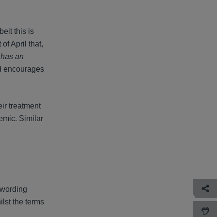
eit this is
of April that,
] has an
nd encourages
eir treatment
emic. Similar
 wording
lst the terms