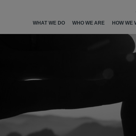
WHAT WE DO
WHO WE ARE
HOW WE 