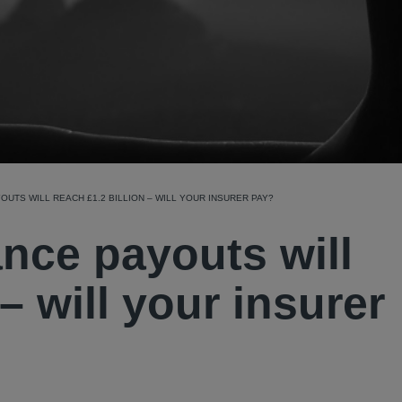
YOUTS WILL REACH £1.2 BILLION – WILL YOUR INSURER PAY?
nce payouts will
 – will your insurer