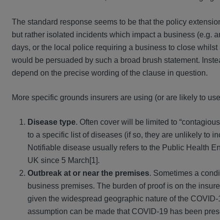
The standard response seems to be that the policy extensio
but rather isolated incidents which impact a business (e.g. a
days, or the local police requiring a business to close whilst
would be persuaded by such a broad brush statement. Instea
depend on the precise wording of the clause in question.
More specific grounds insurers are using (or are likely to use
Disease type
. Often cover will be limited to “contagiou
to a specific list of diseases (if so, they are unlikely to 
Notifiable disease usually refers to the Public Health E
UK since 5 March[1].
Outbreak at or near the premises
. Sometimes a condit
business premises. The burden of proof is on the insure
given the widespread geographic nature of the COVID-19
assumption can be made that COVID-19 has been present