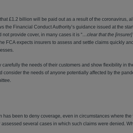
at £1.2 billion will be paid out as a result of the coronavirus, alb
ws the Financial Conduct Authority’s guidance issued at the start 
 not provide cover, in many cases it is “…
clear that the [insurer
the FCA expects insurers to assess and settle claims quickly a
nesses.
carefully the needs of their customers and show flexibility in th
nd consider the needs of anyone potentially affected by the pand
ttee.
tion has been to deny coverage, even in circumstances where the
dy assessed several cases in which such claims were denied. Whi