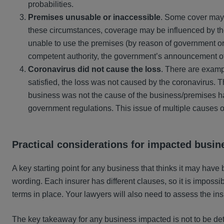
probabilities.
Premises unusable or inaccessible
. Some cover may 
these circumstances, coverage may be influenced by the
unable to use the premises (by reason of government orde
competent authority, the government’s announcement o
Coronavirus did not cause the loss
. There are exampl
satisfied, the loss was not caused by the coronavirus. T
business was not the cause of the business/premises ha
government regulations. This issue of multiple causes o
Practical considerations for
impacted busin
A key starting point for any business that thinks it may have 
wording. Each insurer has different clauses, so it is impossi
terms in place. Your lawyers will also need to assess the ins
The key takeaway for any business impacted is not to be dete